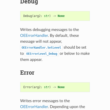
Debug
Debug
(
arg2
:
str
)
->
None
Writes debugging messages to the
OEErrorHandler
. By default, these
message will not appear,
should be set
OEErrorHandler.SetLevel
to
or below to make
OEErrorLevel_Debug
them appear.
Error
Error
(
arg2
:
str
)
->
None
Writes error messages to the
OEErrorHandler
. Depending upon the