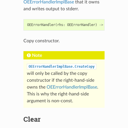
OEErrorHandlerImplBase
that it owns
and writes output to stderr.
OEErrorHandler
(
rhs
:
OEErrorHandler
)
->
OEErrorHand
Copy constructor.
Note
OEErrorHandlerImplBase.CreateCopy
will only be called by the copy
constructor if the right-hand-side
owns the
OEErrorHandlerImplBase
.
This is why the right-hand-side
argument is non-const.
Clear