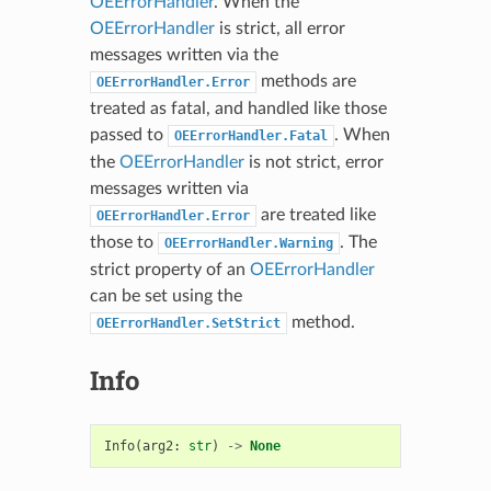
OEErrorHandler
. When the
OEErrorHandler
is strict, all error
messages written via the
methods are
OEErrorHandler.Error
treated as fatal, and handled like those
passed to
. When
OEErrorHandler.Fatal
the
OEErrorHandler
is not strict, error
messages written via
are treated like
OEErrorHandler.Error
those to
. The
OEErrorHandler.Warning
strict property of an
OEErrorHandler
can be set using the
method.
OEErrorHandler.SetStrict
Info
Info
(
arg2
:
str
)
->
None