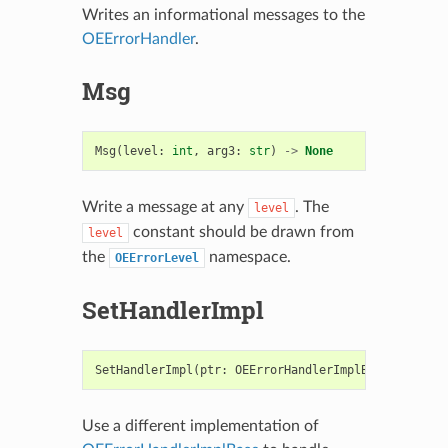
Writes an informational messages to the
OEErrorHandler
.
Msg
Msg
(
level
:
int
,
arg3
:
str
)
->
None
Write a message at any
. The
level
constant should be drawn from
level
the
namespace.
OEErrorLevel
SetHandlerImpl
SetHandlerImpl
(
ptr
:
OEErrorHandlerImplBase
,
owned
:
Use a different implementation of