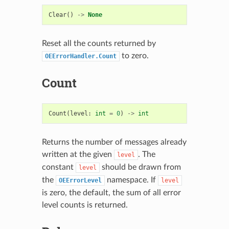
Clear
()
->
None
Reset all the counts returned by
to zero.
OEErrorHandler.Count
Count
Count
(
level
:
int
=
0
)
->
int
Returns the number of messages already
written at the given
. The
level
constant
should be drawn from
level
the
namespace. If
OEErrorLevel
level
is zero, the default, the sum of all error
level counts is returned.