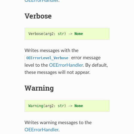
OEErrorHandler
.
Verbose
Verbose
(
arg2
:
str
)
->
None
Writes messages with the
error message
OEErrorLevel_Verbose
level to the
OEErrorHandler
. By default,
these messages will not appear.
Warning
Warning
(
arg2
:
str
)
->
None
Writes warning messages to the
OEErrorHandler
.