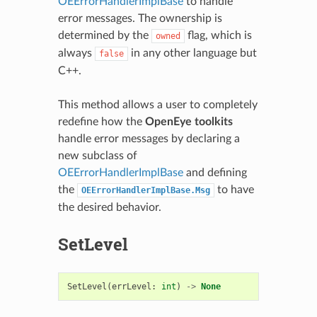
OEErrorHandlerImplBase
to handle
error messages. The ownership is
determined by the
flag, which is
owned
always
in any other language but
false
C++.
This method allows a user to completely
redefine how the
OpenEye toolkits
handle error messages by declaring a
new subclass of
OEErrorHandlerImplBase
and defining
the
to have
OEErrorHandlerImplBase.Msg
the desired behavior.
SetLevel
SetLevel
(
errLevel
:
int
)
->
None