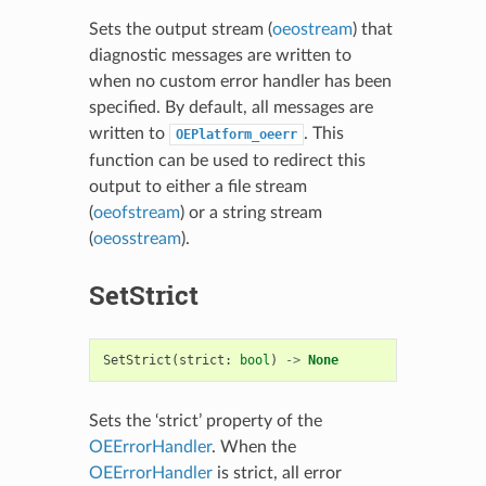
Sets the output stream (
oeostream
) that
diagnostic messages are written to
when no custom error handler has been
specified. By default, all messages are
written to
. This
OEPlatform_oeerr
function can be used to redirect this
output to either a file stream
(
oeofstream
) or a string stream
(
oeosstream
).
SetStrict
SetStrict
(
strict
:
bool
)
->
None
Sets the ‘strict’ property of the
OEErrorHandler
. When the
OEErrorHandler
is strict, all error