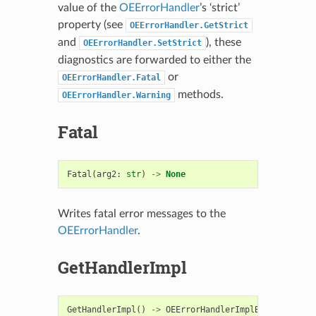
value of the
OEErrorHandler
’s ‘strict’
property (see
OEErrorHandler.GetStrict
and
), these
OEErrorHandler.SetStrict
diagnostics are forwarded to either the
or
OEErrorHandler.Fatal
methods.
OEErrorHandler.Warning
Fatal
Fatal
(
arg2
:
str
)
->
None
Writes fatal error messages to the
OEErrorHandler
.
GetHandlerImpl
GetHandlerImpl
()
->
OEErrorHandlerImplBase