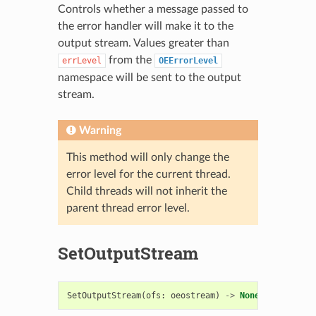
Controls whether a message passed to
the error handler will make it to the
output stream. Values greater than
from the
errLevel
OEErrorLevel
namespace will be sent to the output
stream.
Warning
This method will only change the
error level for the current thread.
Child threads will not inherit the
parent thread error level.
SetOutputStream
SetOutputStream
(
ofs
:
oeostream
)
->
None