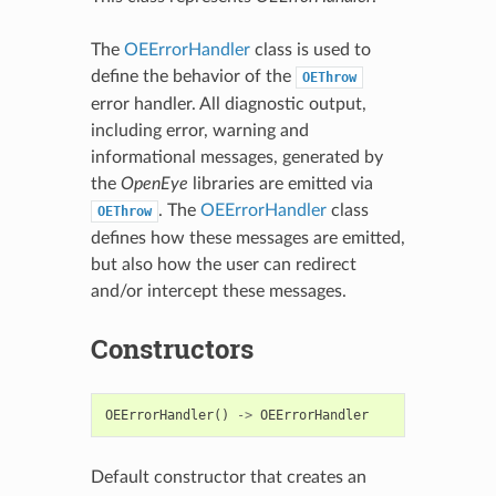
The
OEErrorHandler
class is used to
define the behavior of the
OEThrow
error handler. All diagnostic output,
including error, warning and
informational messages, generated by
the
OpenEye
libraries are emitted via
. The
OEErrorHandler
class
OEThrow
defines how these messages are emitted,
but also how the user can redirect
and/or intercept these messages.
Constructors
OEErrorHandler
()
->
OEErrorHandler
Default constructor that creates an