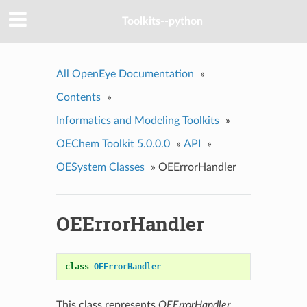
Toolkits--python
All OpenEye Documentation
»
Contents
»
Informatics and Modeling Toolkits
»
OEChem Toolkit 5.0.0.0
»
API
»
OESystem Classes
»
OEErrorHandler
OEErrorHandler
class
OEErrorHandler
This class represents
OEErrorHandler
.