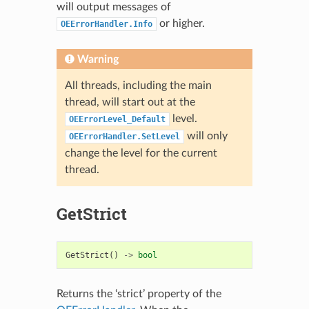
will output messages of
or higher.
OEErrorHandler.Info
Warning
All threads, including the main
thread, will start out at the
level.
OEErrorLevel_Default
will only
OEErrorHandler.SetLevel
change the level for the current
thread.
GetStrict
GetStrict
()
->
bool
Returns the ‘strict’ property of the