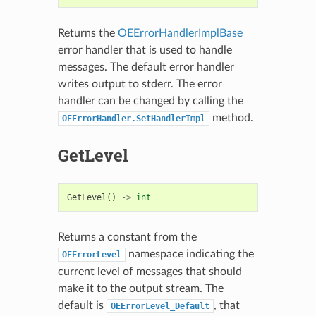
Returns the
OEErrorHandlerImplBase
error handler that is used to handle
messages. The default error handler
writes output to stderr. The error
handler can be changed by calling the
method.
OEErrorHandler.SetHandlerImpl
GetLevel
GetLevel
()
->
int
Returns a constant from the
namespace indicating the
OEErrorLevel
current level of messages that should
make it to the output stream. The
default is
, that
OEErrorLevel_Default