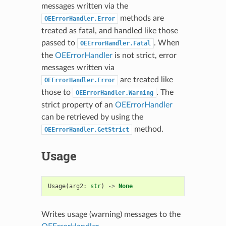
messages written via the
methods are
OEErrorHandler.Error
treated as fatal, and handled like those
passed to
. When
OEErrorHandler.Fatal
the
OEErrorHandler
is not strict, error
messages written via
are treated like
OEErrorHandler.Error
those to
. The
OEErrorHandler.Warning
strict property of an
OEErrorHandler
can be retrieved by using the
method.
OEErrorHandler.GetStrict
Usage
Usage
(
arg2
:
str
)
->
None
Writes usage (warning) messages to the