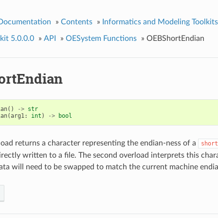
 Documentation
»
Contents
»
Informatics and Modeling Toolkits
it 5.0.0.0
»
API
»
OESystem Functions
»
OEBShortEndian
ortEndian
ian
()
->
str
ian
(
arg1
:
int
)
->
bool
rload returns a character representing the endian-ness of a
short
rectly written to a file. The second overload interprets this cha
data will need to be swapped to match the current machine endi