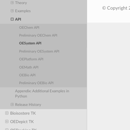
Theory
© Copyright 
Examples
API
OEChem API
Preliminary OEChem API
OESystem API
Preliminary OESystem API
OEPlatform API
OEMath API
OEBio API
Preliminary OEBio API
Appendix: Additional Examples in
Python
Release History
Bioisostere TK
OEDepict TK