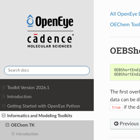
All OpenEye
OEChem Toolk
OEBSh
OEBShortEnd
OEBShortEnd
Toolkit Version 2026.1
The first ove
Introduction
data can be di
Getting Started with OpenEye Python
if the 
true
Informatics and Modeling Toolkits
Previous
OEChem TK
Introduction