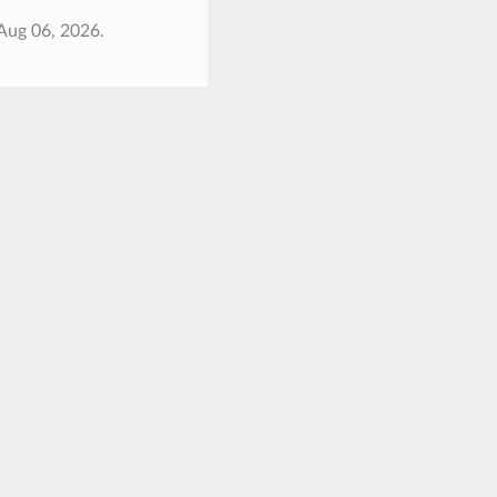
Aug 06, 2026.