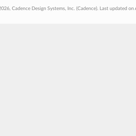
2026, Cadence Design Systems, Inc. (Cadence).
Last updated on 