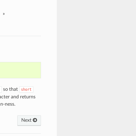
»
so that
short
racter and returns
an-ness.
Next