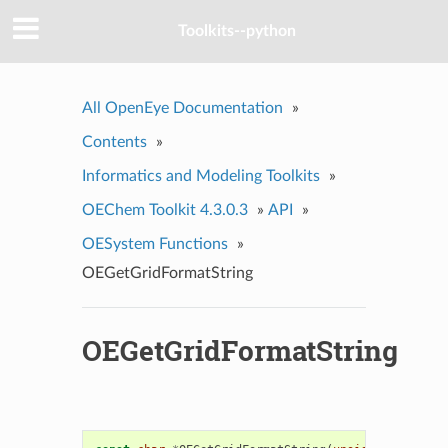
Toolkits--python
All OpenEye Documentation
»
Contents
»
Informatics and Modeling Toolkits
»
OEChem Toolkit 4.3.0.3
»
API
»
OESystem Functions
»
OEGetGridFormatString
OEGetGridFormatString