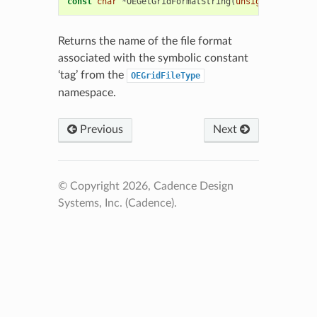
const
char
*
OEGetGridFormatString
(
unsigned
int
tag
Returns the name of the file format
associated with the symbolic constant
‘tag’ from the
OEGridFileType
namespace.
Previous
Next
© Copyright 2026, Cadence Design
Systems, Inc. (Cadence).