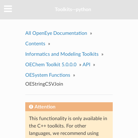
Toolkits--python
All OpenEye Documentation
»
Contents
»
Informatics and Modeling Toolkits
»
OEChem Toolkit 5.0.0.0
»
API
»
OESystem Functions
»
OEStringCSVJoin
Attention
This functionality is only available in
the C++ toolkits. For other
languages, we recommend using