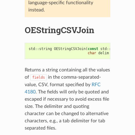
language-specific functionality
instead.
OEStringCSVJoin
std
::
string
OEStringCSVJoin
(
const
std
::
vector
<
std
:
char
delim
=
','
,
char
Returns a string containing all the values
of
in the comma-separated-
fields
value, CSV, format specified by
RFC
4180
. The fields will only be quoted and
escaped if necessary to avoid excess file
size. The delimiter and quoting
character can be changed to alternative
characters, e.g., a tab delimiter for tab
separated files.