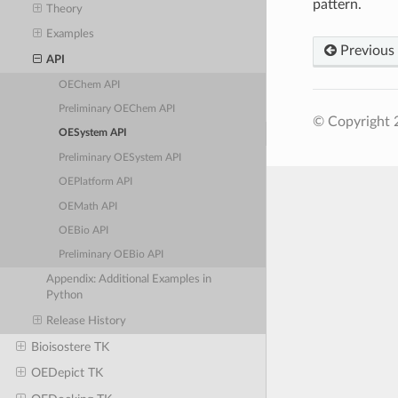
pattern.
Theory
Examples
Previous
API
OEChem API
Preliminary OEChem API
© Copyright 
OESystem API
Preliminary OESystem API
OEPlatform API
OEMath API
OEBio API
Preliminary OEBio API
Appendix: Additional Examples in
Python
Release History
Bioisostere TK
OEDepict TK