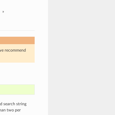
»
s, we recommend
ed search string
than two per