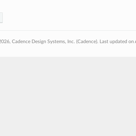
2026, Cadence Design Systems, Inc. (Cadence).
Last updated on 