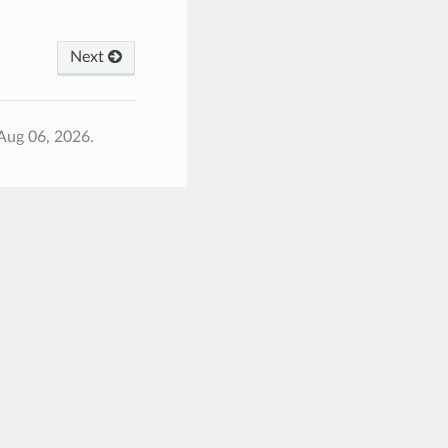
Next
Aug 06, 2026.