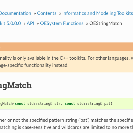
 Documentation
»
Contents
»
Informatics and Modeling Toolkits
it 5.0.0.0
»
API
»
OESystem Functions
»
OEStringMatch
n
nality is only available in the C++ toolkits. For other language
ge-specific functionality instead.
ngMatch
ngMatch
(
const
std
::
string
&
str
,
const
std
::
string
&
pat
)
r or not the specified pattern string (‘pat’) matches the specifi
g matching is case-sensitive and wildcards are limited to no more 