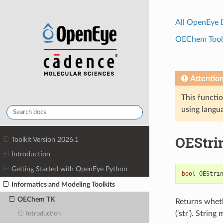
All OpenEye
OEChem Toolk
Attentio
This functio
using langua
OEStri
Toolkit Version 2026.1
Introduction
Getting Started with OpenEye Python
bool
OEStri
Informatics and Modeling Toolkits
OEChem TK
Returns whethe
(‘str’). Strin
Introduction