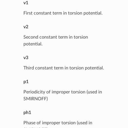
v1
First constant term in torsion potential.
v2
Second constant term in torsion
potential.
v3
Third constant term in torsion potential.
p1
Periodicity of improper torsion (used in
SMIRNOFF)
ph1
Phase of improper torsion (used in