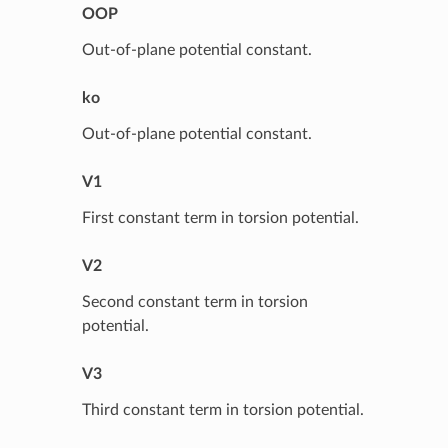
OOP
Out-of-plane potential constant.
ko
Out-of-plane potential constant.
V1
First constant term in torsion potential.
V2
Second constant term in torsion
potential.
V3
Third constant term in torsion potential.