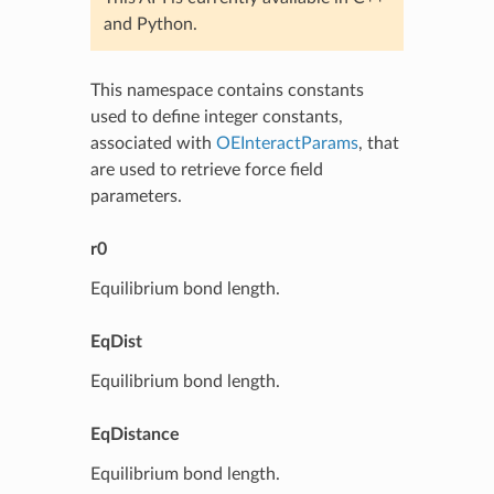
and Python.
This namespace contains constants
used to define integer constants,
associated with
OEInteractParams
, that
are used to retrieve force field
parameters.
r0
Equilibrium bond length.
EqDist
Equilibrium bond length.
EqDistance
Equilibrium bond length.