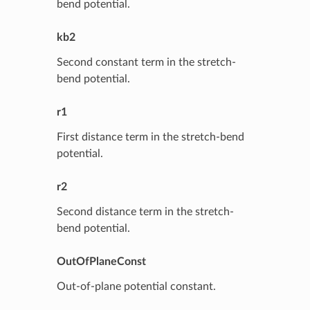
bend potential.
kb2
Second constant term in the stretch-
bend potential.
r1
First distance term in the stretch-bend
potential.
r2
Second distance term in the stretch-
bend potential.
OutOfPlaneConst
Out-of-plane potential constant.