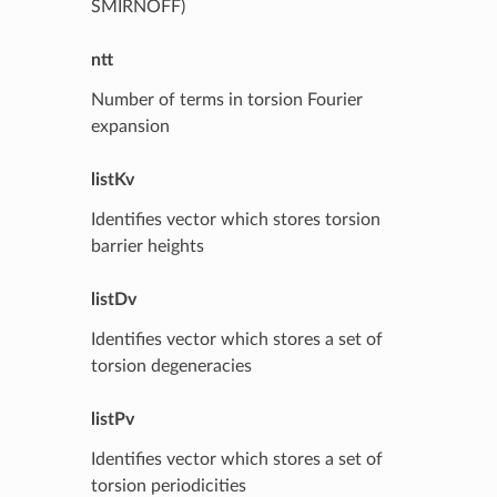
SMIRNOFF)
ntt
Number of terms in torsion Fourier
expansion
listKv
Identifies vector which stores torsion
barrier heights
listDv
Identifies vector which stores a set of
torsion degeneracies
listPv
Identifies vector which stores a set of
torsion periodicities