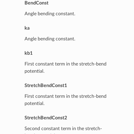
BendConst
Angle bending constant.
ka
Angle bending constant.
kb1
First constant term in the stretch-bend
potential.
StretchBendConst1
First constant term in the stretch-bend
potential.
StretchBendConst2
Second constant term in the stretch-