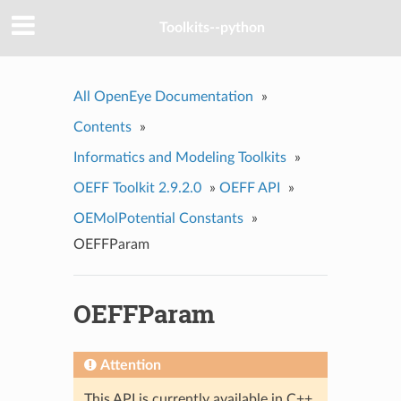
Toolkits--python
All OpenEye Documentation
»
Contents
»
Informatics and Modeling Toolkits
»
OEFF Toolkit 2.9.2.0
»
OEFF API
»
OEMolPotential Constants
»
OEFFParam
OEFFParam
Attention
This API is currently available in C++