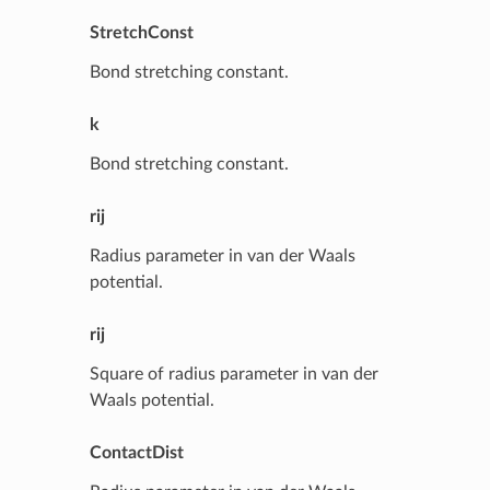
StretchConst
Bond stretching constant.
k
Bond stretching constant.
rij
Radius parameter in van der Waals
potential.
rij
Square of radius parameter in van der
Waals potential.
ContactDist