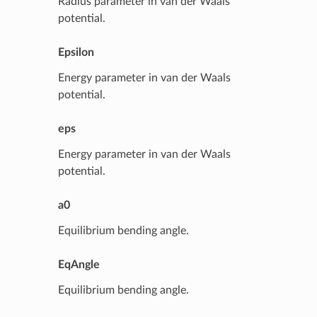
Radius parameter in van der Waals
potential.
Epsilon
Energy parameter in van der Waals
potential.
eps
Energy parameter in van der Waals
potential.
a0
Equilibrium bending angle.
EqAngle
Equilibrium bending angle.