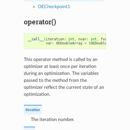
OECheckpoint1
operator()
__call__
(
iteration
:
int
,
nvar
:
int
,
fval
:
float
,
var
:
OEDoubleArray
=
(
OEDoubleArray
),
sta
This operator method is called by an
optimizer at least once per iteration
during an optimization. The variables
passed to the method from the
optimizer reflect the current state of an
optimization.
iteration
The iteration number.