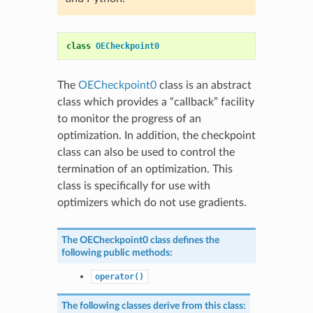
class
OECheckpoint0
The
OECheckpoint0
class is an abstract
class which provides a “callback” facility
to monitor the progress of an
optimization. In addition, the checkpoint
class can also be used to control the
termination of an optimization. This
class is specifically for use with
optimizers which do not use gradients.
The
OECheckpoint0
class defines the
following public methods:
operator()
The following classes derive from this class: