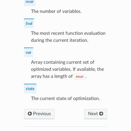
nvar
The number of variables.
fval
The most recent function evaluation
during the current iteration.
var
Array containing current set of
optimized variables. If available, the
array has a length of
.
nvar
state
The current state of optimization.
Previous
Next