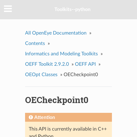
Toolkits--python
All OpenEye Documentation
»
Contents
»
Informatics and Modeling Toolkits
»
OEFF Toolkit 2.9.2.0
»
OEFF API
»
OEOpt Classes
»
OECheckpoint0
OECheckpoint0
Attention
This API is currently available in C++
and Python.