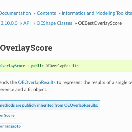
 Documentation
»
Contents
»
Informatics and Modeling Toolkits
 3.10.0.0
»
API
»
OEShape Classes
»
OEBestOverlayScore
OverlayScore
tOverlayScore
:
public
OEOverlapResults
tends the
OEOverlapResults
to represent the results of a single 
erence and a fit object.
methods are publicly inherited from
OEOverlapResults
:
orScore
orTanimoto