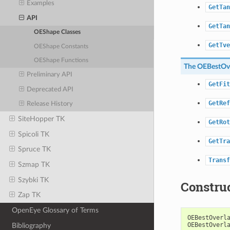
Examples
GetTan
API
GetTan
OEShape Classes
GetTve
OEShape Constants
OEShape Functions
The
OEBestOve
Preliminary API
GetFit
Deprecated API
GetRef
Release History
SiteHopper TK
GetRot
Spicoli TK
GetTra
Spruce TK
Transf
Szmap TK
Szybki TK
Constru
Zap TK
OpenEye Glossary of Terms
OEBestOverl
OEBestOverl
Bibliography