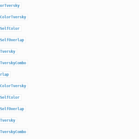
orTversky
ColorTversky
SelfColor
SelfOverlap
Tversky
TverskyCombo
rlap
ColorTversky
SelfColor
SelfOverlap
Tversky
TverskyCombo