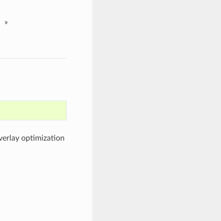
»
overlay optimization