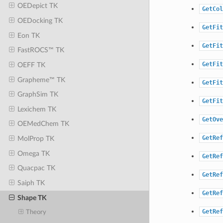
OEDepict TK
GetCol
OEDocking TK
GetFit
Eon TK
GetFit
FastROCS™ TK
GetFit
OEFF TK
Grapheme™ TK
GetFit
GraphSim TK
GetFit
Lexichem TK
GetOve
OEMedChem TK
GetRef
MolProp TK
Omega TK
GetRef
Quacpac TK
GetRef
Saiph TK
GetRef
Shape TK
GetRef
Theory