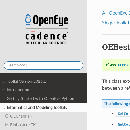
All OpenEye
Shape Toolkit
OEBest
class
OEBes
This class ex
Toolkit Version 2026.1
between a ref
Introduction
Getting Started with OpenEye Python
The following 
Informatics and Modeling Toolkits
GetCol
OEChem TK
GetCol
Bioisostere TK