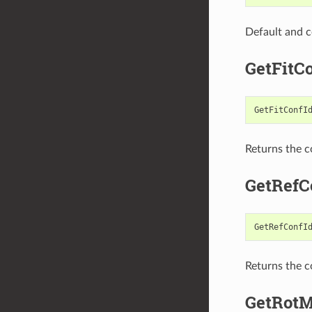
Default and c
GetFitC
GetFitConfI
Returns the c
GetRefC
GetRefConfI
Returns the c
GetRotM