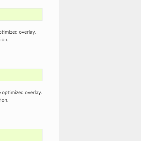
ptimized overlay.
ion.
e optimized overlay.
ion.