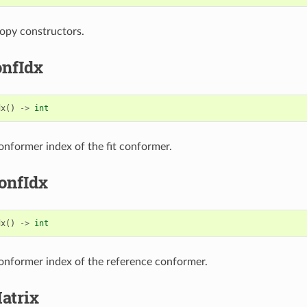
opy constructors.
onfIdx
dx
()
->
int
onformer index of the fit conformer.
onfIdx
dx
()
->
int
onformer index of the reference conformer.
atrix