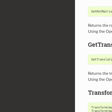
GetRotMatri
Returns the r
Using the Ope
GetTrans
GetTranslat
Returns the t
Using the Ope
Transfo
Transform
(
m
Transform
(
m