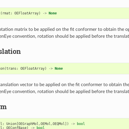
x
(
rmat
:
OEFloatArray
)
->
None
otation matrix to be applied on the fit conformer to obtain the o
nEye convention, rotation should be applied before the translat
lation
ion
(
trans
:
OEFloatArray
)
->
None
ranslation vector to be applied on the fit conformer to obtain th
nEye convention, rotation should be applied before the translat
rm
ol
:
Union
[
OEGraphMol
,
OEMol
,
OEQMol
])
->
bool
ol
:
OEConfBase
)
->
bool