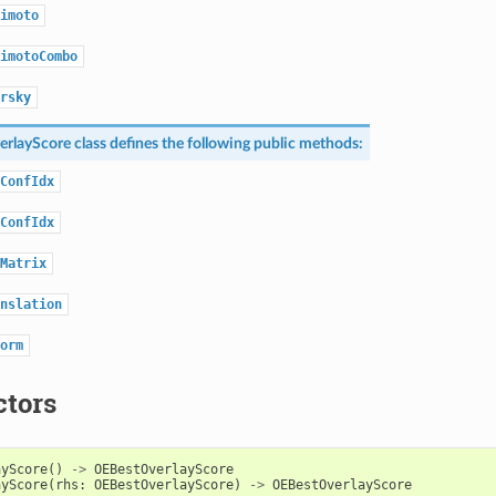
imoto
imotoCombo
rsky
rlayScore
class defines the following public methods:
ConfIdx
ConfIdx
Matrix
nslation
orm
ctors
ayScore
()
->
OEBestOverlayScore
ayScore
(
rhs
:
OEBestOverlayScore
)
->
OEBestOverlayScore