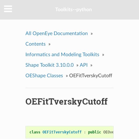
Toolkits--python
All OpenEye Documentation
»
Contents
»
Informatics and Modeling Toolkits
»
Shape Toolkit 3.10.0.0
»
API
»
OEShape Classes
»
OEFitTverskyCutoff
OEFitTverskyCutoff
class
OEFitTverskyCutoff
:
public
OEOverlayScoreCu