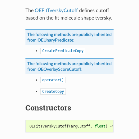
The
OEFitTverskyCutoff
defines cutoff
based on the fit molecule shape tversky.
The following methods are publicly inherited
from
OEUnaryPredicate
:
CreatePredicateCopy
The following methods are publicly inherited
from
OEOverlayScoreCutoff
:
operator()
CreateCopy
Constructors
OEFitTverskyCutoff
(
argCutoff
:
float
)
->
OEFitTvers