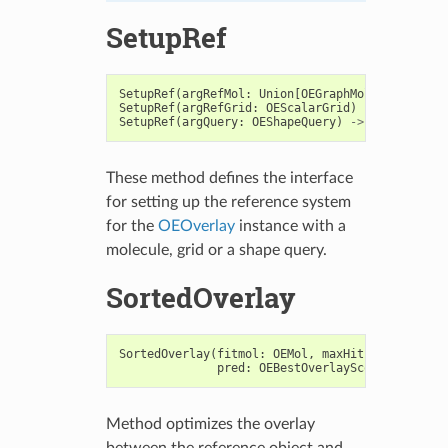
SetupRef
SetupRef
(
argRefMol
:
Union
[
OEGraphMol
,
OEMol
,
OEQM
SetupRef
(
argRefGrid
:
OEScalarGrid
)
->
bool
SetupRef
(
argQuery
:
OEShapeQuery
)
->
bool
These method defines the interface
for setting up the reference system
for the
OEOverlay
instance with a
molecule, grid or a shape query.
SortedOverlay
SortedOverlay
(
fitmol
:
OEMol
,
maxHits
:
int
,
pred
:
OEBestOverlayScoreSorterPre
Method optimizes the overlay
between the reference object and