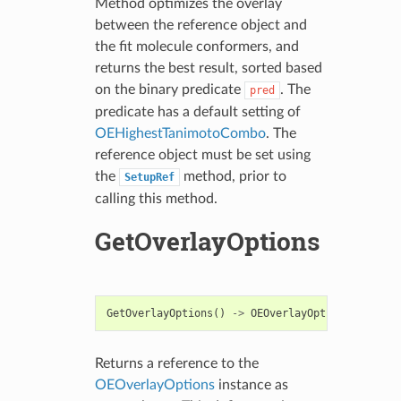
Method optimizes the overlay
between the reference object and
the fit molecule conformers, and
returns the best result, sorted based
on the binary predicate
. The
pred
predicate has a default setting of
OEHighestTanimotoCombo
. The
reference object must be set using
the
method, prior to
SetupRef
calling this method.
GetOverlayOptions
GetOverlayOptions
()
->
OEOverlayOptions
Returns a reference to the
OEOverlayOptions
instance as