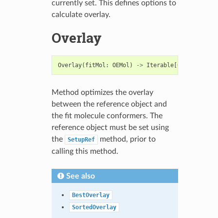
currently set. This defines options to
calculate overlay.
Overlay
Overlay
(
fitMol
:
OEMol
)
->
Iterable
[
OEBestOverla
Method optimizes the overlay
between the reference object and
the fit molecule conformers. The
reference object must be set using
the
method, prior to
SetupRef
calling this method.
See also
BestOverlay
SortedOverlay