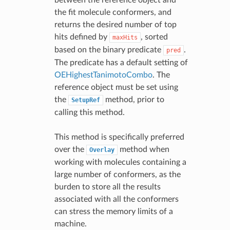
the fit molecule conformers, and
returns the desired number of top
hits defined by
, sorted
maxHits
based on the binary predicate
.
pred
The predicate has a default setting of
OEHighestTanimotoCombo
. The
reference object must be set using
the
method, prior to
SetupRef
calling this method.
This method is specifically preferred
over the
method when
Overlay
working with molecules containing a
large number of conformers, as the
burden to store all the results
associated with all the conformers
can stress the memory limits of a
machine.