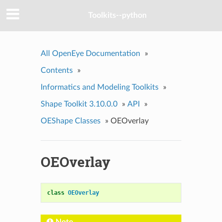
Toolkits--python
All OpenEye Documentation
»
Contents
»
Informatics and Modeling Toolkits
»
Shape Toolkit 3.10.0.0
»
API
»
OEShape Classes
»
OEOverlay
OEOverlay
class
OEOverlay
Note