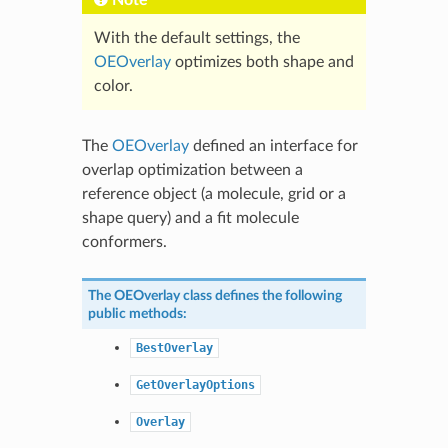
With the default settings, the
OEOverlay
optimizes both shape and
color.
The
OEOverlay
defined an interface for
overlap optimization between a
reference object (a molecule, grid or a
shape query) and a fit molecule
conformers.
The
OEOverlay
class defines the following
public methods:
BestOverlay
GetOverlayOptions
Overlay