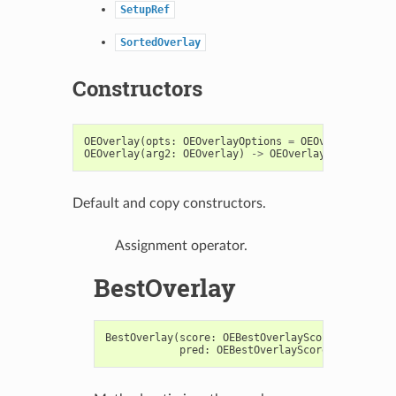
SetupRef
SortedOverlay
Constructors
OEOverlay
(
opts
:
OEOverlayOptions
=
OEOverlayOption
OEOverlay
(
arg2
:
OEOverlay
)
->
OEOverlay
Default and copy constructors.
Assignment operator.
BestOverlay
BestOverlay
(
score
:
OEBestOverlayScore
,
fitMol
:
pred
:
OEBestOverlayScoreSorterPred