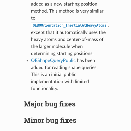
added as a new starting position
method. This method is very similar
to
,
OEBOOrientation_InertialAtHeavyAtoms
except that it automatically uses the
heavy atoms and center-of-mass of
the larger molecule when
determining starting positions.
OEShapeQueryPublic
has been
added for reading shape queries.
This is an initial public
implementation with limited
functionality.
Major bug fixes
Minor bug fixes