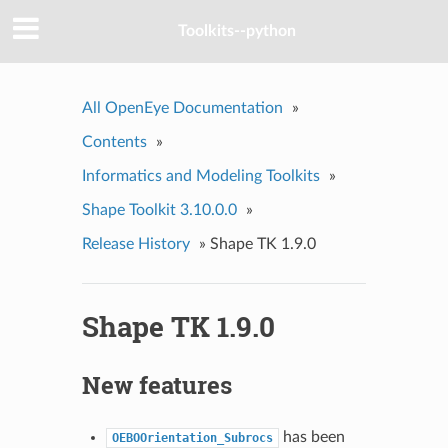
Toolkits--python
All OpenEye Documentation
»
Contents
»
Informatics and Modeling Toolkits
»
Shape Toolkit 3.10.0.0
»
Release History
»
Shape TK 1.9.0
Shape TK 1.9.0
New features
has been
OEBOOrientation_Subrocs