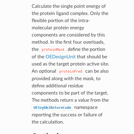
Calculate the single point energy of
the protein ligand complex. Only the
flexible portion of the intra-
molecular protein energy
components are considered by this
method. In the first four overloads,
the
define the portion
proteinMask
of the
OEDesignUnit
that should be
used as the target protein active site.
An optional
can be also
proteinPred
provided along with the mask, to
define additional residue
components to be part of the target.
The methods return a value from the
namespace
OESzybkiReturnCode
reporting the success or failure of
the calculation.