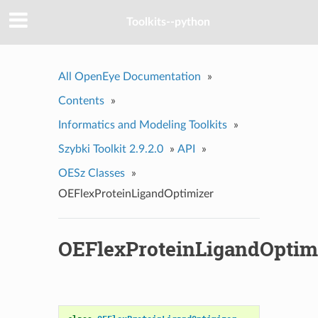
Toolkits--python
All OpenEye Documentation
»
Contents
»
Informatics and Modeling Toolkits
»
Szybki Toolkit 2.9.2.0
»
API
»
OESz Classes
»
OEFlexProteinLigandOptimizer
OEFlexProteinLigandOptim