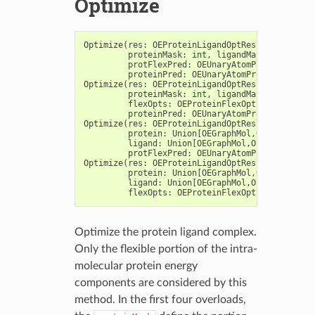
Optimize
Optimize
(
res
:
OEProteinLigandOptResults
,
du
:
OE
proteinMask
:
int
,
ligandMask
:
int
,
protFlexPred
:
OEUnaryAtomPred
,
proteinPred
:
OEUnaryAtomPred
=
OEIsTru
Optimize
(
res
:
OEProteinLigandOptResults
,
du
:
OE
proteinMask
:
int
,
ligandMask
:
int
,
flexOpts
:
OEProteinFlexOptions
,
proteinPred
:
OEUnaryAtomPred
=
OEIsTru
Optimize
(
res
:
OEProteinLigandOptResults
,
protein
:
Union
[
OEGraphMol
,
OEMol
,
OEQMol
ligand
:
Union
[
OEGraphMol
,
OEMol
,
OEQMol
]
protFlexPred
:
OEUnaryAtomPred
)
->
int
Optimize
(
res
:
OEProteinLigandOptResults
,
protein
:
Union
[
OEGraphMol
,
OEMol
,
OEQMol
ligand
:
Union
[
OEGraphMol
,
OEMol
,
OEQMol
]
flexOpts
:
OEProteinFlexOptions
)
->
int
Optimize the protein ligand complex.
Only the flexible portion of the intra-
molecular protein energy
components are considered by this
method. In the first four overloads,