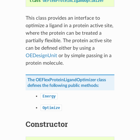
class
OEFlexProteinLigandOptimizer
This class provides an interface to
optimize a ligand in a protein active site,
where the protein can be treated a
partially flexible. The protein active site
can be defined either by using a
OEDesignUnit
or by simple passing in a
protein molecule.
The
OEFlexProteinLigandOptimizer
class
defines the following public methods:
Energy
Optimize
Constructor