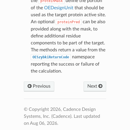
the
define the portion
proteinMask
of the
OEDesignUnit
that should be
used as the target protein active site.
An optional
can be also
proteinPred
provided along with the mask, to
define additional residue
components to be part of the target.
The methods return a value from the
namespace
OESzybkiReturnCode
reporting the success or failure of
the calculation.
Previous
Next
© Copyright 2026, Cadence Design
Systems, Inc. (Cadence).
Last updated
on Aug 06, 2026.