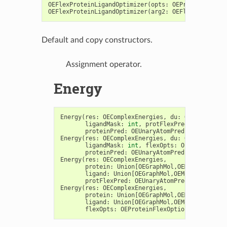
OEFlexProteinLigandOptimizer
(
opts
:
OEProteinLigand
OEFlexProteinLigandOptimizer
(
arg2
:
OEFlexProteinLi
Default and copy constructors.
Assignment operator.
Energy
Energy
(
res
:
OEComplexEnergies
,
du
:
OEDesignUnit
ligandMask
:
int
,
protFlexPred
:
OEUnaryAt
proteinPred
:
OEUnaryAtomPred
=
OEIsTrueA
Energy
(
res
:
OEComplexEnergies
,
du
:
OEDesignUnit
ligandMask
:
int
,
flexOpts
:
OEProteinFlex
proteinPred
:
OEUnaryAtomPred
=
OEIsTrueA
Energy
(
res
:
OEComplexEnergies
,
protein
:
Union
[
OEGraphMol
,
OEMol
,
OEQMol
],
ligand
:
Union
[
OEGraphMol
,
OEMol
,
OEQMol
],
protFlexPred
:
OEUnaryAtomPred
)
->
int
Energy
(
res
:
OEComplexEnergies
,
protein
:
Union
[
OEGraphMol
,
OEMol
,
OEQMol
],
ligand
:
Union
[
OEGraphMol
,
OEMol
,
OEQMol
],
flexOpts
:
OEProteinFlexOptions
)
->
int