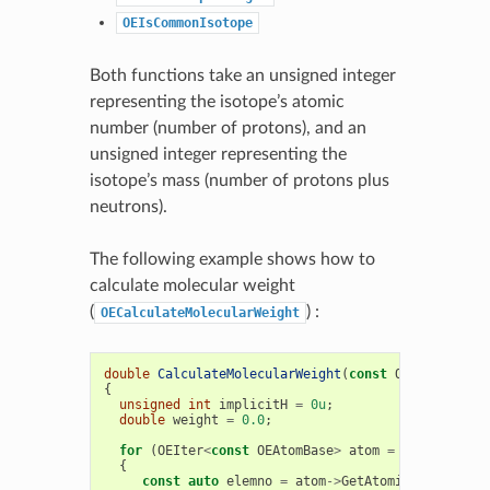
OEIsCommonIsotope
Both functions take an unsigned integer
representing the isotope’s atomic
number (number of protons), and an
unsigned integer representing the
isotope’s mass (number of protons plus
neutrons).
The following example shows how to
calculate molecular weight
(
) :
OECalculateMolecularWeight
double
CalculateMolecularWeight
(
const
OEMolBase
&
m
{
unsigned
int
implicitH
=
0u
;
double
weight
=
0.0
;
for
(
OEIter
<
const
OEAtomBase
>
atom
=
mol
.
GetAtom
{
const
auto
elemno
=
atom
->
GetAtomicNum
();