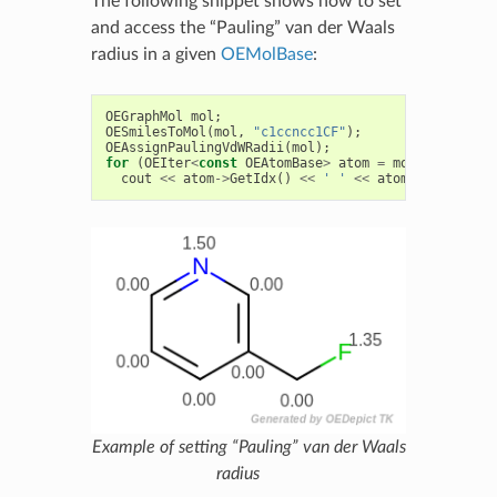
The following snippet shows how to set
and access the “Pauling” van der Waals
radius in a given
OEMolBase
:
OEGraphMol
mol
;
OESmilesToMol
(
mol
,
"c1ccncc1CF"
);
OEAssignPaulingVdWRadii
(
mol
);
for
(
OEIter
<
const
OEAtomBase
>
atom
=
mol
.
GetAtoms
(
cout
<<
atom
->
GetIdx
()
<<
' '
<<
atom
->
GetRadius
Example of setting “Pauling” van der Waals
radius