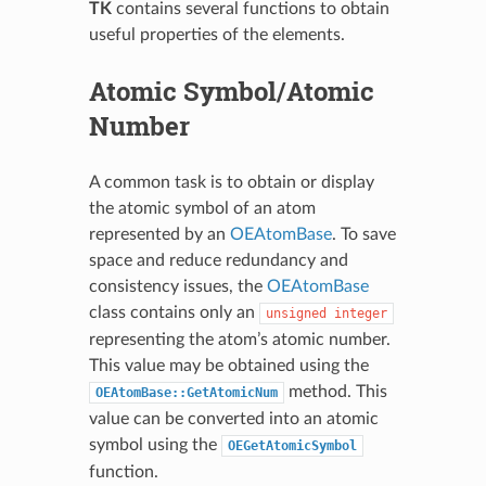
TK
contains several functions to obtain
useful properties of the elements.
Atomic Symbol/Atomic
Number
A common task is to obtain or display
the atomic symbol of an atom
represented by an
OEAtomBase
. To save
space and reduce redundancy and
consistency issues, the
OEAtomBase
class contains only an
unsigned
integer
representing the atom’s atomic number.
This value may be obtained using the
method. This
OEAtomBase::GetAtomicNum
value can be converted into an atomic
symbol using the
OEGetAtomicSymbol
function.