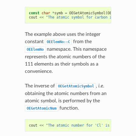
const
char
*
symb
=
OEGetAtomicSymbol
(
OEElemNo
::
C
);
cout
<<
"The atomic symbol for carbon is "
<<
symb
The example above uses the integer
constant
from the
OEElemNo::C
namespace. This namespace
OEElemNo
represents the atomic numbers of the
111 elements as their symbols as a
convenience.
The inverse of
,
i.e.
OEGetAtomicSymbol
obtaining the atomic numbers from an
atomic symbol, is performed by the
function.
OEGetAtomicNum
cout
<<
"The atomic number for 'Cl' is "
<<
OEGetA