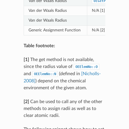
Van der Waals Radius
OEGetPaulingVdWRa
Van der Waals Radius
N/A [1]
Van der Waals Radius
Generic Assignment Function
N/A [2]
Table footnote:
[1]
The get method is not available,
since the radius value of
OEElemNo::O
and
(defined in
[Nicholls-
OEElemNo::N
2008]
) depend on the chemical
environment of the given atom.
[2]
Can be used to call any of the other
methods to assign radii as well as to
clear atomic radii.