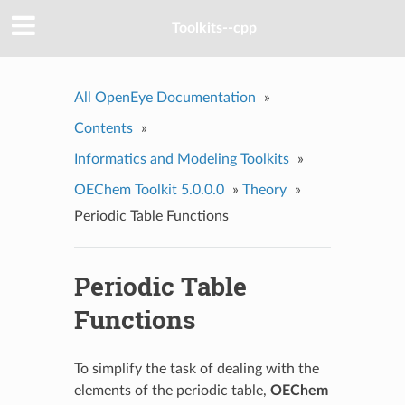
Toolkits--cpp
All OpenEye Documentation
»
Contents
»
Informatics and Modeling Toolkits
»
OEChem Toolkit 5.0.0.0
»
Theory
»
Periodic Table Functions
Periodic Table
Functions
To simplify the task of dealing with the
elements of the periodic table,
OEChem