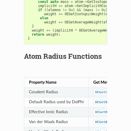
const
auto
mass
=
atom
->
GetIsotope
();
implicitH
+=
atom
->
GetImplicitHCount
();
if
((
elemno
!=
0u
)
&&
(
mass
!=
0u
)
&&
OEIsCom
weight
+=
OEGetIsotopicWeight
(
elemno
,
mass
else
weight
+=
OEGetAverageWeight
(
elemno
);
}
weight
+=
(
implicitH
*
OEGetAverageWeight
(
OEElem
return
weight
;
}
Atom Radius Functions
Property Name
Get Method
Covalent Radius
OEGetCovalentRadi
Default Radius used by DelPhi
OEGetDelphiRadius
Effective Ionic Radius
OEGetHonigIonicCa
Van der Waals Radius
OEGetBondiVdWRadi