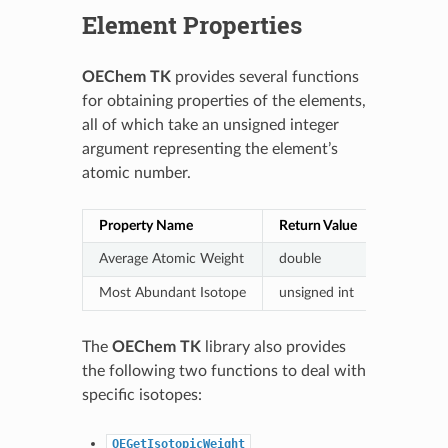
Element Properties
OEChem TK
provides several functions
for obtaining properties of the elements,
all of which take an unsigned integer
argument representing the element’s
atomic number.
Property Name
Return Value
Function
Average Atomic Weight
double
OEGetAv
Most Abundant Isotope
unsigned int
OEGetDe
The
OEChem TK
library also provides
the following two functions to deal with
specific isotopes:
OEGetIsotopicWeight