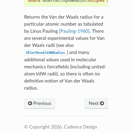
double
OEGetPaulingVdWRadius
(
unsigned
int
elemno
)
Returns the Van der Waals radius for a
particular atomic number as tabulated
by Linus Pauling
[Pauling-1960]
. There
are several experimental values for Van
der Waals radii (see also
) and many
OEGetBondiVdWRadius
additional values used in molecular
mechanics forcefields (including united-
atom VdW radii), so there is often no
definitive notion of Van der Waals
radius.
Previous
Next
© Copyright 2026, Cadence Design