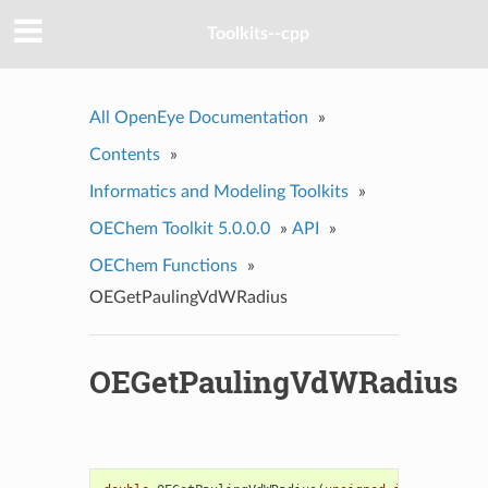
Toolkits--cpp
All OpenEye Documentation
»
Contents
»
Informatics and Modeling Toolkits
»
OEChem Toolkit 5.0.0.0
»
API
»
OEChem Functions
»
OEGetPaulingVdWRadius
OEGetPaulingVdWRadius