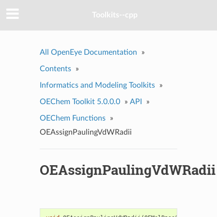
Toolkits--cpp
All OpenEye Documentation
»
Contents
»
Informatics and Modeling Toolkits
»
OEChem Toolkit 5.0.0.0
»
API
»
OEChem Functions
»
OEAssignPaulingVdWRadii
OEAssignPaulingVdWRadii