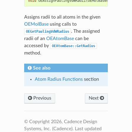
void
OEAssignPaulingVdWRadii
(
OEMolBase
&
mol
)
Assigns radii to all atoms in the given
OEMolBase
using calls to
. The assigned
OEGetPaulingVdWRadius
radii of an
OEAtomBase
can be
accessed by
OEAtomBase::GetRadius
method.
See also
Atom Radius Functions
section
Previous
Next
© Copyright 2026, Cadence Design
Systems, Inc. (Cadence).
Last updated