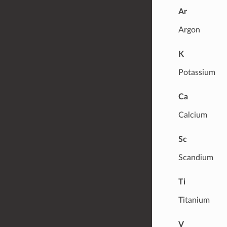
Ar
Argon
K
Potassium
Ca
Calcium
Sc
Scandium
Ti
Titanium
V