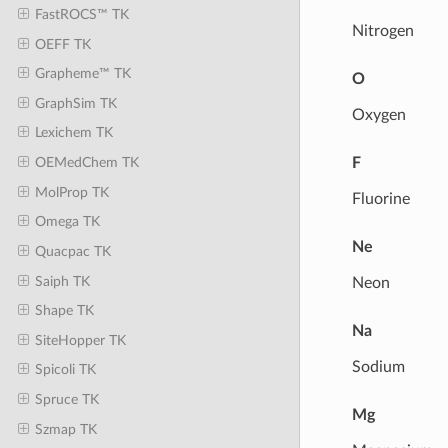
FastROCS™ TK
Nitrogen
OEFF TK
Grapheme™ TK
O
GraphSim TK
Oxygen
Lexichem TK
F
OEMedChem TK
MolProp TK
Fluorine
Omega TK
Ne
Quacpac TK
Saiph TK
Neon
Shape TK
Na
SiteHopper TK
Sodium
Spicoli TK
Spruce TK
Mg
Szmap TK