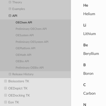
Theory
He
Examples
Helium
API
OEChem API
Li
Preliminary OEChem API
Lithium
OESystem API
Preliminary OESystem API
Be
OEPlatform API
Beryllium
OEMath API
OEBio API
B
Preliminary OEBio API
Boron
Release History
Bioisostere TK
C
OEDepict TK
Carbon
OEDocking TK
Eon TK
N