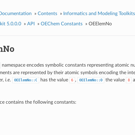
 Documentation
»
Contents
»
Informatics and Modeling Toolkits
it 5.0.0.0
»
API
»
OEChem Constants
»
OEElemNo
mNo
namespace encodes symbolic constants representing atomic n
ments are represented by their atomic symbols encoding the inte
er,
i.e.
has the value
,
the value
OEElemNo::C
6
OEElemNo::O
8
e contains the following constants: