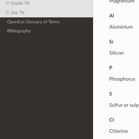
Magnesium
Szybki TK
Zap TK
Al
OpenEye Glossary of Terms
Aluminium
Bibliography
Si
Silicon
P
Phosphorus
S
Sulfur or sul
Cl
Chlorine