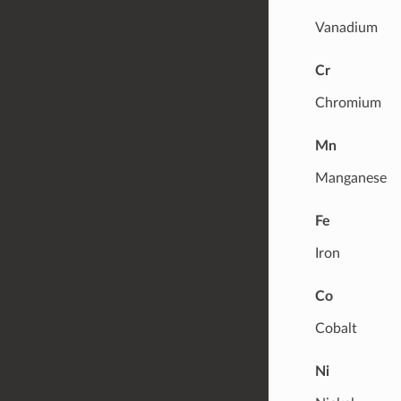
Vanadium
Cr
Chromium
Mn
Manganese
Fe
Iron
Co
Cobalt
Ni