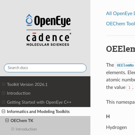
All OpenEye
OEChem Toolk
OEEle
The
OEElemNo
elements. Ele
atomic numb
Toolkit Version 2026.1
the value
.
1
Introduction
This namespac
Getting Started with OpenEye C++
Informatics and Modeling Toolkits
H
OEChem TK
Hydrogen
Introduction