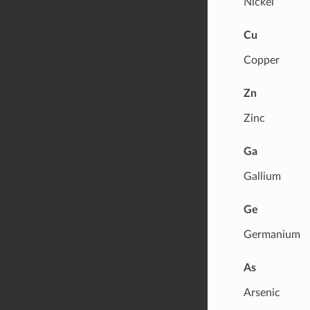
Nickel
Cu
Copper
Zn
Zinc
Ga
Gallium
Ge
Germanium
As
Arsenic