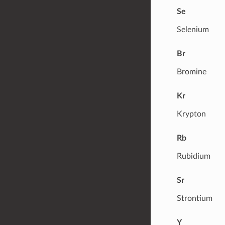
Se
Selenium
Br
Bromine
Kr
Krypton
Rb
Rubidium
Sr
Strontium
Y