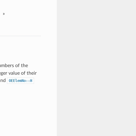
»
umbers of the
ger value of their
and
OEElemNo::H