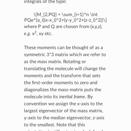
integrals of the type:
\[M_{2,PQ} = \sum_{i=1}^n \int
PQe^{a_i|(x-x_i)^2+(y-y_i)^2+(z-z_i)^2|}\]
where P and Q are chosen from (x,y,z),
2
e.g.
x
, xy etc.
These moments can be thought of as a
symmetric 3*3 matrix which we refer to
as the
mass matrix
. Rotating or
translating the molecule will change the
moments and the transform that sets
the first-order moments to zero and
diagonalizes the mass-matrix puts the
molecule into its
inertial frame
. By
convention we assign the x-axis to the
largest eigenvector of the mass matrix,
y-axis to the median eigenvector, z-axis
to the smallest. Note that this