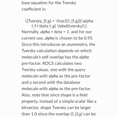
base equation for the Tversky
coefficient is:
\[Tversky_{f,g} = \frac{O_{f,g}}{\alpha
I_f+\beta I_g} \label{tversky}\]
Normally,
alpha + beta = 1
, and for our
current use,
alpha
is chosen to be 0.95.
Since this introduces an asymmetry, the
Tversky calculation depends on which
molecule’s self-overlap has the
alpha
pre-factor. ROCS calculates two
Tversky values, one with the query
molecule with
alpha
as the pre-factor
and a second with the database
molecule with
alpha
as the pre-factor.
Also, note that since shape is a field
property, instead of a simple scalar like a
bitvector, shape Tversky can be larger
than 1.0 since the overlap
O_{f,g}
can be