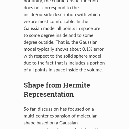
not unity, the characteristic function
does not correspond to the
inside/outside description with which
we are most comfortable. In the
Gaussian model all points in space are
to some degree inside and to some
degree outside. That is, the Gaussian
model typically shows about 0.1% error
with respect to the solid sphere model
due to the fact that is includes a portion
of all points in space inside the volume.
Shape from Hermite
Representation
So far, discussion has focused on a
multi-center expansion of molecular
shape based on a Gaussian