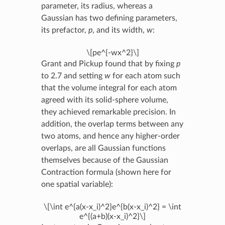
parameter, its radius, whereas a
Gaussian has two defining parameters,
its prefactor,
p
, and its width,
w
:
\[pe^{-wx^2}\]
Grant and Pickup found that by fixing
p
to 2.7 and setting
w
for each atom such
that the volume integral for each atom
agreed with its solid-sphere volume,
they achieved remarkable precision. In
addition, the overlap terms between any
two atoms, and hence any higher-order
overlaps, are all Gaussian functions
themselves because of the Gaussian
Contraction formula (shown here for
one spatial variable):
\[\int e^{a(x-x_i)^2}e^{b(x-x_i)^2} = \int
e^{(a+b)(x-x_i)^2}\]