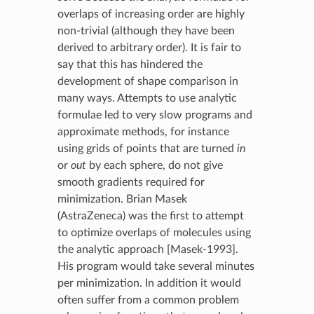
overlaps of increasing order are highly
non-trivial (although they have been
derived to arbitrary order). It is fair to
say that this has hindered the
development of shape comparison in
many ways. Attempts to use analytic
formulae led to very slow programs and
approximate methods, for instance
using grids of points that are turned
in
or
out
by each sphere, do not give
smooth gradients required for
minimization. Brian Masek
(AstraZeneca) was the first to attempt
to optimize overlaps of molecules using
the analytic approach [Masek-1993].
His program would take several minutes
per minimization. In addition it would
often suffer from a common problem