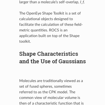
larger than a molecule’s self-overlap,
I_f
.
The OpenEye Shape Toolkit is a set of
calculational objects designed to
facilitate the calculation of these field-
metric quantities. ROCS is an
application built on top of the Shape
toolkit.
Shape Characteristics
and the Use of Gaussians
Molecules are traditionally viewed as a
set of fused spheres, sometimes
referred to as the CPK model. The
common view of molecular volume is
then of a characteristic function that is