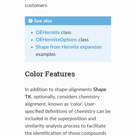
customers.
See also
OEHermite
class
OEHermiteOptions
class
Shape from Hermite expansion
examples
Color Features
In addition to shape-alignments
Shape
TK
, optionally, considers chemistry
alignment, known as ‘color’. User-
specified definitions of chemistry can be
included in the superposition and
similarity analysis process to facilitate
the identification of those compounds