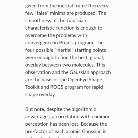
given from the inertial frame then very
few “false” minima are produced. The
smoothness of the Gaussian
characteristic function is enough to
overcome the problems with
convergence in Brian’s program. The
four possible “inertial” starting points
were enough to find the best, global,
overlay between two molecules. This
observation and the Gaussian approach
are the basis of the OpenEye Shape
Toolkit and ROCS program for rapid
shape overlay.
But note, despite the algorithmic
advantages, a correlation with common
perception has been lost. Because the
pre-factor of each atomic Gaussian is