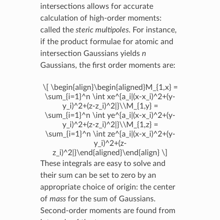
intersections allows for accurate
calculation of high-order moments:
called the
steric multipoles
. For instance,
if the product formulae for atomic and
intersection Gaussians yields
n
Gaussians, the first order moments are:
\[ \begin{align}\begin{aligned}M_{1,x} =
\sum_{i=1}^n \int xe^{a_i|(x-x_i)^2+(y-
y_i)^2+(z-z_i)^2|}\\M_{1,y} =
\sum_{i=1}^n \int ye^{a_i|(x-x_i)^2+(y-
y_i)^2+(z-z_i)^2|}\\M_{1,z} =
\sum_{i=1}^n \int ze^{a_i|(x-x_i)^2+(y-
y_i)^2+(z-
z_i)^2|}\end{aligned}\end{align} \]
These integrals are easy to solve and
their sum can be set to zero by an
appropriate choice of origin: the center
of
mass
for the sum of Gaussians.
Second-order moments are found from