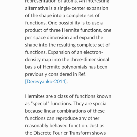
representation of atoms. An interesting
alternative is a single-center expansion
of the shape into a complete set of
functions. One possibility is to use a
product of three Hermite functions, one
per space dimension and expand the
shape into the resulting complete set of
functions. Expansion of an electron-
density map into the three-dimensional
basis of Hermite polynomials has been
previously considered in Ref.
[Derevyanko-2014]
.
Hermites are a class of functions known
as “special” functions. They are special
because linear combinations of these
functions can reproduce any other
reasonably behaved function. Just as
the Discrete Fourier Transform shows