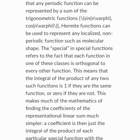
that any periodic function can be
represented by a sum of the
trigonometric functions {
\(sin(n\varphi),
cos(n\varphi)\)
}, Hermite functions can
be used to represent any localized, non-
periodic function such as molecular
shape. The “special” in special functions
refers to the fact that each function in
one of these classes is orthogonal to
every other function. This means that
the integral of the product of any two
such functions is 1 if they are the same
function, or zero if they are not. This
makes much of the mathematics of
finding the coefficients of the
representational linear sum much
simpler: a coefficient is then just the
integral of the product of each
particular special function with the