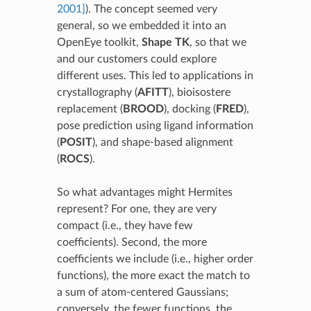
2001]
). The concept seemed very
general, so we embedded it into an
OpenEye toolkit,
Shape TK
, so that we
and our customers could explore
different uses. This led to applications in
crystallography (
AFITT
), bioisostere
replacement (
BROOD
), docking (
FRED
),
pose prediction using ligand information
(
POSIT
), and shape-based alignment
(
ROCS
).
So what advantages might Hermites
represent? For one, they are very
compact (i.e., they have few
coefficients). Second, the more
coefficients we include (i.e., higher order
functions), the more exact the match to
a sum of atom-centered Gaussians;
conversely, the fewer functions, the