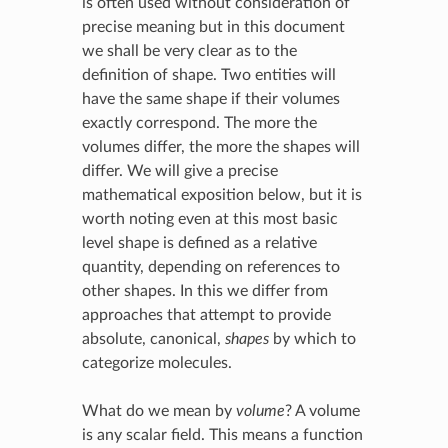
is often used without consideration of
precise meaning but in this document
we shall be very clear as to the
definition of shape. Two entities will
have the same shape if their volumes
exactly correspond. The more the
volumes differ, the more the shapes will
differ. We will give a precise
mathematical exposition below, but it is
worth noting even at this most basic
level shape is defined as a relative
quantity, depending on references to
other shapes. In this we differ from
approaches that attempt to provide
absolute, canonical,
shapes
by which to
categorize molecules.
What do we mean by
volume
? A volume
is any scalar field. This means a function