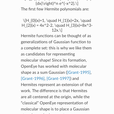
{dx}\right)^n e^{-x^2}.\]
The first few Hermite polynomials are:
\[H_{0}(x)=1, \quad H_{1}(x)=2x, \quad
H_{2}(x) = 4x^2-2, \quad H_{3}(x)=8x^3-
12x.\]
Hermite functions can be thought of as
generalizations of Gaussian function to
a complete set: this is why we like them
as candidates for representing
molecular shape! Since its formation,
OpenEye has worked with molecular
shape as a sum Gaussian (
[Grant-1995]
,
[Grant-1996]
,
[Grant-1997]
) and
Hermites represent an extension of that
work. The difference is that Hermites
are all centered at the origin, while the
“classical” OpenEye representation of
molecular shape is to place a Gaussian