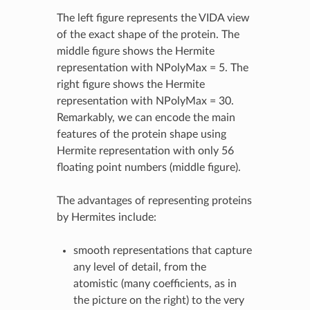
The left figure represents the VIDA view
of the exact shape of the protein. The
middle figure shows the Hermite
representation with NPolyMax = 5. The
right figure shows the Hermite
representation with NPolyMax = 30.
Remarkably, we can encode the main
features of the protein shape using
Hermite representation with only 56
floating point numbers (middle figure).
The advantages of representing proteins
by Hermites include:
smooth representations that capture
any level of detail, from the
atomistic (many coefficients, as in
the picture on the right) to the very