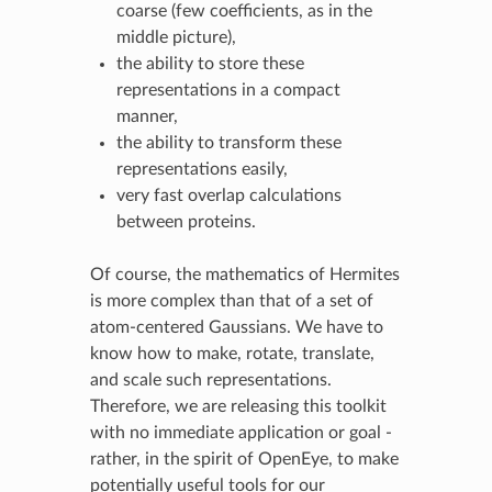
coarse (few coefficients, as in the
middle picture),
the ability to store these
representations in a compact
manner,
the ability to transform these
representations easily,
very fast overlap calculations
between proteins.
Of course, the mathematics of Hermites
is more complex than that of a set of
atom-centered Gaussians. We have to
know how to make, rotate, translate,
and scale such representations.
Therefore, we are releasing this toolkit
with no immediate application or goal -
rather, in the spirit of OpenEye, to make
potentially useful tools for our