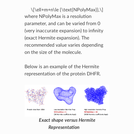
\[\ell+m+n\le {\text{NPolyMax}},\]
where NPolyMax is a resolution
parameter, and can be varied from 0
(very inaccurate expansion) to infinity
(exact Hermite expansion). The
recommended value varies depending
on the size of the molecule.
Below is an example of the Hermite
representation of the protein DHFR.
Exact shape versus Hermite
Representation