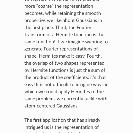
more “coarse” the representation
becomes, while retaining the smooth
properties we like about Gaussians in
the first place. Third, the Fourier
Transform of a Hermite function is the
same function! If we imagine wanting to
generate Fourier representations of
shape, Hermites make it easy. Fourth,
the overlap of two shapes represented
by Hermite functions is just the sum of
the product of the coefficients: it’s that
easy! It is not difficult to imagine ways in
which we could apply Hermites to the
same problems we currently tackle with
atom-centered Gaussians.
The first application that has already
intrigued us is the representation of