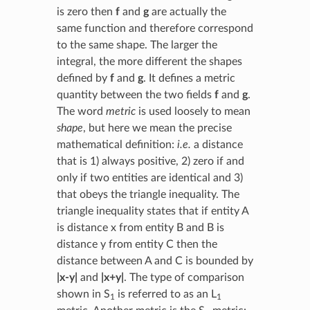
is zero then
f
and
g
are actually the
same function and therefore correspond
to the same shape. The larger the
integral, the more different the shapes
defined by
f
and
g
. It defines a metric
quantity between the two fields
f
and
g
.
The word
metric
is used loosely to mean
shape
, but here we mean the precise
mathematical definition:
i.e.
a distance
that is 1) always positive, 2) zero if and
only if two entities are identical and 3)
that obeys the triangle inequality. The
triangle inequality states that if entity A
is distance x from entity B and B is
distance y from entity C then the
distance between A and C is bounded by
|x-y|
and
|x+y|
. The type of comparison
shown in S
is referred to as an L
1
1