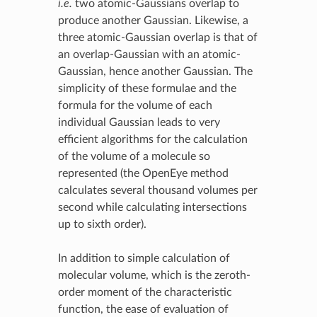
i.e.
two atomic-Gaussians overlap to
produce another Gaussian. Likewise, a
three atomic-Gaussian overlap is that of
an overlap-Gaussian with an atomic-
Gaussian, hence another Gaussian. The
simplicity of these formulae and the
formula for the volume of each
individual Gaussian leads to very
efficient algorithms for the calculation
of the volume of a molecule so
represented (the OpenEye method
calculates several thousand volumes per
second while calculating intersections
up to sixth order).
In addition to simple calculation of
molecular volume, which is the zeroth-
order moment of the characteristic
function, the ease of evaluation of