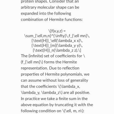
protein shapes. Consider that an
arbitrary molecular shape can be
expanded into the following
combination of Hermite functions:
\[f(x,y,z) =
\sum_{\ell,m,n}^{\infty}\,f_{\ell mn}\,
{\text{H}}_\ell(\lambda_x x)\,
{\text{H}}_{m}(\lambda_y y)\,
{\text{H}}_n(\lambda_z z).\]
The (infinite) set of coefficients for
\
(f_{\ell mn}\)
forms the Hermite
representation. Due to reflection
properties of Hermite polynomials, we
can assume without loss of generality
that the coefficients
\(\lambda_x,
\lambda_y, \lambda_z\)
are all positive.
In practice we take a finite sum in the
above equation by truncating it with the
following condition on
\(\ell, m, n\)
: