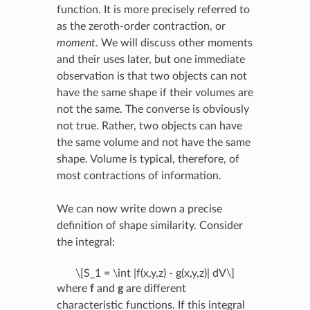
function. It is more precisely referred to
as the zeroth-order contraction, or
moment
. We will discuss other moments
and their uses later, but one immediate
observation is that two objects can not
have the same shape if their volumes are
not the same. The converse is obviously
not true. Rather, two objects can have
the same volume and not have the same
shape. Volume is typical, therefore, of
most contractions of information.
We can now write down a precise
definition of shape similarity. Consider
the integral:
\[S_1 = \int |f(x,y,z) - g(x,y,z)| dV\]
where
f
and
g
are different
characteristic functions. If this integral