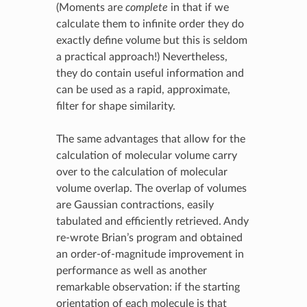
(Moments are
complete
in that if we
calculate them to infinite order they do
exactly define volume but this is seldom
a practical approach!) Nevertheless,
they do contain useful information and
can be used as a rapid, approximate,
filter for shape similarity.
The same advantages that allow for the
calculation of molecular volume carry
over to the calculation of molecular
volume overlap. The overlap of volumes
are Gaussian contractions, easily
tabulated and efficiently retrieved. Andy
re-wrote Brian’s program and obtained
an order-of-magnitude improvement in
performance as well as another
remarkable observation: if the starting
orientation of each molecule is that