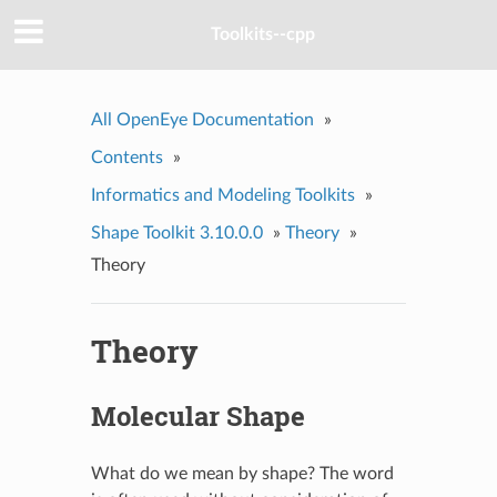
Toolkits--cpp
All OpenEye Documentation
»
Contents
»
Informatics and Modeling Toolkits
»
Shape Toolkit 3.10.0.0
»
Theory
»
Theory
Theory
Molecular Shape
What do we mean by shape? The word