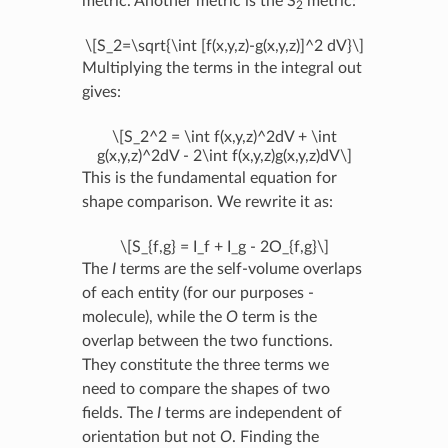
metric. Another metric is the S
metric:
2
\[S_2=\sqrt{\int [f(x,y,z)-g(x,y,z)]^2 dV}\]
Multiplying the terms in the integral out
gives:
\[S_2^2 = \int f(x,y,z)^2dV + \int
g(x,y,z)^2dV - 2\int f(x,y,z)g(x,y,z)dV\]
This is the fundamental equation for
shape comparison. We rewrite it as:
\[S_{f,g} = I_f + I_g - 2O_{f,g}\]
The
I
terms are the self-volume overlaps
of each entity (for our purposes -
molecule), while the
O
term is the
overlap between the two functions.
They constitute the three terms we
need to compare the shapes of two
fields. The
I
terms are independent of
orientation but not
O
. Finding the