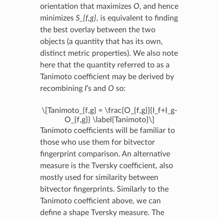
orientation that maximizes
O
, and hence
minimizes
S_{f,g}
, is equivalent to finding
the best overlay between the two
objects (a quantity that has its own,
distinct metric properties). We also note
here that the quantity referred to as a
Tanimoto coefficient may be derived by
recombining
I
’s and
O
so:
\[Tanimoto_{f,g} = \frac{O_{f,g}}{I_f+I_g-
O_{f,g}} \label{Tanimoto}\]
Tanimoto coefficients will be familiar to
those who use them for bitvector
fingerprint comparison. An alternative
measure is the Tversky coefficient, also
mostly used for similarity between
bitvector fingerprints. Similarly to the
Tanimoto coefficient above, we can
define a shape Tversky measure. The