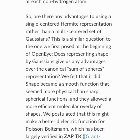
at each non-hydrogen atom.
So, are there any advantages to using a
single-centered Hermite representation
rather than a multi-centered set of
Gaussians? This is a similar question to
the one we first posed at the beginning
of OpenEye: Does representing shape
by Gaussians give us any advantages
over the canonical “sum of spheres”
representation? We felt that it did.
Shape became a smooth function that
seemed more physical than sharp
spherical functions, and they allowed a
more efficient molecular overlay of
shapes. We postulated that this might
make a better dielectric function for
Poisson-Boltzmann, which has been
largely verified in
ZAP TK
(
[Grant-