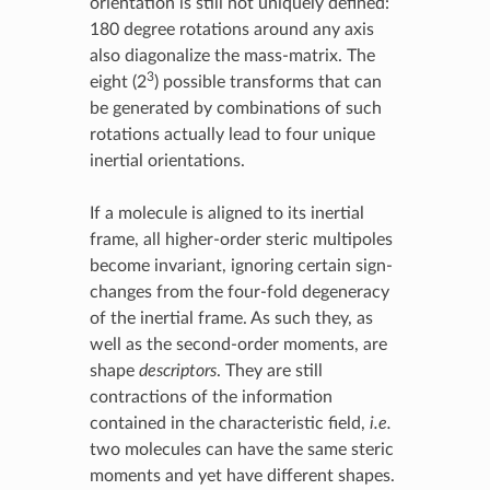
orientation is still not uniquely defined:
180 degree rotations around any axis
also diagonalize the mass-matrix. The
3
eight (2
) possible transforms that can
be generated by combinations of such
rotations actually lead to four unique
inertial orientations.
If a molecule is aligned to its inertial
frame, all higher-order steric multipoles
become invariant, ignoring certain sign-
changes from the four-fold degeneracy
of the inertial frame. As such they, as
well as the second-order moments, are
shape
descriptors
. They are still
contractions of the information
contained in the characteristic field,
i.e.
two molecules can have the same steric
moments and yet have different shapes.