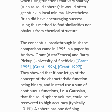
when using functions that vary sharply
(such as solid spheres): it would often
get stuck in local minima. Nevertheless,
Brian did have encouraging success
using this method to find similarities not
obvious from chemical structure.
The conceptual breakthrough in shape
comparison came in 1995 in a paper by
Andrew Grant (AstraZeneca) and Barry
Pickup (University of Sheffield) (
[Grant-
1995]
,
[Grant-1996]
,
[Grant-1997]
).
They showed that if one let go of the
concept of the characteristic function
being binary, and instead use a sum of
continuous functions,
i.e.
a Gaussian,
that the solid-sphere volume, could be
recovered to high accuracy (typically
~0.1%). A sphere has one defining