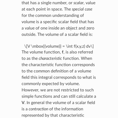
that has a single number, or
scalar
, value
at each point in space. The
special case
for the common understanding of
volume is a specific scalar field that has
a value of one inside an object and zero
outside. The volume of a scalar field is:
\[V \mbox{(volume)} = \int f(x,y,z) dv\]
The volume function,
f
, is also referred
to as the
characteristic
function. When
the characteristic function corresponds
to the common definition of a volume
field this integral corresponds to what is
commonly expected by volume.
However, we are not restricted to such
simple functions and can still calculate a
V
. In general the volume of a scalar field
is a
contraction
of the information
represented by that characteristic