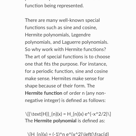
function being represented.
There are many well-known special
functions such as sine and cosine,
Hermite polynomials, Legendre
polynomials, and Laguerre polynomials.
So why work with Hermite functions?
The art of special functions is to choose
one that fits the purpose. For instance,
for a periodic function, sine and cosine
make sense. Hermites make sense for
shape because of their form. The
Hermite function
of order n (any non-
negative integer) is defined as follows:
\[{\text{H}}_{n}(x) = H_{n}(x) e^{-x^2/2}\]
The
Hermite polynomial
is defined as:
\[H_{n}(x) = (-1)^n e^{x^2}\left(\frac{d}