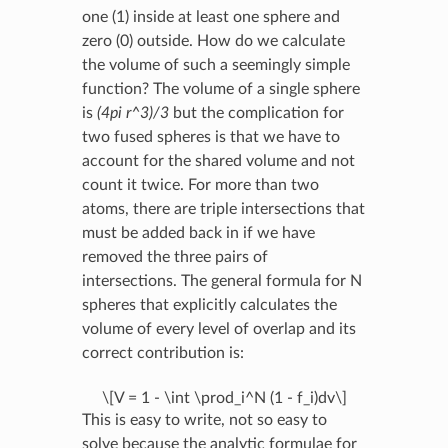
one (1) inside at least one sphere and
zero (0) outside. How do we calculate
the volume of such a seemingly simple
function? The volume of a single sphere
is
(4pi r^3)/3
but the complication for
two fused spheres is that we have to
account for the shared volume and not
count it twice. For more than two
atoms, there are triple intersections that
must be added back in if we have
removed the three pairs of
intersections. The general formula for N
spheres that explicitly calculates the
volume of every level of overlap and its
correct contribution is:
\[V = 1 - \int \prod_i^N (1 - f_i)dv\]
This is easy to write, not so easy to
solve because the analytic formulae for