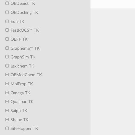
OEDepict TK
OEDocking TK
Eon TK
FastROCS™ TK
OEFF TK
Grapheme™ TK
GraphSim TK
Lexichem TK
OEMedChem TK
MolProp TK
Omega TK
Quacpac TK
Saiph TK
Shape TK
SiteHopper TK