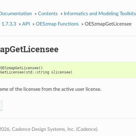
 Documentation
»
Contents
»
Informatics and Modeling Toolkits
 1.7.3.3
»
API
»
OESzmap Functions
»
OESzmapGetLicensee
apGetLicensee
OESzmapGetLicensee
()
pGetLicensee
(
std
::
string
&
licensee
)
ame of the licensee from the active user license.
026, Cadence Design Systems, Inc. (Cadence).