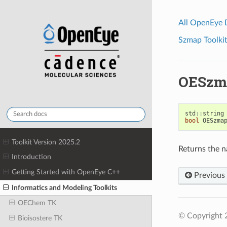
All OpenEye
Szmap Toolkit
OESzm
std
::
string
bool
OESzma
Toolkit Version 2025.2
Returns the n
Introduction
Getting Started with OpenEye C++
Previous
Informatics and Modeling Toolkits
OEChem TK
© Copyright 2
Bioisostere TK