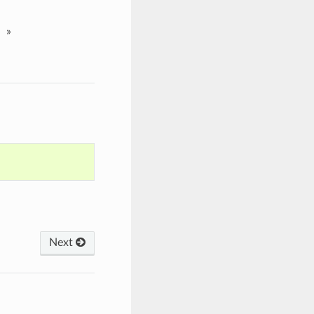
»
Next