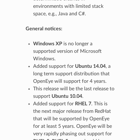
environments with limited stack
space, e.g., Java and C#.
General notices:
Windows XP
is no longer a
supported version of Microsoft
Windows.
Added support for
Ubuntu 14.04
, a
long term support distribution that
OpenEye will support for 4 years.
This release will be the last release to
support
Ubuntu 10.04
.
Added support for
RHEL 7
. This is
the next major release from RedHat
that will be supported by OpenEye
for at least 5 years. OpenEye will be
very rapidly phasing out support for