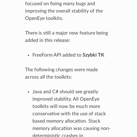
focused on fixing many bugs and
improving the overall stability of the
OpenEye toolkits.
There is still a major new feature being
added in this release:
FreeForm API added to
Szybki TK
The following changes were made
across all the toolkits:
Java and C# should see greatly
improved stability. All OpenEye
toolkits will now be much more
conservative with the use of stack
based memory allocation. Stack
memory allocation was causing non-
deterministic crashes in