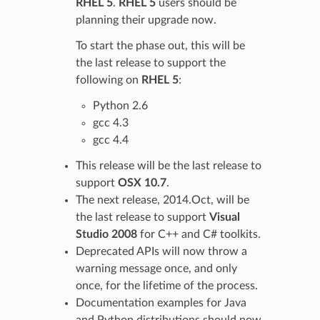
RHEL 5
.
RHEL 5
users should be
planning their upgrade now.
To start the phase out, this will be
the last release to support the
following on
RHEL 5
:
Python 2.6
gcc 4.3
gcc 4.4
This release will be the last release to
support
OSX 10.7
.
The next release, 2014.Oct, will be
the last release to support
Visual
Studio 2008
for C++ and C# toolkits.
Deprecated APIs will now throw a
warning message once, and only
once, for the lifetime of the process.
Documentation examples for Java
and Python distributions should now