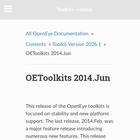
Toolkits--csharp
All OpenEye Documentation
»
Contents
»
Toolkit Version 2026.1
»
OEToolkits 2014.Jun
OEToolkits 2014.Jun
This release of the OpenEye toolkits is
focused on stability and new platform
support. The last release, 2014.Feb, was
a major feature release introducing
numerous new features. This release