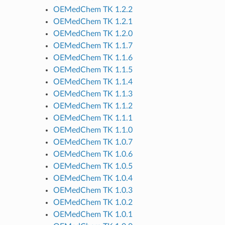
OEMedChem TK 1.2.2
OEMedChem TK 1.2.1
OEMedChem TK 1.2.0
OEMedChem TK 1.1.7
OEMedChem TK 1.1.6
OEMedChem TK 1.1.5
OEMedChem TK 1.1.4
OEMedChem TK 1.1.3
OEMedChem TK 1.1.2
OEMedChem TK 1.1.1
OEMedChem TK 1.1.0
OEMedChem TK 1.0.7
OEMedChem TK 1.0.6
OEMedChem TK 1.0.5
OEMedChem TK 1.0.4
OEMedChem TK 1.0.3
OEMedChem TK 1.0.2
OEMedChem TK 1.0.1