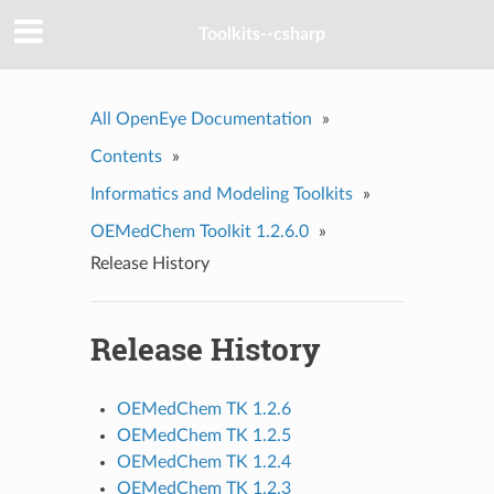
Toolkits--csharp
All OpenEye Documentation
»
Contents
»
Informatics and Modeling Toolkits
»
OEMedChem Toolkit 1.2.6.0
»
Release History
Release History
OEMedChem TK 1.2.6
OEMedChem TK 1.2.5
OEMedChem TK 1.2.4
OEMedChem TK 1.2.3