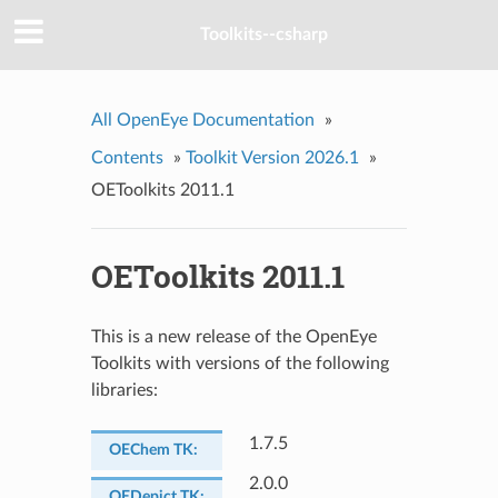
Toolkits--csharp
All OpenEye Documentation
»
Contents
»
Toolkit Version 2026.1
»
OEToolkits 2011.1
OEToolkits 2011.1
This is a new release of the OpenEye
Toolkits with versions of the following
libraries:
1.7.5
OEChem TK
:
2.0.0
OEDepict TK
: