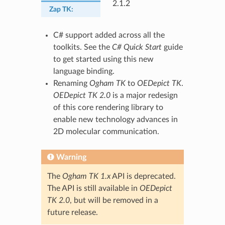
2.1.2
Zap TK
:
C# support added across all the
toolkits. See the
C# Quick Start
guide
to get started using this new
language binding.
Renaming
Ogham TK
to
OEDepict TK
.
OEDepict TK 2.0
is a major redesign
of this core rendering library to
enable new technology advances in
2D molecular communication.
Warning
The
Ogham TK 1.x
API is deprecated.
The API is still available in
OEDepict
TK 2.0
, but will be removed in a
future release.