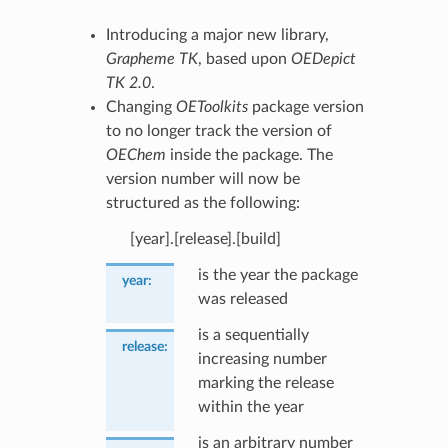
Introducing a major new library,
Grapheme TK
, based upon
OEDepict
TK 2.0
.
Changing
OEToolkits
package version
to no longer track the version of
OEChem
inside the package. The
version number will now be
structured as the following:
[year].[release].[build]
is the year the package
year
:
was released
is a sequentially
release
:
increasing number
marking the release
within the year
is an arbitrary number