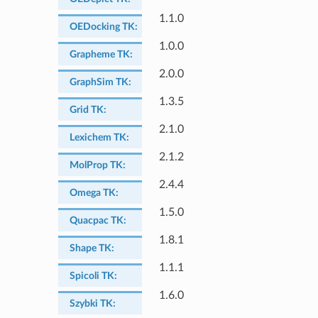
1.1.0
OEDocking TK
:
1.0.0
Grapheme TK
:
2.0.0
GraphSim TK
:
1.3.5
Grid TK
:
2.1.0
Lexichem TK
:
2.1.2
MolProp TK
:
2.4.4
Omega TK
:
1.5.0
Quacpac TK
:
1.8.1
Shape TK
:
1.1.1
Spicoli TK
:
1.6.0
Szybki TK
: