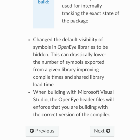
build
:
used for internally
tracking the exact state of
the package
Changed the default visibility of
symbols in
OpenEye
libraries to be
hidden. This can drastically lower
the number of symbols exported
from a given library improving
compile times and shared library
load time.
When building with Microsoft Visual
Studio, the OpenEye header files will
enforce that you are building with
the correct version of the compiler.
Previous
Next