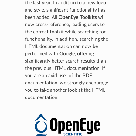
the last year. In addition to a new logo
and style, significant functionality has
been added. All
OpenEye Toolkits
will
now cross-reference, leading users to
the correct toolkit while searching for
functionality. In addition, searching the
HTML documentation can now be
performed with Google, offering
significantly better search results than
the previous HTML documentation. If
you are an avid user of the PDF
documentation, we strongly encourage
you to take another look at the HTML
documentation.