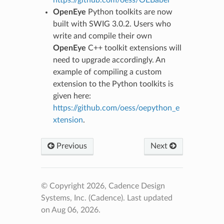
https://github.com/oess/OEBabel
OpenEye
Python toolkits are now
built with SWIG 3.0.2. Users who
write and compile their own
OpenEye
C++ toolkit extensions will
need to upgrade accordingly. An
example of compiling a custom
extension to the Python toolkits is
given here:
https://github.com/oess/oepython_e
xtension
.
Previous
Next
© Copyright 2026, Cadence Design
Systems, Inc. (Cadence).
Last updated
on Aug 06, 2026.