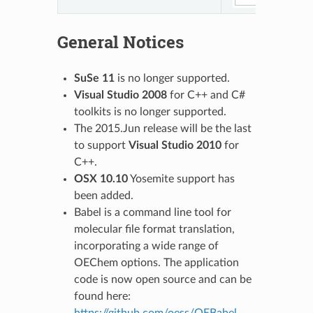
General Notices
SuSe 11
is no longer supported.
Visual Studio 2008
for C++ and C#
toolkits is no longer supported.
The 2015.Jun release will be the last
to support
Visual Studio 2010
for
C++.
OSX 10.10
Yosemite support has
been added.
Babel is a command line tool for
molecular file format translation,
incorporating a wide range of
OEChem options. The application
code is now open source and can be
found here: