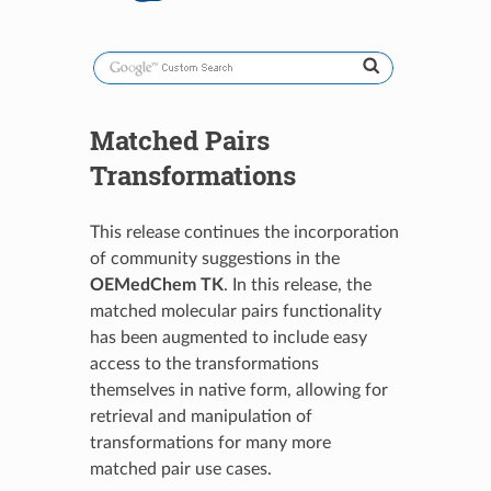
Matched Pairs
Transformations
This release continues the incorporation
of community suggestions in the
OEMedChem TK
. In this release, the
matched molecular pairs functionality
has been augmented to include easy
access to the transformations
themselves in native form, allowing for
retrieval and manipulation of
transformations for many more
matched pair use cases.