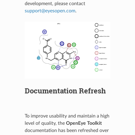
development, please contact
support
@
eyesopen
.
com
.
Documentation Refresh
To improve usability and maintain a high
level of quality, the
OpenEye Toolkit
documentation has been refreshed over