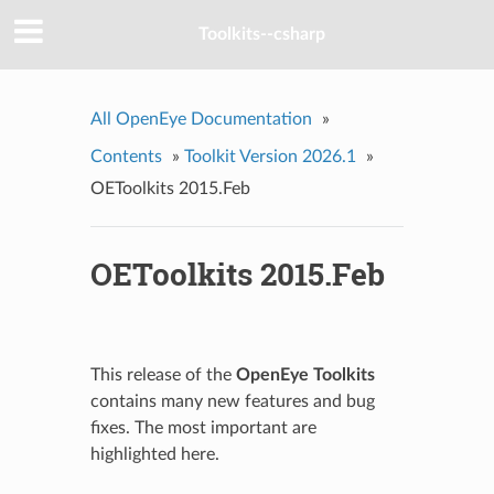
Toolkits--csharp
All OpenEye Documentation
»
Contents
»
Toolkit Version 2026.1
»
OEToolkits 2015.Feb
OEToolkits 2015.Feb
This release of the
OpenEye Toolkits
contains many new features and bug
fixes. The most important are
highlighted here.