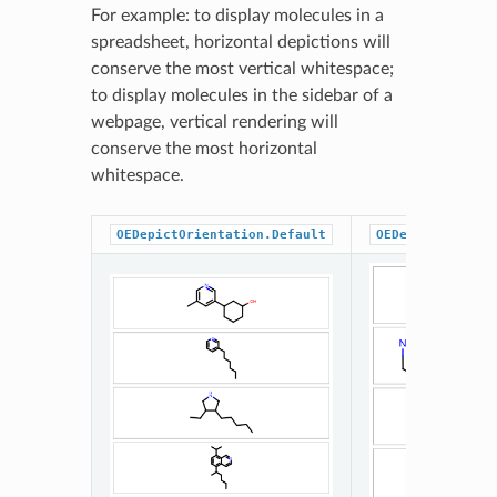
For example: to display molecules in a
spreadsheet, horizontal depictions will
conserve the most vertical whitespace;
to display molecules in the sidebar of a
webpage, vertical rendering will
conserve the most horizontal
whitespace.
OEDepictOrientation.Default
OEDepictOrienta