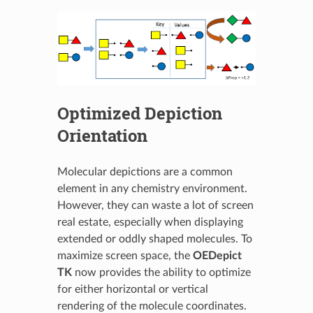
Optimized Depiction
Orientation
Molecular depictions are a common
element in any chemistry environment.
However, they can waste a lot of screen
real estate, especially when displaying
extended or oddly shaped molecules. To
maximize screen space, the
OEDepict
TK
now provides the ability to optimize
for either horizontal or vertical
rendering of the molecule coordinates.