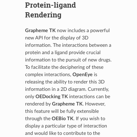
Protein-ligand
Rendering
Grapheme TK
now includes a powerful
new API for the display of 3D
information. The interactions between a
protein and a ligand provide crucial
information to the pursuit of new drugs.
To facilitate the deciphering of these
complex interactions,
OpenEye
is
releasing the ability to render this 3D
information in a 2D diagram. Currently,
only
OEDocking TK
interactions can be
rendered by
Grapheme TK
. However,
this feature will be fully extensible
through the
OEBio TK
. If you wish to
display a particular type of interaction
and would like to contribute to the