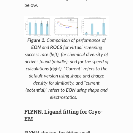
below.
Figure 2.
Comparison of performance of
EON
and
ROCS
for virtual screening
success rate (left); for chemical diversity of
actives found (middle); and for the speed of
calculations (right). “Current” refers to the
default version using shape and charge
density for similarity, and “current
(potential)” refers to
EON
using shape and
electrostatics.
FLYNN: Ligand fitting for Cryo-
EM