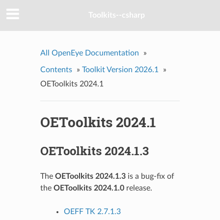
Toolkits--csharp
All OpenEye Documentation
»
Contents
»
Toolkit Version 2026.1
»
OEToolkits 2024.1
OEToolkits 2024.1
OEToolkits 2024.1.3
The
OEToolkits 2024.1.3
is a bug-fix of
the
OEToolkits 2024.1.0
release.
OEFF TK 2.7.1.3