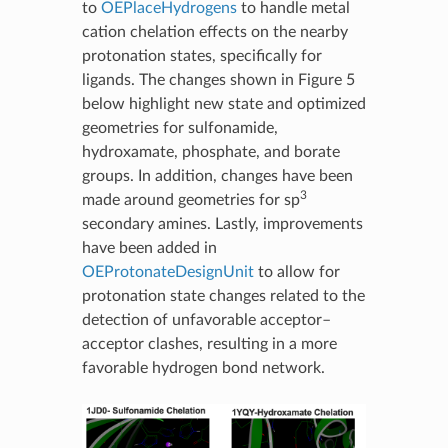
to
OEPlaceHydrogens
to handle metal
cation chelation effects on the nearby
protonation states, specifically for
ligands. The changes shown in Figure 5
below highlight new state and optimized
geometries for sulfonamide,
hydroxamate, phosphate, and borate
groups. In addition, changes have been
3
made around geometries for sp
secondary amines. Lastly, improvements
have been added in
OEProtonateDesignUnit
to allow for
protonation state changes related to the
detection of unfavorable acceptor–
acceptor clashes, resulting in a more
favorable hydrogen bond network.