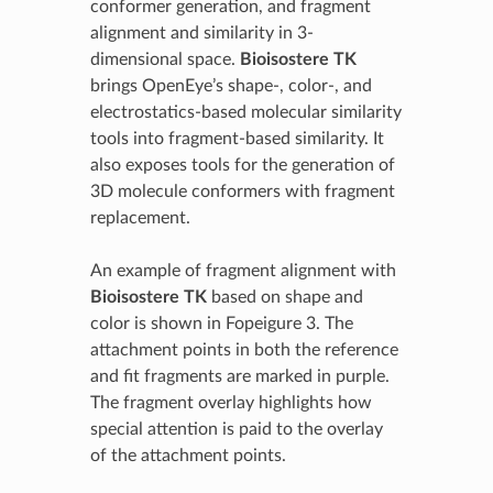
conformer generation, and fragment
alignment and similarity in 3-
dimensional space.
Bioisostere TK
brings OpenEye’s shape-, color-, and
electrostatics-based molecular similarity
tools into fragment-based similarity. It
also exposes tools for the generation of
3D molecule conformers with fragment
replacement.
An example of fragment alignment with
Bioisostere TK
based on shape and
color is shown in Fopeigure 3. The
attachment points in both the reference
and fit fragments are marked in purple.
The fragment overlay highlights how
special attention is paid to the overlay
of the attachment points.