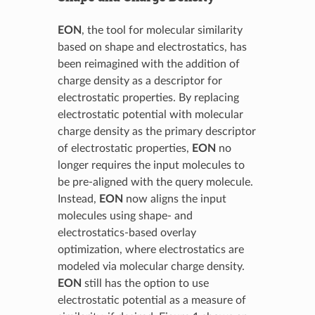
EON
, the tool for molecular similarity
based on shape and electrostatics, has
been reimagined with the addition of
charge density as a descriptor for
electrostatic properties. By replacing
electrostatic potential with molecular
charge density as the primary descriptor
of electrostatic properties,
EON
no
longer requires the input molecules to
be pre-aligned with the query molecule.
Instead,
EON
now aligns the input
molecules using shape- and
electrostatics-based overlay
optimization, where electrostatics are
modeled via molecular charge density.
EON
still has the option to use
electrostatic potential as a measure of