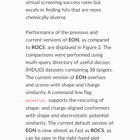
virtual screening success rates but
excels in finding hits that are more
chemically diverse.
Performance of the previous and
current versions of
EON
, as compared
to
ROCS
, are displayed in Figure 2. The
comparisons were performed using
multi-query directory of useful decoys
(MDUD) datasets containing 38 targets.
The current version of
EON
overlays
and scores with shape and charge
similarity. A command line flag
-
supports the rescoring of
potential
shape- and charge-aligned conformers
with shape and electrostatic potential
similarity. The current default version of
EON
is now almost as fast as
ROCS
, as
can be seen in the right-hand plot