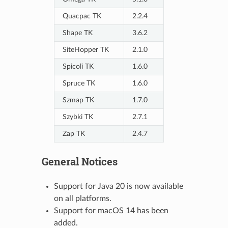
Quacpac TK
2.2.4
Shape TK
3.6.2
SiteHopper TK
2.1.0
Spicoli TK
1.6.0
Spruce TK
1.6.0
Szmap TK
1.7.0
Szybki TK
2.7.1
Zap TK
2.4.7
General Notices
Support for Java 20 is now available
on all platforms.
Support for macOS 14 has been
added.