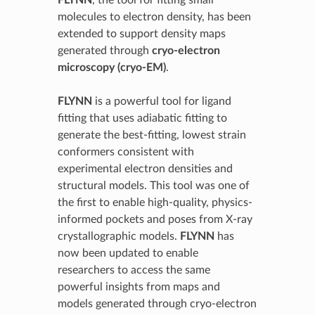
FLYNN
, the tool for fitting small
molecules to electron density, has been
extended to support density maps
generated through
cryo-electron
microscopy (cryo-EM)
.
FLYNN
is a powerful tool for ligand
fitting that uses adiabatic fitting to
generate the best-fitting, lowest strain
conformers consistent with
experimental electron densities and
structural models. This tool was one of
the first to enable high-quality, physics-
informed pockets and poses from X-ray
crystallographic models.
FLYNN
has
now been updated to enable
researchers to access the same
powerful insights from maps and
models generated through cryo-electron