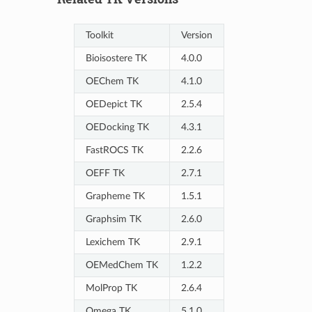
Toolkit
Version
Bioisostere TK
4.0.0
OEChem TK
4.1.0
OEDepict TK
2.5.4
OEDocking TK
4.3.1
FastROCS TK
2.2.6
OEFF TK
2.7.1
Grapheme TK
1.5.1
Graphsim TK
2.6.0
Lexichem TK
2.9.1
OEMedChem TK
1.2.2
MolProp TK
2.6.4
Omega TK
5.1.0