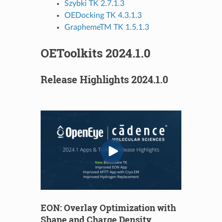
Szybki TK 2.7.1.3
OEDocking TK 4.3.1.3
GraphemeTM TK 1.5.1.3
OEToolkits 2024.1.0
Release Highlights 2024.1.0
EON: Overlay Optimization with
Shape and Charge Density