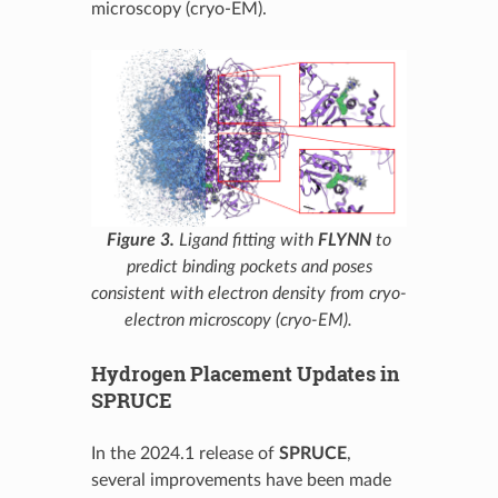
microscopy (cryo-EM).
Figure 3.
Ligand fitting with
FLYNN
to
predict binding pockets and poses
consistent with electron density from cryo-
electron microscopy (cryo-EM).
Hydrogen Placement Updates in
SPRUCE
In the 2024.1 release of
SPRUCE
,
several improvements have been made