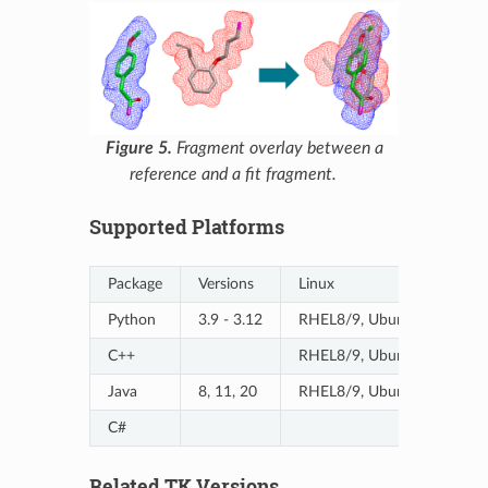
Figure 5.
Fragment overlay between a
reference and a fit fragment.
Supported Platforms
Package
Versions
Linux
Python
3.9 - 3.12
RHEL8/9, Ubuntu20/20-A
C++
RHEL8/9, Ubuntu20/20-A
Java
8, 11, 20
RHEL8/9, Ubuntu20/20-A
C#
Related TK Versions