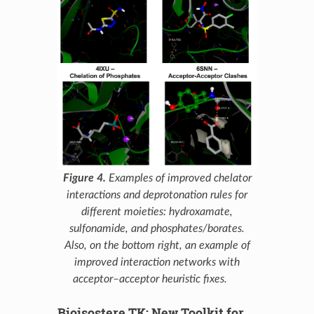
Figure 4.
Examples of improved chelator
interactions and deprotonation rules for
different moieties: hydroxamate,
sulfonamide, and phosphates/borates.
Also, on the bottom right, an example of
improved interaction networks with
acceptor–acceptor heuristic fixes.
Bioisostere TK: New Toolkit for