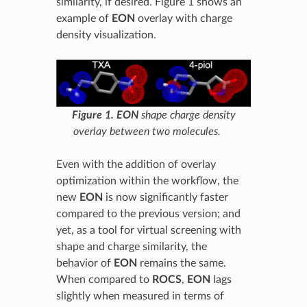
similarity, if desired. Figure 1 shows an
example of
EON
overlay with charge
density visualization.
Figure 1.
EON
shape charge density
overlay between two molecules.
Even with the addition of overlay
optimization within the workflow, the
new
EON
is now significantly faster
compared to the previous version; and
yet, as a tool for virtual screening with
shape and charge similarity, the
behavior of
EON
remains the same.
When compared to
ROCS
,
EON
lags
slightly when measured in terms of