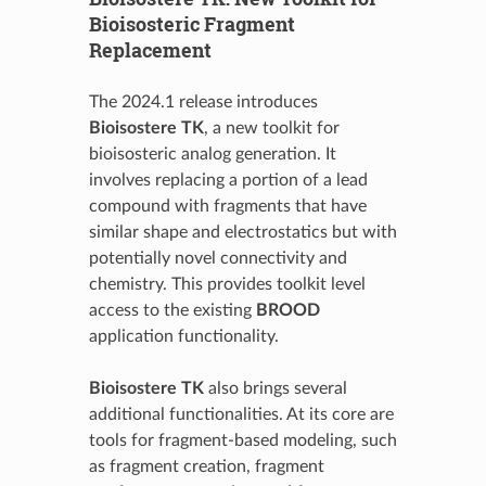
Bioisosteric Fragment
Replacement
The 2024.1 release introduces
Bioisostere TK
, a new toolkit for
bioisosteric analog generation. It
involves replacing a portion of a lead
compound with fragments that have
similar shape and electrostatics but with
potentially novel connectivity and
chemistry. This provides toolkit level
access to the existing
BROOD
application functionality.
Bioisostere TK
also brings several
additional functionalities. At its core are
tools for fragment-based modeling, such
as fragment creation, fragment