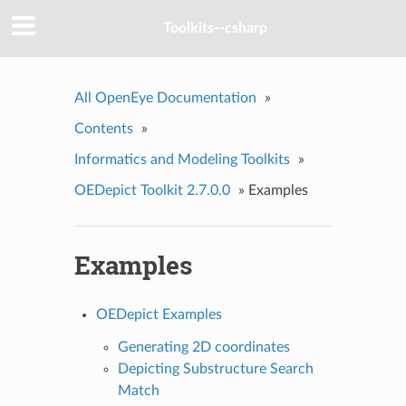
Toolkits--csharp
All OpenEye Documentation
»
Contents
»
Informatics and Modeling Toolkits
»
OEDepict Toolkit 2.7.0.0
»
Examples
Examples
OEDepict Examples
Generating 2D coordinates
Depicting Substructure Search
Match