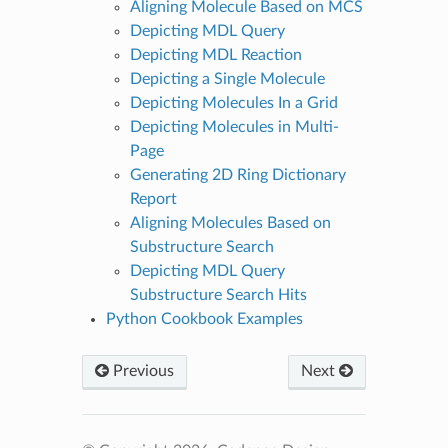
Aligning Molecule Based on MCS
Depicting MDL Query
Depicting MDL Reaction
Depicting a Single Molecule
Depicting Molecules In a Grid
Depicting Molecules in Multi-
Page
Generating 2D Ring Dictionary
Report
Aligning Molecules Based on
Substructure Search
Depicting MDL Query
Substructure Search Hits
Python Cookbook Examples
Previous
Next