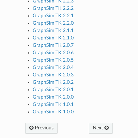
GraphSim TK 2.2.3
GraphSim TK 2.2.2
GraphSim TK 2.2.1
GraphSim TK 2.2.0
GraphSim TK 2.1.1
GraphSim TK 2.1.0
GraphSim TK 2.0.7
GraphSim TK 2.0.6
GraphSim TK 2.0.5
GraphSim TK 2.0.4
GraphSim TK 2.0.3
GraphSim TK 2.0.2
GraphSim TK 2.0.1
GraphSim TK 2.0.0
GraphSim TK 1.0.1
GraphSim TK 1.0.0
Previous
Next