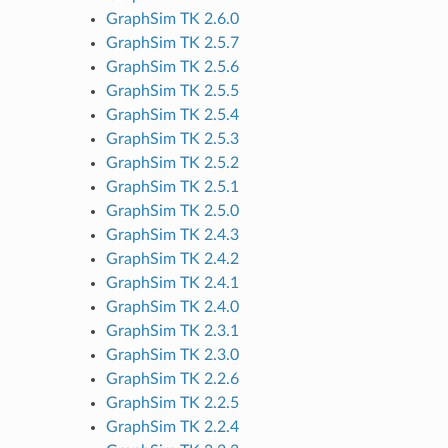
GraphSim TK 2.6.0
GraphSim TK 2.5.7
GraphSim TK 2.5.6
GraphSim TK 2.5.5
GraphSim TK 2.5.4
GraphSim TK 2.5.3
GraphSim TK 2.5.2
GraphSim TK 2.5.1
GraphSim TK 2.5.0
GraphSim TK 2.4.3
GraphSim TK 2.4.2
GraphSim TK 2.4.1
GraphSim TK 2.4.0
GraphSim TK 2.3.1
GraphSim TK 2.3.0
GraphSim TK 2.2.6
GraphSim TK 2.2.5
GraphSim TK 2.2.4