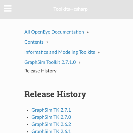
Toolkits--csharp
All OpenEye Documentation
»
Contents
»
Informatics and Modeling Toolkits
»
GraphSim Toolkit 2.7.1.0
»
Release History
Release History
GraphSim TK 2.7.1
GraphSim TK 2.7.0
GraphSim TK 2.6.2
GraphSim TK 2.6.1