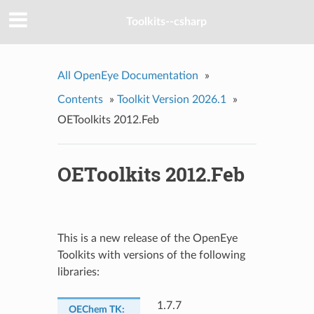
Toolkits--csharp
All OpenEye Documentation
»
Contents
»
Toolkit Version 2026.1
»
OEToolkits 2012.Feb
OEToolkits 2012.Feb
This is a new release of the OpenEye
Toolkits with versions of the following
libraries:
1.7.7
OEChem TK
: