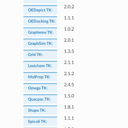
2.0.2
OEDepict TK
:
1.1.1
OEDocking TK
:
1.0.2
Grapheme TK
:
2.0.1
GraphSim TK
:
1.3.5
Grid TK
:
2.1.1
Lexichem TK
:
2.1.2
MolProp TK
:
2.4.5
Omega TK
:
1.5.0
Quacpac TK
:
1.8.1
Shape TK
:
1.1.1
Spicoli TK
: