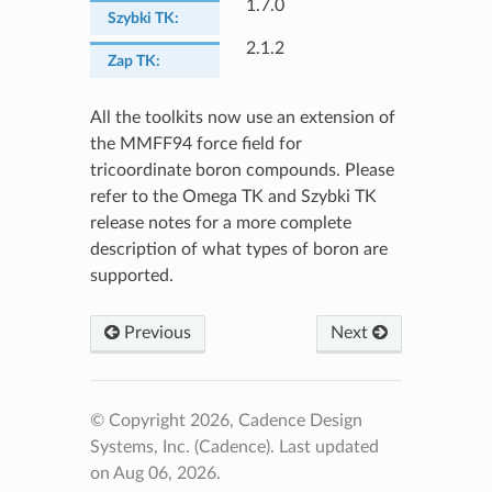
1.7.0
Szybki TK
:
2.1.2
Zap TK
:
All the toolkits now use an extension of
the MMFF94 force field for
tricoordinate boron compounds. Please
refer to the Omega TK and Szybki TK
release notes for a more complete
description of what types of boron are
supported.
Previous
Next
© Copyright 2026, Cadence Design
Systems, Inc. (Cadence).
Last updated
on Aug 06, 2026.