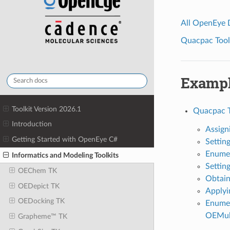
All OpenEye
Quacpac Toolk
Examp
Toolkit Version 2026.1
Quacpac 
Introduction
Assign
Getting Started with OpenEye C#
Setting
Enumer
Informatics and Modeling Toolkits
Settin
OEChem TK
Obtain
OEDepict TK
Applyi
OEDocking TK
Enumer
OEMul
Grapheme™ TK