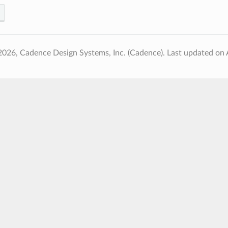
2026, Cadence Design Systems, Inc. (Cadence).
Last updated on 