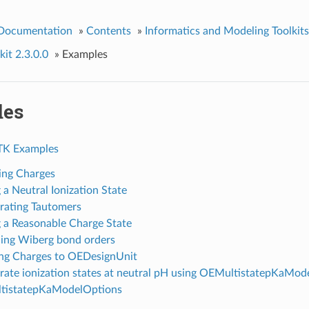
 Documentation
»
Contents
»
Informatics and Modeling Toolkits
it 2.3.0.0
»
Examples
les
TK Examples
ing Charges
 a Neutral Ionization State
ating Tautomers
g a Reasonable Charge State
ing Wiberg bond orders
ng Charges to OEDesignUnit
ate ionization states at neutral pH using OEMultistatepKaMod
tistatepKaModelOptions