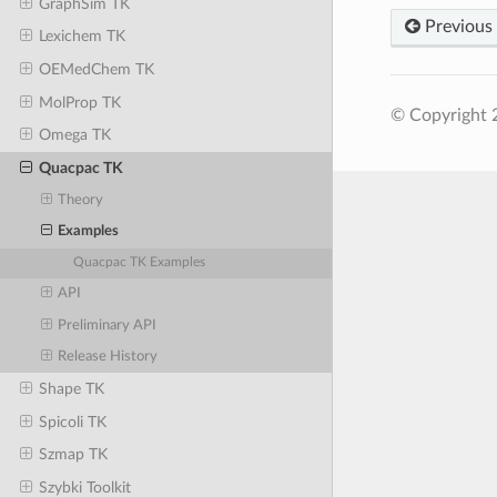
GraphSim TK
Previous
Lexichem TK
OEMedChem TK
MolProp TK
© Copyright 
Omega TK
Quacpac TK
Theory
Examples
Quacpac TK Examples
API
Preliminary API
Release History
Shape TK
Spicoli TK
Szmap TK
Szybki Toolkit