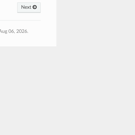
Next
Aug 06, 2026.