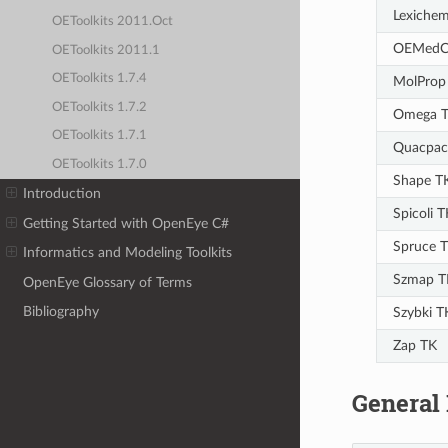
Lexiche
OEToolkits 2011.Oct
OEMedC
OEToolkits 2011.1
OEToolkits 1.7.4
MolProp
OEToolkits 1.7.2
Omega 
OEToolkits 1.7.1
Quacpac
OEToolkits 1.7.0
Shape T
Introduction
Spicoli T
Getting Started with OpenEye C#
Spruce 
Informatics and Modeling Toolkits
Szmap T
OpenEye Glossary of Terms
Bibliography
Szybki T
Zap TK
General