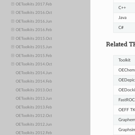
OEToolkits 2017.Feb
C++
OEToolkits 2016.Oct
Java
OEToolkits 2016.Jun
C#
OEToolkits 2016.Feb
OEToolkits 2015.Oct
Related T
OEToolkits 2015.Jun
OEToolkits 2015.Feb
Toolkit
OEToolkits 2014.Oct
OEChem
OEToolkits 2014.Jun
OEDepic
OEToolkits 2014.Feb
OEDocki
OEToolkits 2013.Oct
OEToolkits 2013.Jun
FastROC
OEToolkits 2013.Feb
OEFF T
OEToolkits 2012.Oct
Graphem
OEToolkits 2012.Jun
Graphsi
OEToolkits 2012.Feb