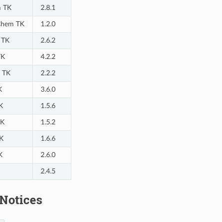
m TK
2.8.1
hem TK
1.2.0
 TK
2.6.2
TK
4.2.2
 TK
2.2.2
K
3.6.0
K
1.5.6
TK
1.5.2
K
1.6.6
K
2.6.0
2.4.5
 Notices