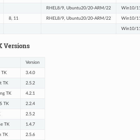
RHEL8/9, Ubuntu20/20-ARM/22
Win10/11
8, 11
RHEL8/9, Ubuntu20/20-ARM/22
Win10/1
Win10/11
K Versions
Version
 TK
3.4.0
t TK
2.5.2
ng TK
4.2.1
S TK
2.2.4
K
2.5.2
e TK
1.4.7
m TK
2.5.6