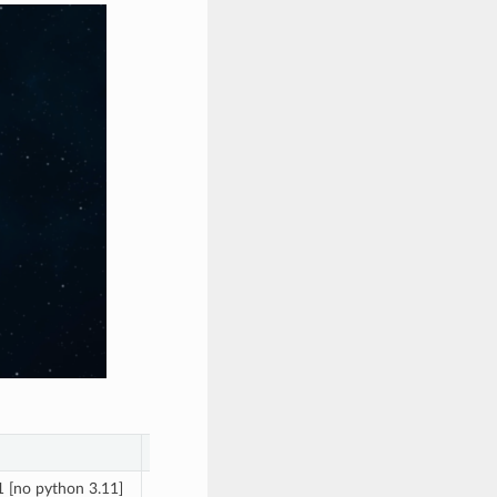
macOS (x64 and arm64)
 [no python 3.11]
12, 13