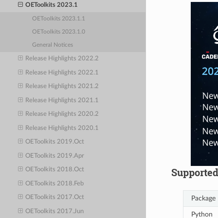
OEToolkits 2023.1
OEToolkits 2023.1.1
OEToolkits 2023.1.0
General Notices
Release Highlights 2022.2
Release Highlights 2022.1
Release Highlights 2021.2
Release Highlights 2021.1
Release Highlights 2020.2
Release Highlights 2020.1
OEToolkits 2019.Oct
OEToolkits 2019.Apr
Supported
OEToolkits 2018.Oct
OEToolkits 2018.Feb
OEToolkits 2017.Oct
Package
OEToolkits 2017.Jun
Python