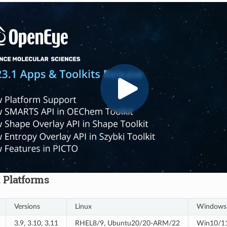
 Platforms
Versions
Linux
Windows
3.9, 3.10, 3.11
RHEL8/9, Ubuntu20/20-ARM/22
Win10/11