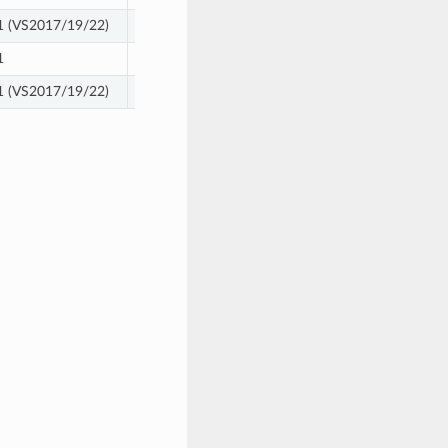
 (VS2017/19/22)
12, 13
1
12, 13
 (VS2017/19/22)