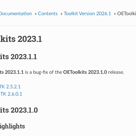
 Documentation
»
Contents
»
Toolkit Version 2026.1
»
OEToolki
kits 2023.1
ts 2023.1.1
ts 2023.1.1
is a bug-fix of the
OEToolkits 2023.1.0
release.
K 2.5.2.1
 TK 2.6.0.1
ts 2023.1.0
ighlights