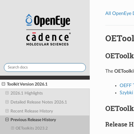
All OpenEye
OETool
OEToolki
The
OEToolki
Toolkit Version 2026.1
OEFF T
Szybki
2026.1 Highlights
Detailed Release Notes 2026.1
OEToolki
Recent Release History
Previous Release History
Release H
OEToolkits 2023.2