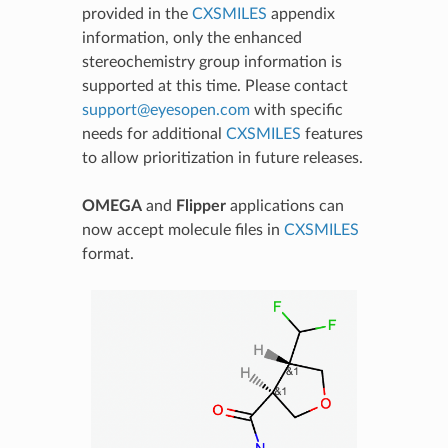
provided in the
CXSMILES
appendix
information, only the enhanced
stereochemistry group information is
supported at this time. Please contact
support
@
eyesopen
.
com
with specific
needs for additional
CXSMILES
features
to allow prioritization in future releases.
OMEGA
and
Flipper
applications can
now accept molecule files in
CXSMILES
format.