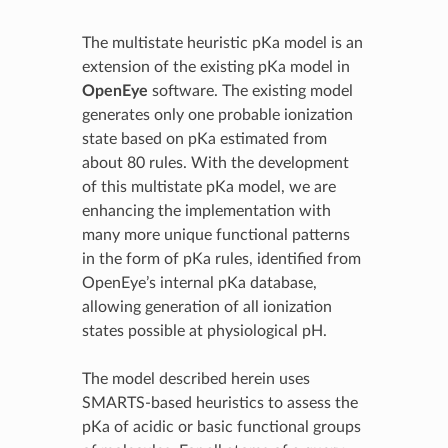
The multistate heuristic pKa model is an
extension of the existing pKa model in
OpenEye
software. The existing model
generates only one probable ionization
state based on pKa estimated from
about 80 rules. With the development
of this multistate pKa model, we are
enhancing the implementation with
many more unique functional patterns
in the form of pKa rules, identified from
OpenEye’s internal pKa database,
allowing generation of all ionization
states possible at physiological pH.
The model described herein uses
SMARTS-based heuristics to assess the
pKa of acidic or basic functional groups