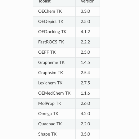
Toolkit
Version
OEChem TK
3.3.0
OEDepict TK
2.5.0
OEDocking TK
4.1.2
FastROCS TK
2.2.2
OEFF TK
2.5.0
Grapheme TK
1.4.5
Graphsim TK
2.5.4
Lexichem TK
2.7.5
OEMedChem TK
1.1.6
MolProp TK
2.6.0
Omega TK
4.2.0
Quacpac TK
2.2.0
Shape TK
3.5.0