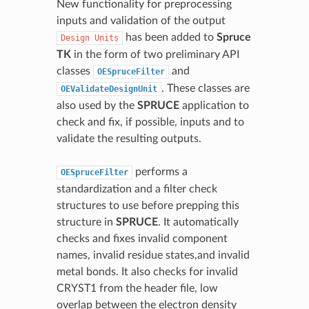
New functionality for preprocessing
inputs and validation of the output
has been added to
Spruce
Design
Units
TK
in the form of two preliminary API
classes
and
OESpruceFilter
. These classes are
OEValidateDesignUnit
also used by the
SPRUCE
application to
check and fix, if possible, inputs and to
validate the resulting outputs.
performs a
OESpruceFilter
standardization and a filter check
structures to use before prepping this
structure in
SPRUCE
. It automatically
checks and fixes invalid component
names, invalid residue states,and invalid
metal bonds. It also checks for invalid
CRYST1 from the header file, low
overlap between the electron density