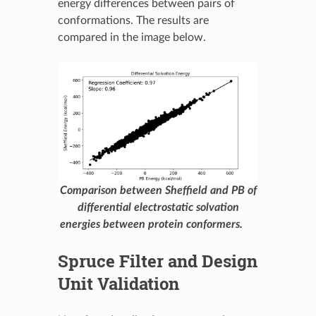
energy differences between pairs of
conformations. The results are
compared in the image below.
Comparison between Sheffield and PB of
differential electrostatic solvation
energies between protein conformers.
Spruce Filter and Design
Unit Validation