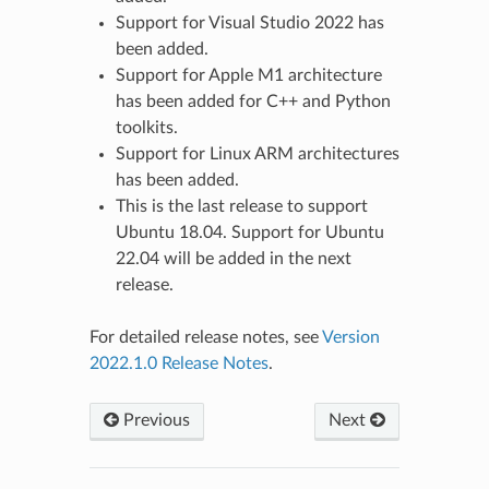
Support for Visual Studio 2022 has
been added.
Support for Apple M1 architecture
has been added for C++ and Python
toolkits.
Support for Linux ARM architectures
has been added.
This is the last release to support
Ubuntu 18.04. Support for Ubuntu
22.04 will be added in the next
release.
For detailed release notes, see
Version
2022.1.0 Release Notes
.
Previous
Next