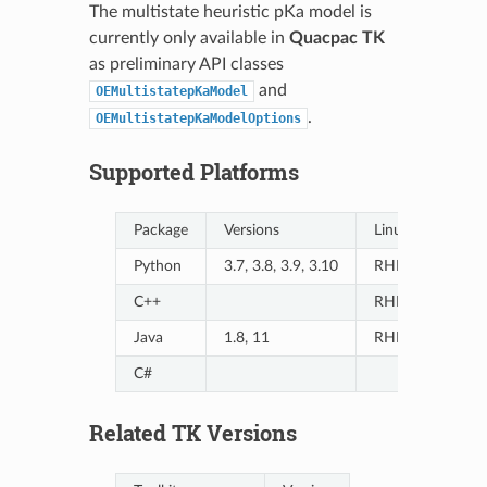
The multistate heuristic pKa model is
currently only available in
Quacpac TK
as preliminary API classes
and
OEMultistatepKaModel
.
OEMultistatepKaModelOptions
Supported Platforms
Package
Versions
Linux
Python
3.7, 3.8, 3.9, 3.10
RHEL7/8, Ubun
C++
RHEL7/8, Ubun
Java
1.8, 11
RHEL7/8, Ubun
C#
Related TK Versions