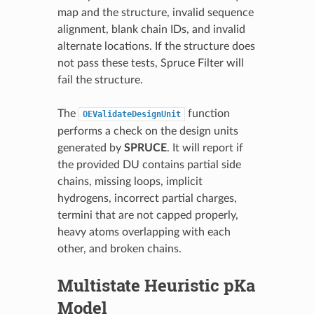
map and the structure, invalid sequence
alignment, blank chain IDs, and invalid
alternate locations. If the structure does
not pass these tests, Spruce Filter will
fail the structure.
The
function
OEValidateDesignUnit
performs a check on the design units
generated by
SPRUCE
. It will report if
the provided DU contains partial side
chains, missing loops, implicit
hydrogens, incorrect partial charges,
termini that are not capped properly,
heavy atoms overlapping with each
other, and broken chains.
Multistate Heuristic pKa
Model