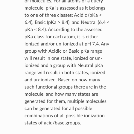
of molecules. For all atoms of a query
molecule, pKa is assessed as it belongs
to one of three classes: Acidic (pKa <
6.4), Basic (pKa > 8.4), and Neutral (6.4 <
pKa < 8.4). According to the assessed
pKa class for each atom, it is either
ionized and/or un-ionized at pH 7.4. Any
group with Acidic or Basic pKa range
will result in one state, ionized or un-
ionized and a group with Neutral pKa
range will result in both states, ionized
and un-ionized. Based on how many
such functional groups there are in the
molecule, and how many states are
generated for them, multiple molecules
can be generated for all possible
combinations of all possible ionization
states of acid/base groups.