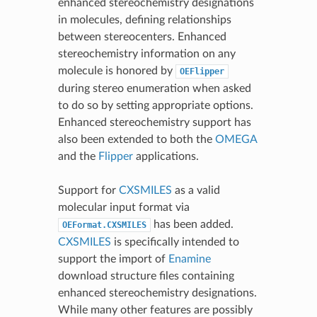
enhanced stereochemistry designations
in molecules, defining relationships
between stereocenters. Enhanced
stereochemistry information on any
molecule is honored by
OEFlipper
during stereo enumeration when asked
to do so by setting appropriate options.
Enhanced stereochemistry support has
also been extended to both the
OMEGA
and the
Flipper
applications.
Support for
CXSMILES
as a valid
molecular input format via
has been added.
OEFormat.CXSMILES
CXSMILES
is specifically intended to
support the import of
Enamine
download structure files containing
enhanced stereochemistry designations.
While many other features are possibly