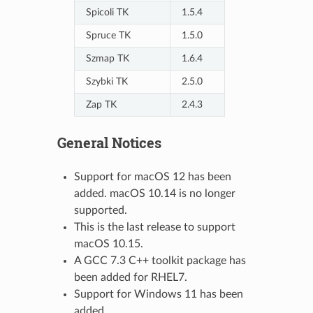
Spicoli TK
1.5.4
Spruce TK
1.5.0
Szmap TK
1.6.4
Szybki TK
2.5.0
Zap TK
2.4.3
General Notices
Support for macOS 12 has been
added. macOS 10.14 is no longer
supported.
This is the last release to support
macOS 10.15.
A GCC 7.3 C++ toolkit package has
been added for RHEL7.
Support for Windows 11 has been
added.