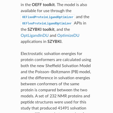
in the
OEFF toolkit
. The model is also
available for use through the
and the
OEFixedProteinLigandOptimizer
APIs in
OEFlexProteinLigandOptimizer
the
SZYBKI toolkit
, and the
OptLigandInDU
and
OptimizeDU
applications in
SZYBKI
.
Electrostatic solvation energies for
protein conformers are calculated using
both the new Sheffield Solvation Model
and the Poisson–Boltzmann (PB) model,
and the difference in solvation energies
between conformers of the same
protein is compared between the two
models. A set of 232 NMR proteins and
peptide structures were used for this
study that produced 41491 solvation