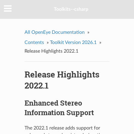
Toolkits--csharp
All OpenEye Documentation
»
Contents
»
Toolkit Version 2026.1
»
Release Highlights 2022.1
Release Highlights
2022.1
Enhanced Stereo
Information Support
The 2022.1 release adds support for