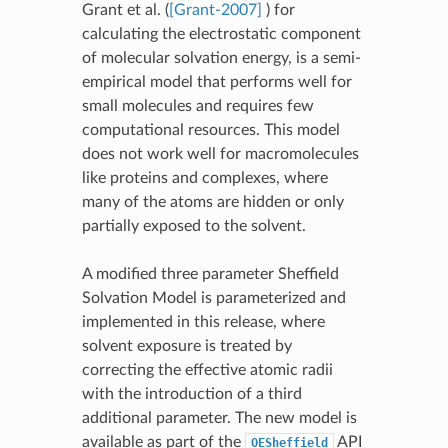
Grant et al. (
[Grant-2007]
) for
calculating the electrostatic component
of molecular solvation energy, is a semi-
empirical model that performs well for
small molecules and requires few
computational resources. This model
does not work well for macromolecules
like proteins and complexes, where
many of the atoms are hidden or only
partially exposed to the solvent.
A modified three parameter Sheffield
Solvation Model is parameterized and
implemented in this release, where
solvent exposure is treated by
correcting the effective atomic radii
with the introduction of a third
additional parameter. The new model is
available as part of the
API
OESheffield