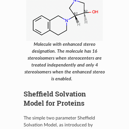
Molecule with enhanced stereo
designation. The molecule has 16
stereoisomers when stereocenters are
treated independently and only 4
stereoisomers when the enhanced stereo
is enabled.
Sheffield Solvation
Model for Proteins
The simple two parameter Sheffield
Solvation Model, as introduced by