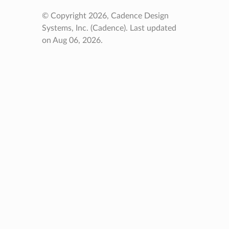
© Copyright 2026, Cadence Design
Systems, Inc. (Cadence).
Last updated
on Aug 06, 2026.