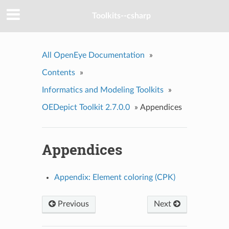
Toolkits--csharp
All OpenEye Documentation
»
Contents
»
Informatics and Modeling Toolkits
»
OEDepict Toolkit 2.7.0.0
»
Appendices
Appendices
Appendix: Element coloring (CPK)
Previous
Next