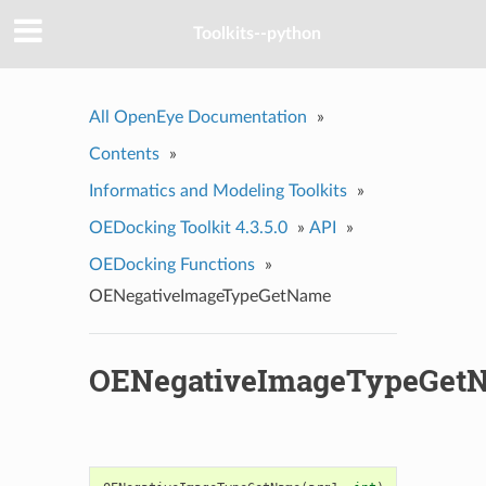
Toolkits--python
All OpenEye Documentation
»
Contents
»
Informatics and Modeling Toolkits
»
OEDocking Toolkit 4.3.5.0
»
API
»
OEDocking Functions
»
OENegativeImageTypeGetName
OENegativeImageTypeGet