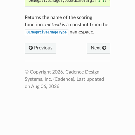
OENegativeImageTypeGetName
(
arg1
:
int
)
->
str
Returns the name of the scoring
function.
method
is a constant from the
namespace.
OENegativeImageType
Previous
Next
© Copyright 2026, Cadence Design
Systems, Inc. (Cadence).
Last updated
on Aug 06, 2026.