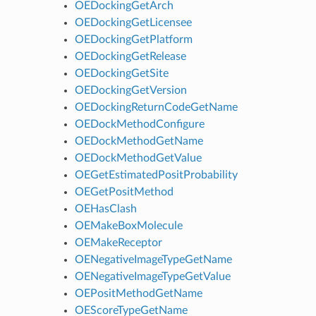
OEDockingGetArch
OEDockingGetLicensee
OEDockingGetPlatform
OEDockingGetRelease
OEDockingGetSite
OEDockingGetVersion
OEDockingReturnCodeGetName
OEDockMethodConfigure
OEDockMethodGetName
OEDockMethodGetValue
OEGetEstimatedPositProbability
OEGetPositMethod
OEHasClash
OEMakeBoxMolecule
OEMakeReceptor
OENegativeImageTypeGetName
OENegativeImageTypeGetValue
OEPositMethodGetName
OEScoreTypeGetName