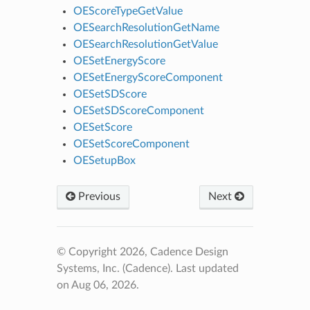
OEScoreTypeGetValue
OESearchResolutionGetName
OESearchResolutionGetValue
OESetEnergyScore
OESetEnergyScoreComponent
OESetSDScore
OESetSDScoreComponent
OESetScore
OESetScoreComponent
OESetupBox
Previous
Next
© Copyright 2026, Cadence Design
Systems, Inc. (Cadence).
Last updated
on Aug 06, 2026.