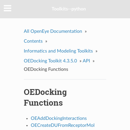
Toolkits--python
All OpenEye Documentation
»
Contents
»
Informatics and Modeling Toolkits
»
OEDocking Toolkit 4.3.5.0
»
API
»
OEDocking Functions
OEDocking
Functions
OEAddDockingInteractions
OECreateDUFromReceptorMol