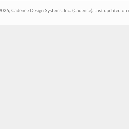
2026, Cadence Design Systems, Inc. (Cadence).
Last updated on 