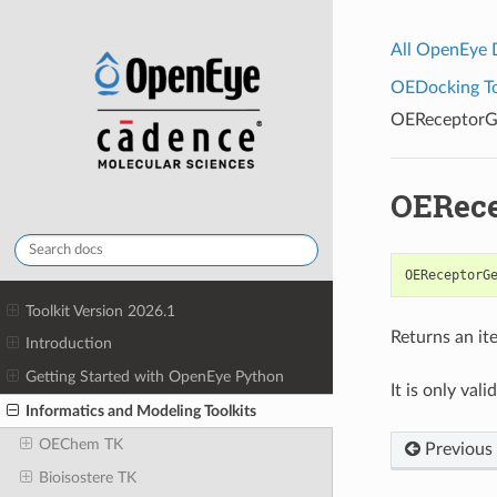
All OpenEye
OEDocking Too
OEReceptorG
OERece
OEReceptorG
Toolkit Version 2026.1
Returns an it
Introduction
Getting Started with OpenEye Python
It is only vali
Informatics and Modeling Toolkits
OEChem TK
Previous
Bioisostere TK