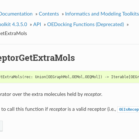
 Documentation
»
Contents
»
Informatics and Modeling Toolkits
lkit 4.3.5.0
»
API
»
OEDocking Functions (Deprecated)
»
etExtraMols
ptorGetExtraMols
etExtraMols
(
rec
:
Union
[
OEGraphMol
,
OEMol
,
OEQMol
])
->
Iterable
[
OEG
erator over the extra molecules held by
receptor
.
d to call this function if
receptor
is a valid receptor (i.e.,
OEIsRecep