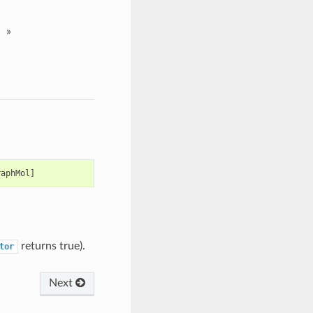
»
raphMol
]
returns true).
tor
Next