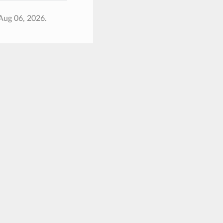
Aug 06, 2026.