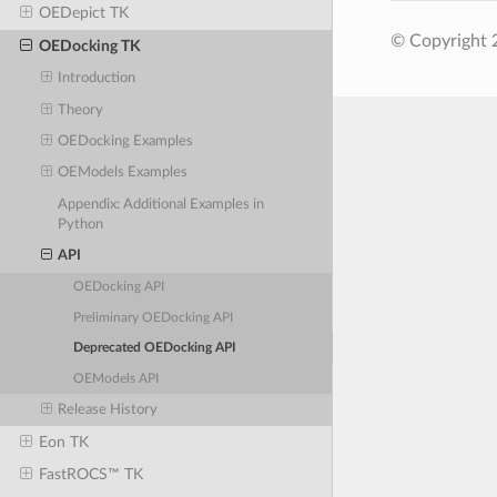
OEDepict TK
© Copyright 
OEDocking TK
Introduction
Theory
OEDocking Examples
OEModels Examples
Appendix: Additional Examples in
Python
API
OEDocking API
Preliminary OEDocking API
Deprecated OEDocking API
OEModels API
Release History
Eon TK
FastROCS™ TK