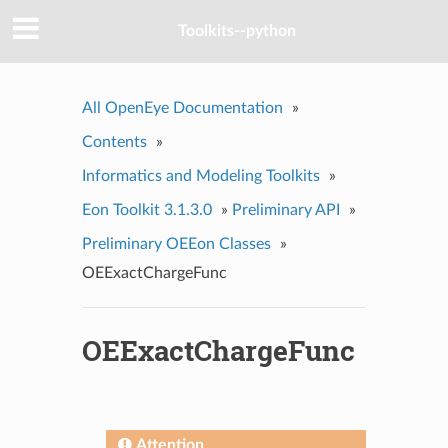
Toolkits--python
All OpenEye Documentation
»
Contents
»
Informatics and Modeling Toolkits
»
Eon Toolkit 3.1.3.0
»
Preliminary API
»
Preliminary OEEon Classes
»
OEExactChargeFunc
OEExactChargeFunc
Attention