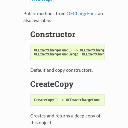
Public methods from
OEChargeFunc
are
also available.
Constructor
OEExactChargeFunc
()
->
OEExactChargeFunc
OEExactChargeFunc
(
arg2
:
OEExactChargeFunc
)
->
O
Default and copy constructors.
CreateCopy
CreateCopy
()
->
OEExactChargeFunc
Creates and returns a deep copy of
this object.