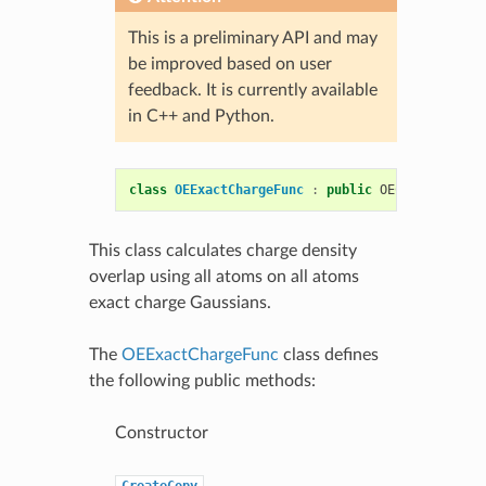
This is a preliminary API and may
be improved based on user
feedback. It is currently available
in C++ and Python.
class
OEExactChargeFunc
:
public
OEChargeFunc
This class calculates charge density
overlap using all atoms on all atoms
exact charge Gaussians.
The
OEExactChargeFunc
class defines
the following public methods:
Constructor
CreateCopy