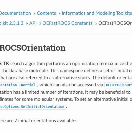
 Documentation
»
Contents
»
Informatics and Modeling Toolkits
kit 2.3.1.3
»
API
»
OEFastROCS Constants
»
OEFastROCSOri
ROCSOrientation
S TK
search algorithm performs an optimization to maximize th
 the database molecule. This namespace defines a set of initial o
hat are also referred to as alternative starts. The default orienta
, which can also be accessed via
ientation_Inertial
OEFastROCSOr
ation has a limited number of iterations, it may be beneficial to 
inates for some molecular systems. To set an alternative initial 
.
aseOptions.SetInitialOrientation
re are 7 initial orientations available: