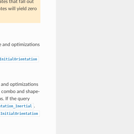
tes that fall out
es will yield zero
e and optimizations
InitialOrientation
 and optimizations
or combo and shape-
s. If the query
.
ntation_Inertial
tInitialOrientation