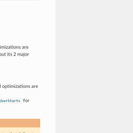
imizations are
out its 2 major
d optimizations are
for
UserStarts