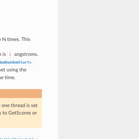
 N times. This
m is
angstroms.
2
NumRandomStarts
et using the
he time.
 one thread is set
s to GetScores or