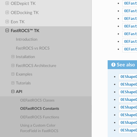
OEFast
OEDepict TK
OEFast
OEDocking TK
OEFast
Eon TK
OEFast
FastROCS™ TK
OEFast
Introduction
OEFast
FastROCS vs ROCS
OEFast
Installation
See also
FastROCS Architecture
Examples
OEShape
Tutorials
OEShape
OEShape
API
OEShape
OEFastROCS Classes
OEShape
OEFastROCS Constants
OEShape
OEFastROCS Functions
OEShape
Using a Custom Color
OEShape
ForceField in FastROCS