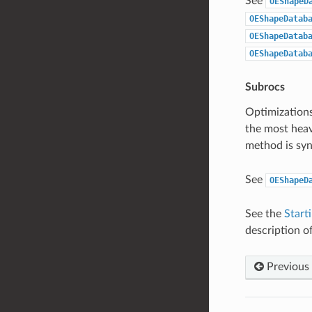
See
OEShapeD
OEShapeDatab
OEShapeDatab
OEShapeDatab
Subrocs
Optimizations
the most heav
method is s
See
OEShapeD
See the
Start
description of
Previous