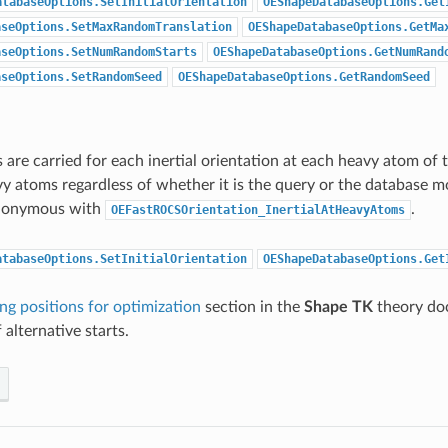
atabaseOptions.SetInitialOrientation
OEShapeDatabaseOptions.Get
aseOptions.SetMaxRandomTranslation
OEShapeDatabaseOptions.GetMa
aseOptions.SetNumRandomStarts
OEShapeDatabaseOptions.GetNumRand
aseOptions.SetRandomSeed
OEShapeDatabaseOptions.GetRandomSeed
 are carried for each inertial orientation at each heavy atom of
y atoms regardless of whether it is the query or the database mo
ynonymous with
.
OEFastROCSOrientation_InertialAtHeavyAtoms
atabaseOptions.SetInitialOrientation
OEShapeDatabaseOptions.Get
ing positions for optimization
section in the
Shape TK
theory do
 alternative starts.