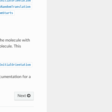
InitialOrientation
xRandomTranslation
omStarts
 the molecule with
lecule. This
InitialOrientation
cumentation for a
Next