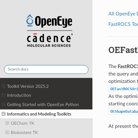
All OpenEye
FastROCS Tool
OEFast
The
FastROC
the query and
optimization t
Toolkit Version 2025.2
OEFastROCSOr
Introduction
As the optimiz
starting coord
Getting Started with OpenEye Python
OEShapeDatab
Informatics and Modeling Toolkits
OEChem TK
At present the
Bioisostere TK