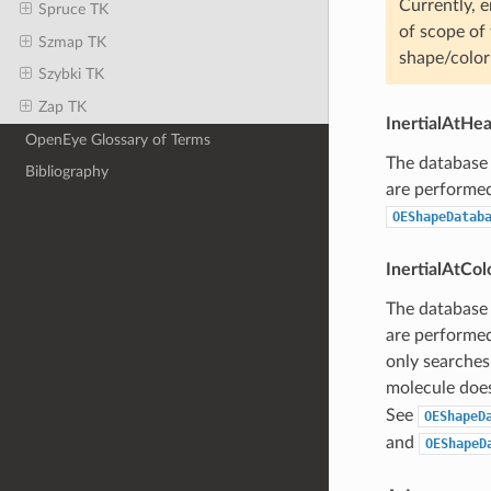
Currently, e
Spruce TK
of scope of 
Szmap TK
shape/color
Szybki TK
Zap TK
InertialAtHe
OpenEye Glossary of Terms
The database 
Bibliography
are performed 
OEShapeDatab
InertialAtCo
The database 
are performed
only searches
molecule does
See
OEShapeD
and
OEShapeD