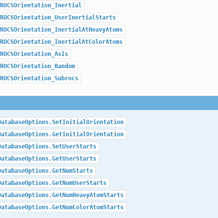
ROCSOrientation_Inertial
ROCSOrientation_UserInertialStarts
ROCSOrientation_InertialAtHeavyAtoms
ROCSOrientation_InertialAtColorAtoms
ROCSOrientation_AsIs
ROCSOrientation_Random
ROCSOrientation_Subrocs
DatabaseOptions.SetInitialOrientation
DatabaseOptions.GetInitialOrientation
DatabaseOptions.SetUserStarts
DatabaseOptions.GetUserStarts
DatabaseOptions.GetNumStarts
DatabaseOptions.GetNumUserStarts
DatabaseOptions.GetNumHeavyAtomStarts
DatabaseOptions.GetNumColorAtomStarts