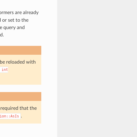
formers are already
 or set to the
he query and
d.
 be reloaded with
int
 required that the
.
ion::AsIs