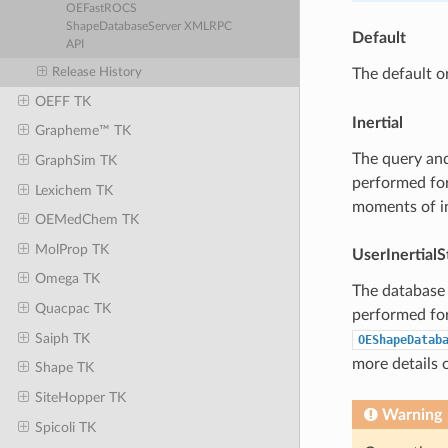
OEFastROCS
ShapeDatabaseServer XMLRPC
Default
API
Release History
The default o
OEFF TK
Inertial
Grapheme™ TK
The query and
GraphSim TK
performed for
Lexichem TK
moments of in
OEMedChem TK
MolProp TK
UserInertialS
Omega TK
The database 
Quacpac TK
performed for 
Saiph TK
OEShapeDatab
more details o
Shape TK
SiteHopper TK
Warning
Spicoli TK