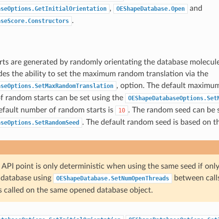
,
and
aseOptions.GetInitialOrientation
OEShapeDatabase.Open
.
aseScore.Constructors
ts are generated by randomly orientating the database molecule
es the ability to set the maximum random translation via the
, option. The default maximu
aseOptions.SetMaxRandomTranslation
 random starts can be set using the
OEShapeDatabaseOptions.Set
efault number of random starts is
. The random seed can be s
10
. The default random seed is based on t
aseOptions.SetRandomSeed
API point is only deterministic when using the same seed if only
 database using
between call
OEShapeDatabase.SetNumOpenThreads
s called on the same opened database object.