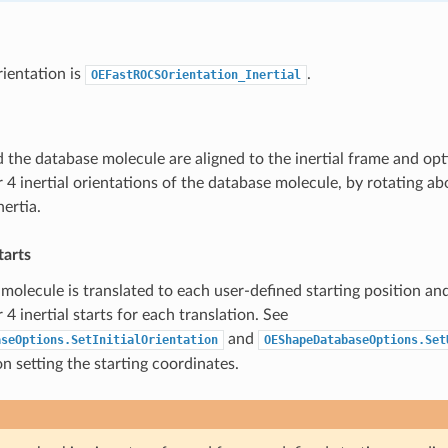
rientation is
.
OEFastROCSOrientation_Inertial
 the database molecule are aligned to the inertial frame and opt
 4 inertial orientations of the database molecule, by rotating ab
ertia.
tarts
molecule is translated to each user-defined starting position an
4 inertial starts for each translation. See
and
aseOptions.SetInitialOrientation
OEShapeDatabaseOptions.Set
n setting the starting coordinates.