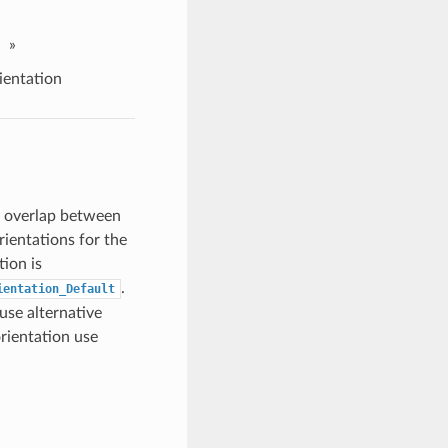
»
entation
e overlap between
rientations for the
tion is
.
ientation_Default
use alternative
orientation use