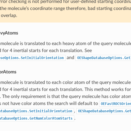
rror checking is not performed for user-defined starting coordina
the molecule’s coordinate range therefore, bad starting coordinat
 overlap.
avyAtoms
molecule is translated to each heavy atom of the query molecul
for 4 inertial starts for each translation. See
and
aseOptions.SetInitialOrientation
OEShapeDatabaseOptions.Get
lorAtoms
molecule is translated to each color atom of the query molecule
 for 4 inertial starts for each translation. This method works f
. The only requirement is that the query molecule has color atom
 not have color atoms the search will default to
OEFastROCSOrie
,
atabaseOptions.SetInitialOrientation
OEShapeDatabaseOptions.Ge
.
atabaseOptions.GetNumColorAtomStarts