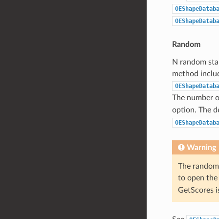
OEShapeDatab
OEShapeDatab
Random
N random star
method includ
OEShapeDatab
The number of
option. The d
OEShapeDatab
Warning
The random 
to open the
GetScores i