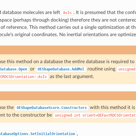
 database molecules are left
. It is presumed that the con
AsIs
 space (perhaps through docking) therefore they are not centered
 of reference. This method carries out a single optimization at t
cule’s original coordinates. No inertial orientations are optimize
use this method on a database the entire database is required to
or
routine using
Database.Open
OEShapeDatabase.AddMol
unsigned
as the last argument.
tROCSOrientation::AsIs
use the
with this method it is
OEShapeDatabaseScore.Constructors
ent to the constructor be
unsigned
int
orient=OEFastROCSOrientat
,
atabaseOptions.SetInitialOrientation