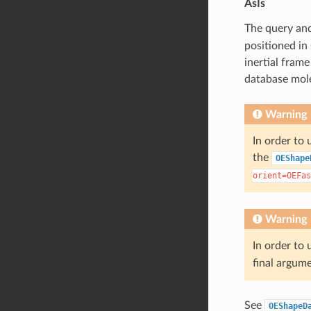
AsIs
The query and
positioned in
inertial frame
database mole
Warning
In order to 
the
OEShape
orient=OEFas
Warning
In order to 
final argum
See
OEShapeD