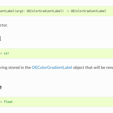
ientLabel
(
arg2
:
OEColorGradientLabel
)
->
OEColorGradientLabel
ctor.
l
->
str
tring stored in the
OEColorGradientLabel
object that will be ren
e
->
float