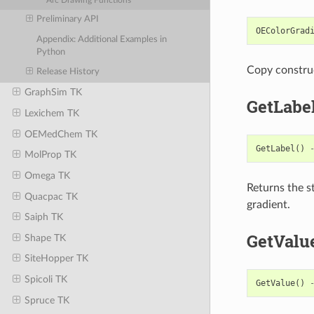
Arc Drawing Functions
Preliminary API
OEColorGrad
Appendix: Additional Examples in
Python
Copy constru
Release History
GraphSim TK
GetLabe
Lexichem TK
OEMedChem TK
GetLabel
()
MolProp TK
Omega TK
Returns the s
Quacpac TK
gradient.
Saiph TK
GetValu
Shape TK
SiteHopper TK
Spicoli TK
GetValue
()
Spruce TK