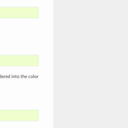
dered into the color