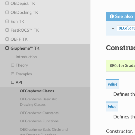
OEDepict TK
OEDocking TK
See also
Eon TK
OEColor
FastROCS™ TK
OEFF TK
Constru
Grapheme™ TK
Introduction
OEColorGrad
Theory
Examples
API
value
OEGrapheme Classes
Defines th
OEGrapheme Basic Arc
Drawing Classes
label
OEGrapheme Constants
Defines th
OEGrapheme Functions
OEGrapheme Basic Circle and
Constructor.