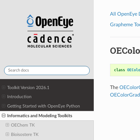
All OpenEye
Grapheme Tool
OEColo
class
OECol
The
OEColorG
Toolkit Version 2026.1
OEColorGradi
Introduction
Getting Started with OpenEye Python
Informatics and Modeling Toolkits
OEChem TK
Bioisostere TK