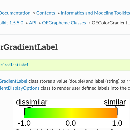
 Documentation
»
Contents
»
Informatics and Modeling Toolkits
kit 1.5.5.0
»
API
»
OEGrapheme Classes
»
OEColorGradientL
rGradientLabel
orGradientLabel
radientLabel
class stores a value (double) and label (string) pair
entDisplayOptions
class to render user defined labels into the c