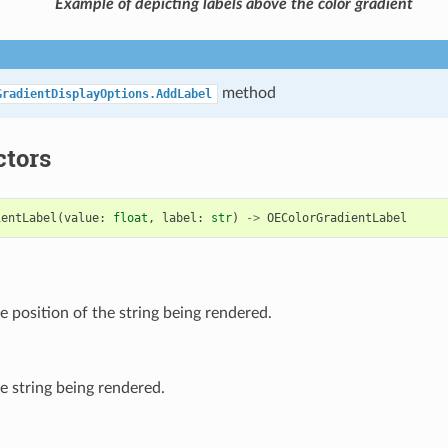
Example of depicting labels above the color gradient
method
GradientDisplayOptions.AddLabel
ctors
ientLabel
(
value
:
float
,
label
:
str
)
->
OEColorGradientLabel
e position of the string being rendered.
e string being rendered.