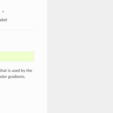
»
abel
 that is used by the
olor gradients.