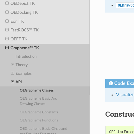
OEDepict TK
OEDrawC
OEDocking TK
Eon TK
FastROCS™ TK
OEFF TK
Grapheme™ TK
Introduction
Theory
Examples
API
Code Ex
OEGrapheme Classes
Visualiz
OEGrapheme Basic Arc
Drawing Classes
Constru
OEGrapheme Constants
OEGrapheme Functions
OEGrapheme Basic Circle and
OEColorForc