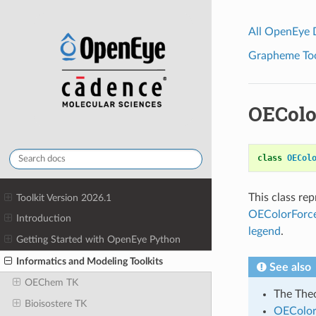
All OpenEye
Grapheme Tool
OEColo
class
OECol
This class re
Toolkit Version 2026.1
OEColorForce
Introduction
legend
.
Getting Started with OpenEye Python
Informatics and Modeling Toolkits
See also
OEChem TK
The Theo
Bioisostere TK
OEColor