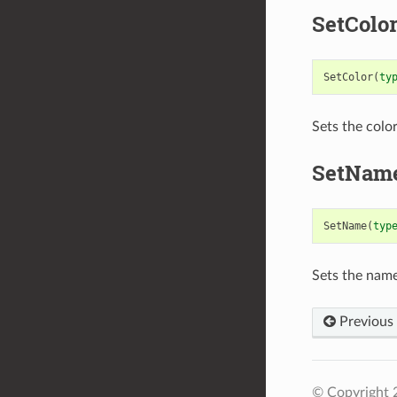
SetColo
SetColor
(
ty
Sets the color
SetNam
SetName
(
typ
Sets the name
Previous
© Copyright 