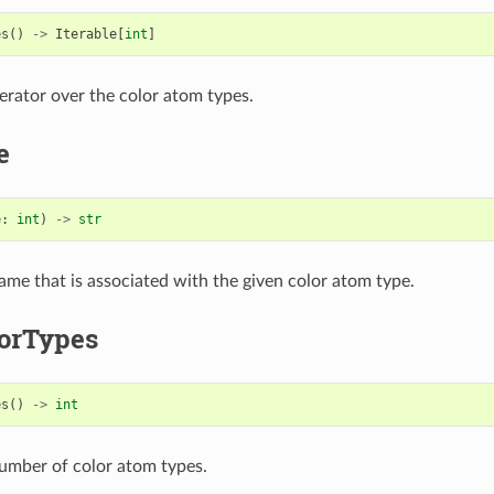
es
()
->
Iterable
[
int
]
terator over the color atom types.
e
e
:
int
)
->
str
ame that is associated with the given color atom type.
orTypes
es
()
->
int
umber of color atom types.