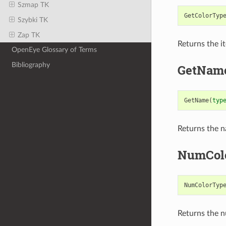
Szmap TK
GetColorTyp
Szybki TK
Zap TK
Returns the i
OpenEye Glossary of Terms
Bibliography
GetNam
GetName
(
typ
Returns the n
NumCol
NumColorTyp
Returns the n