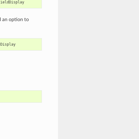
FieldDisplay
d an option to
dDisplay