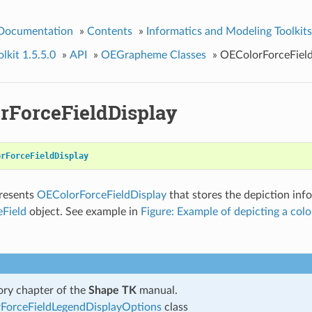
 Documentation
»
Contents
»
Informatics and Modeling Toolkits
kit 1.5.5.0
»
API
»
OEGrapheme Classes
»
OEColorForceField
rForceFieldDisplay
orForceFieldDisplay
presents
OEColorForceFieldDisplay
that stores the depiction inf
Field
object. See example in
Figure: Example of depicting a color
ry chapter of the
Shape TK
manual.
ForceFieldLegendDisplayOptions
class