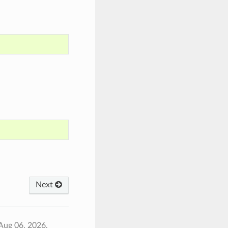
Next
Aug 06, 2026.