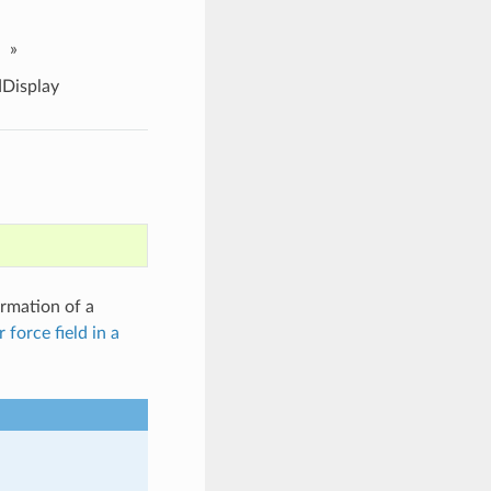
»
Display
ormation of a
 force field in a