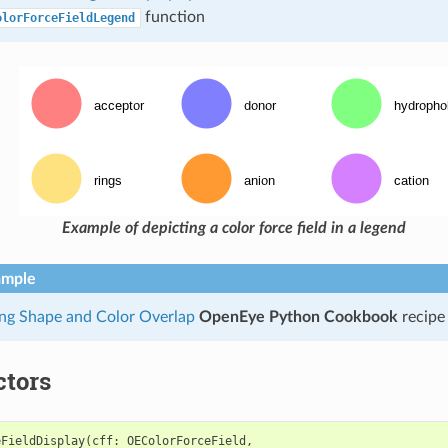
function
olorForceFieldLegend
Example of depicting a color force field in a legend
ample
ing Shape and Color Overlap
OpenEye Python Cookbook
recipe
ctors
eFieldDisplay
(
cff
:
OEColorForceField
,