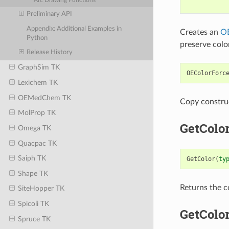
Arc Drawing Functions
Preliminary API
Appendix: Additional Examples in
Creates an
OE
Python
preserve colo
Release History
GraphSim TK
OEColorForc
Lexichem TK
OEMedChem TK
Copy constru
MolProp TK
GetColo
Omega TK
Quacpac TK
Saiph TK
GetColor
(
ty
Shape TK
Returns the c
SiteHopper TK
Spicoli TK
GetColo
Spruce TK