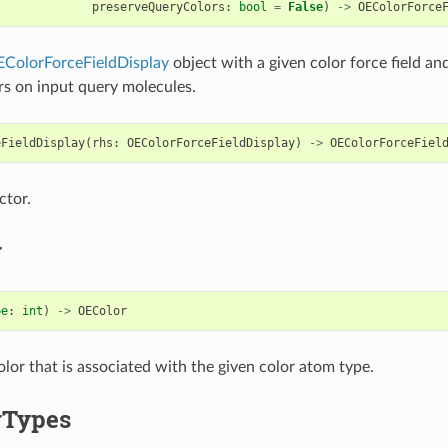
preserveQueryColors
:
bool
=
False
)
->
OEColorForce
ColorForceFieldDisplay
object with a given color force field an
rs on input query molecules.
eFieldDisplay
(
rhs
:
OEColorForceFieldDisplay
)
->
OEColorForceFiel
ctor.
r
pe
:
int
)
->
OEColor
olor that is associated with the given color atom type.
rTypes