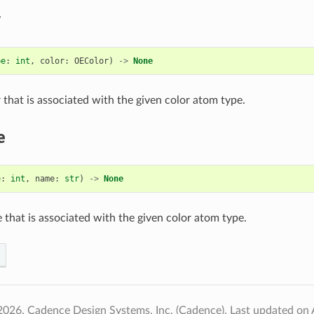
r
pe
:
int
,
color
:
OEColor
)
->
None
 that is associated with the given color atom type.
e
e
:
int
,
name
:
str
)
->
None
 that is associated with the given color atom type.
2026, Cadence Design Systems, Inc. (Cadence).
Last updated on 