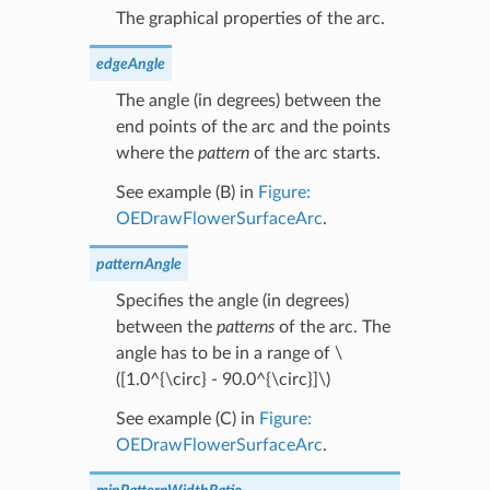
The graphical properties of the arc.
edgeAngle
The angle (in degrees) between the
end points of the arc and the points
where the
pattern
of the arc starts.
See example (B) in
Figure:
OEDrawFlowerSurfaceArc
.
patternAngle
Specifies the angle (in degrees)
between the
patterns
of the arc. The
angle has to be in a range of
\
([1.0^{\circ} - 90.0^{\circ}]\)
See example (C) in
Figure:
OEDrawFlowerSurfaceArc
.