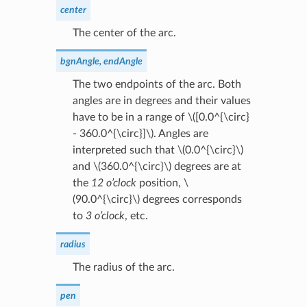
center
The center of the arc.
bgnAngle, endAngle
The two endpoints of the arc. Both
angles are in degrees and their values
have to be in a range of
\([0.0^{\circ}
- 360.0^{\circ}]\)
. Angles are
interpreted such that
\(0.0^{\circ}\)
and
\(360.0^{\circ}\)
degrees are at
the
12 o’clock
position,
\
(90.0^{\circ}\)
degrees corresponds
to
3 o’clock
, etc.
radius
The radius of the arc.
pen