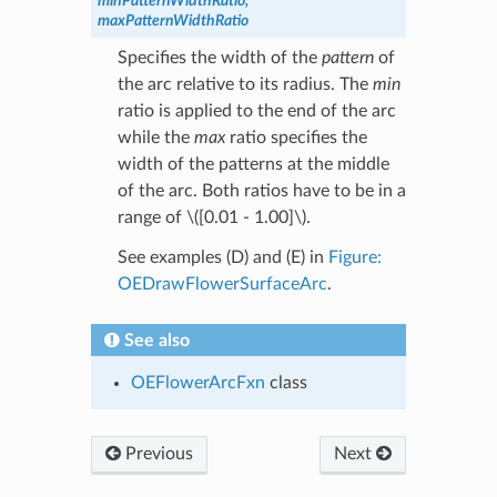
minPatternWidthRatio,
maxPatternWidthRatio
Specifies the width of the
pattern
of
the arc relative to its radius. The
min
ratio is applied to the end of the arc
while the
max
ratio specifies the
width of the patterns at the middle
of the arc. Both ratios have to be in a
range of
\([0.01 - 1.00]\)
.
See examples (D) and (E) in
Figure:
OEDrawFlowerSurfaceArc
.
See also
OEFlowerArcFxn
class
Previous
Next