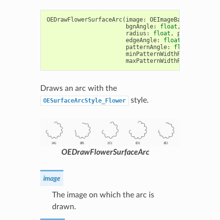
OEDrawFlowerSurfaceArc
(
image
:
OEImageBase
,
c
:
OE2D
bgnAngle
:
float
,
endAngle
:
radius
:
float
,
pen
:
OEPen
,
edgeAngle
:
float
=
10.0
,
patternAngle
:
float
=
30.0
,
minPatternWidthRatio
:
float
maxPatternWidthRatio
:
float
Draws an arc with the
style.
OESurfaceArcStyle_Flower
OEDrawFlowerSurfaceArc
image
The image on which the arc is
drawn.