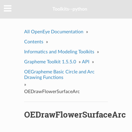
Toolkits--python
All OpenEye Documentation
»
Contents
»
Informatics and Modeling Toolkits
»
Grapheme Toolkit 1.5.5.0
»
API
»
OEGrapheme Basic Circle and Arc
Drawing Functions
»
OEDrawFlowerSurfaceArc
OEDrawFlowerSurfaceArc