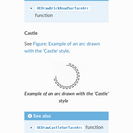
OEDrawBrickRoadSurfaceArc
function
Castle
See
Figure: Example of an arc drawn
with the ‘Castle’ style
.
Example of an arc drawn with the ‘Castle’
style
See also
function
OEDrawCastleSurfaceArc