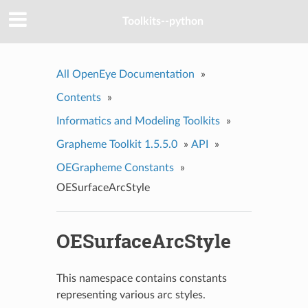
Toolkits--python
All OpenEye Documentation
»
Contents
»
Informatics and Modeling Toolkits
»
Grapheme Toolkit 1.5.5.0
»
API
»
OEGrapheme Constants
»
OESurfaceArcStyle
OESurfaceArcStyle
This namespace contains constants
representing various arc styles.