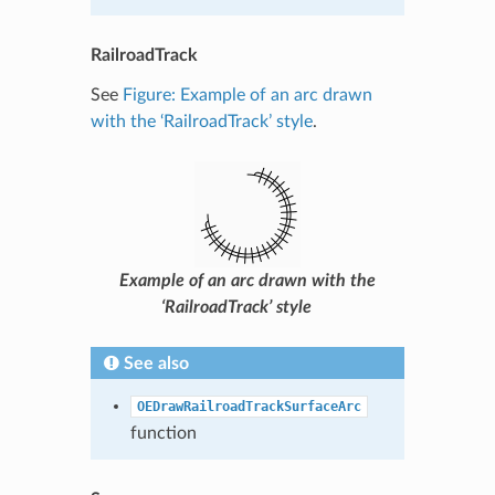
RailroadTrack
See
Figure: Example of an arc drawn
with the ‘RailroadTrack’ style
.
Example of an arc drawn with the
‘RailroadTrack’ style
See also
OEDrawRailroadTrackSurfaceArc
function