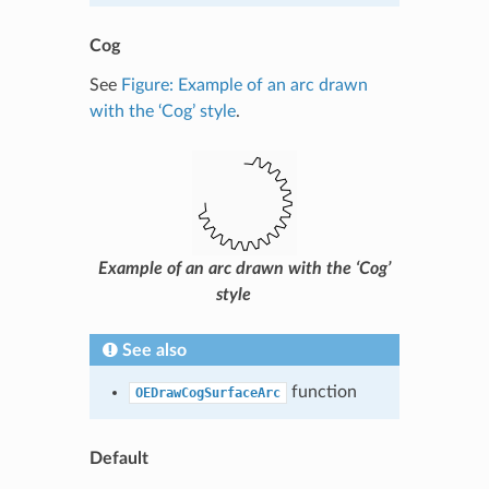
Cog
See
Figure: Example of an arc drawn
with the ‘Cog’ style
.
Example of an arc drawn with the ‘Cog’
style
See also
function
OEDrawCogSurfaceArc
Default