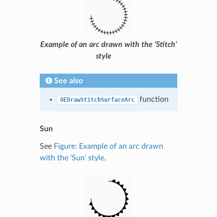
Example of an arc drawn with the ‘Stitch’
style
See also
function
OEDrawStitchSurfaceArc
Sun
See
Figure: Example of an arc drawn
with the ‘Sun’ style
.