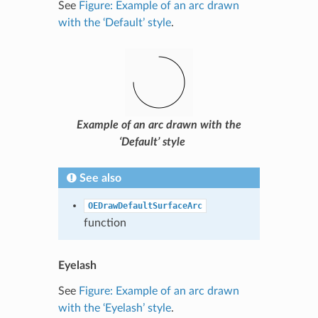
See
Figure: Example of an arc drawn
with the ‘Default’ style
.
Example of an arc drawn with the
‘Default’ style
See also
OEDrawDefaultSurfaceArc
function
Eyelash
See
Figure: Example of an arc drawn
with the ‘Eyelash’ style
.