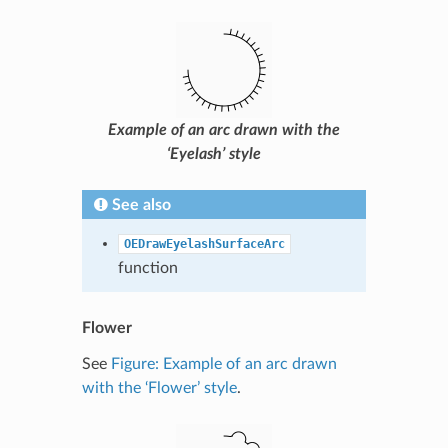
Example of an arc drawn with the
‘Eyelash’ style
See also
OEDrawEyelashSurfaceArc
function
Flower
See
Figure: Example of an arc drawn
with the ‘Flower’ style
.