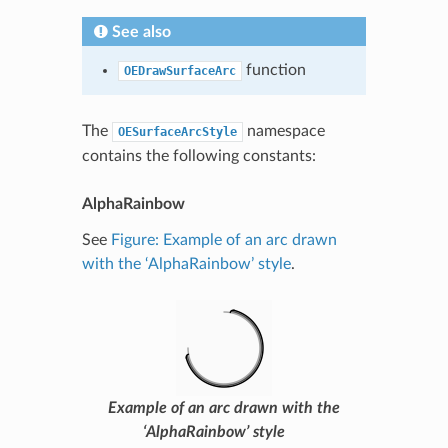
See also
function
OEDrawSurfaceArc
The
namespace
OESurfaceArcStyle
contains the following constants:
AlphaRainbow
See
Figure: Example of an arc drawn
with the ‘AlphaRainbow’ style
.
Example of an arc drawn with the
‘AlphaRainbow’ style