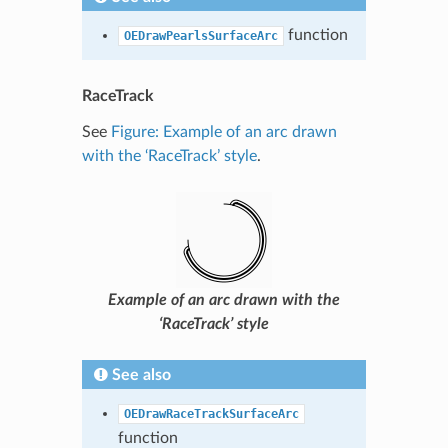
function
OEDrawPearlsSurfaceArc
RaceTrack
See
Figure: Example of an arc drawn
with the ‘RaceTrack’ style
.
Example of an arc drawn with the
‘RaceTrack’ style
See also
OEDrawRaceTrackSurfaceArc
function