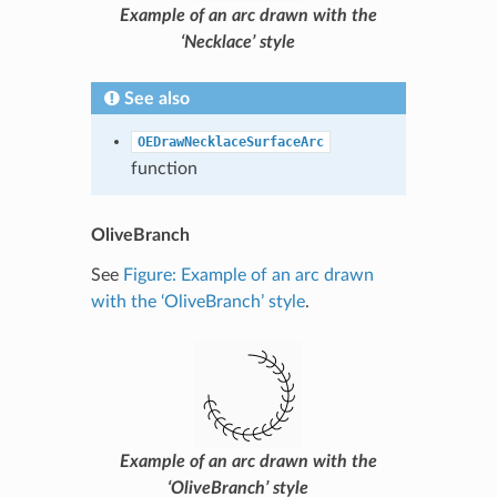
Example of an arc drawn with the
‘Necklace’ style
See also
OEDrawNecklaceSurfaceArc
function
OliveBranch
See
Figure: Example of an arc drawn
with the ‘OliveBranch’ style
.
Example of an arc drawn with the
‘OliveBranch’ style