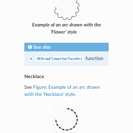
Example of an arc drawn with the
‘Flower’ style
See also
function
OEDrawFlowerSurfaceArc
Necklace
See
Figure: Example of an arc drawn
with the ‘Necklace’ style
.