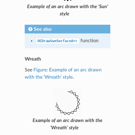
Example of an arc drawn with the ‘Sun’
style
See also
function
OEDrawSunSurfaceArc
Wreath
See
Figure: Example of an arc drawn
with the ‘Wreath’ style
.
Example of an arc drawn with the
‘Wreath’ style