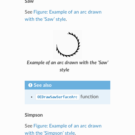
Saw
See
Figure: Example of an arc drawn
with the ‘Saw’ style
.
Example of an arc drawn with the ‘Saw’
style
See also
function
OEDrawSawSurfaceArc
Simpson
See
Figure: Example of an arc drawn
with the ‘Simpson’ style
.