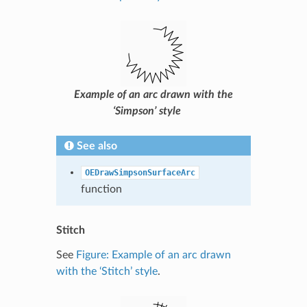
Example of an arc drawn with the
‘Simpson’ style
See also
OEDrawSimpsonSurfaceArc
function
Stitch
See
Figure: Example of an arc drawn
with the ‘Stitch’ style
.