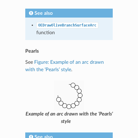
See also
OEDrawOliveBranchSurfaceArc
function
Pearls
See
Figure: Example of an arc drawn
with the ‘Pearls’ style
.
Example of an arc drawn with the ‘Pearls’
style
See also