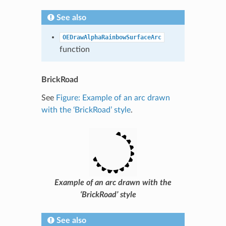
See also
OEDrawAlphaRainbowSurfaceArc
function
BrickRoad
See
Figure: Example of an arc drawn
with the ‘BrickRoad’ style
.
Example of an arc drawn with the
‘BrickRoad’ style
See also