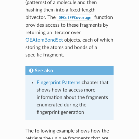
(patterns) of a molecule and then
hashing them into a fixed-length
bitvector. The
function
OEGetFPCoverage
provides access to these fragments by
returning an iterator over
OEAtomBondSet
objects, each of which
storing the atoms and bonds of a
specific fragment.
See also
Fingerprint Patterns
chapter that
shows how to access more
information about the fragments
enumerated during the
fingerprint generation
The following example shows how the
retrieve the unique fragments that are