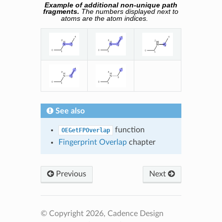
Example of additional non-unique path
fragments.
The numbers displayed next to
atoms are the atom indices.
See also
function
OEGetFPOverlap
Fingerprint Overlap
chapter
Previous
Next
© Copyright 2026, Cadence Design