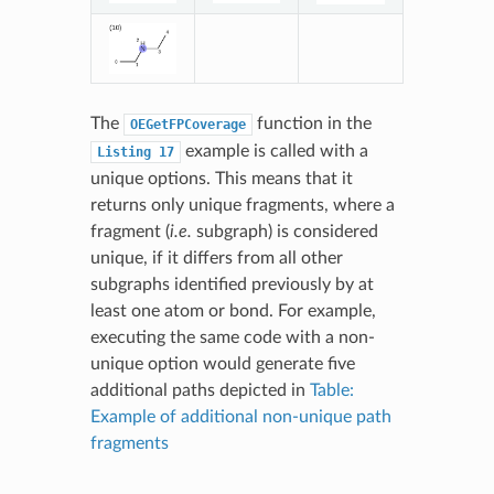
The
function in the
OEGetFPCoverage
example is called with a
Listing
17
unique options. This means that it
returns only unique fragments, where a
fragment (
i.e.
subgraph) is considered
unique, if it differs from all other
subgraphs identified previously by at
least one atom or bond. For example,
executing the same code with a non-
unique option would generate five
additional paths depicted in
Table:
Example of additional non-unique path
fragments