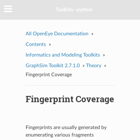
Toolkits--python
All OpenEye Documentation
»
Contents
»
Informatics and Modeling Toolkits
»
GraphSim Toolkit 2.7.1.0
»
Theory
»
Fingerprint Coverage
Fingerprint Coverage
Fingerprints are usually generated by
enumerating various fragments