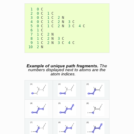
1
0
C
2
0
C
1
C
3
0
C
1
C
2
N
4
0
C
1
C
2
N
3
C
5
0
C
1
C
2
N
3
C
4
C
6
1
C
7
1
C
2
N
8
1
C
2
N
3
C
9
1
C
2
N
3
C
4
C
10
2
N
Example of unique path fragments.
The
numbers displayed next to atoms are the
atom indices.