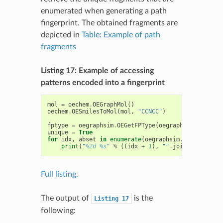
enumerated when generating a path
fingerprint. The obtained fragments are
depicted in
Table: Example of path
fragments
Listing 17: Example of accessing
patterns encoded into a fingerprint
mol
=
oechem
.
OEGraphMol
()
oechem
.
OESmilesToMol
(
mol
,
"CCNCC"
)
fptype
=
oegraphsim
.
OEGetFPType
(
oegraphsim
.
OEFPTyp
unique
=
True
for
idx
,
abset
in
enumerate
(
oegraphsim
.
OEGetFPCove
print
(
"
%2d
%s
"
%
((
idx
+
1
),
""
.
join
([
str
(
a
)
f
Full listing.
The output of
is the
Listing
17
following: