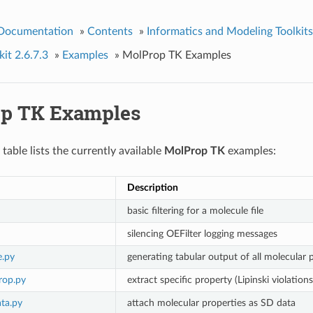
 Documentation
»
Contents
»
Informatics and Modeling Toolkits
it 2.6.7.3
»
Examples
»
MolProp TK Examples
p TK Examples
table lists the currently available
MolProp TK
examples:
Description
basic filtering for a molecule file
silencing OEFilter logging messages
e.py
generating tabular output of all molecular 
rop.py
extract specific property (Lipinski violation
ta.py
attach molecular properties as SD data