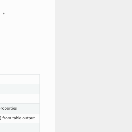
»
properties
s) from table output