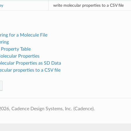
py
write molecular properties to a CSV file
ering for a Molecule File
ering
 Property Table
olecular Properties
lecular Properties as SD Data
cular properties to a CSV file
026, Cadence Design Systems, Inc. (Cadence).