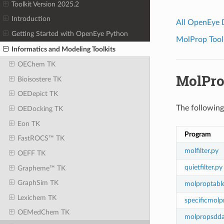
Toolkit Version 2025.2
Introduction
All OpenEye
Getting Started with OpenEye Python
MolProp Toolk
Informatics and Modeling Toolkits
OEChem TK
MolPro
Bioisostere TK
OEDepict TK
The following 
OEDocking TK
Eon TK
Program
FastROCS™ TK
molfilter.py
OEFF TK
quietfilter.py
Grapheme™ TK
GraphSim TK
molproptabl
Lexichem TK
specificmolp
OEMedChem TK
molpropsdda