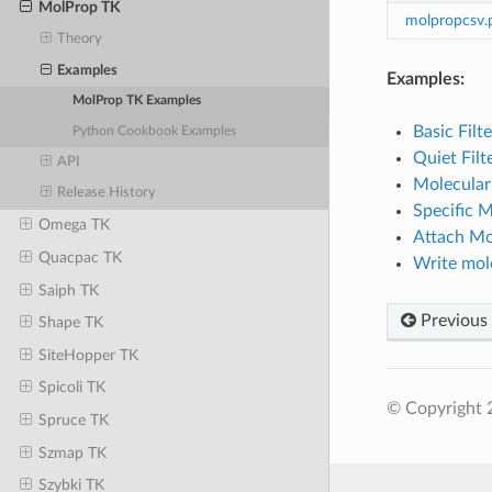
MolProp TK
molpropcsv.
Theory
Examples
Examples:
MolProp TK Examples
Basic Filt
Python Cookbook Examples
Quiet Filt
API
Molecular
Release History
Specific M
Omega TK
Attach Mo
Quacpac TK
Write mole
Saiph TK
Previous
Shape TK
SiteHopper TK
Spicoli TK
© Copyright 2
Spruce TK
Szmap TK
Szybki TK