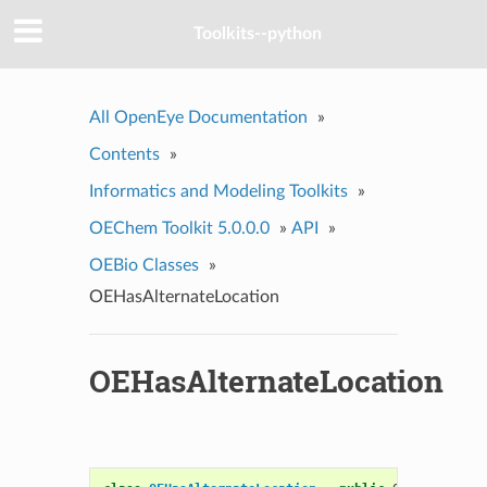
Toolkits--python
All OpenEye Documentation
»
Contents
»
Informatics and Modeling Toolkits
»
OEChem Toolkit 5.0.0.0
»
API
»
OEBio Classes
»
OEHasAlternateLocation
OEHasAlternateLocation