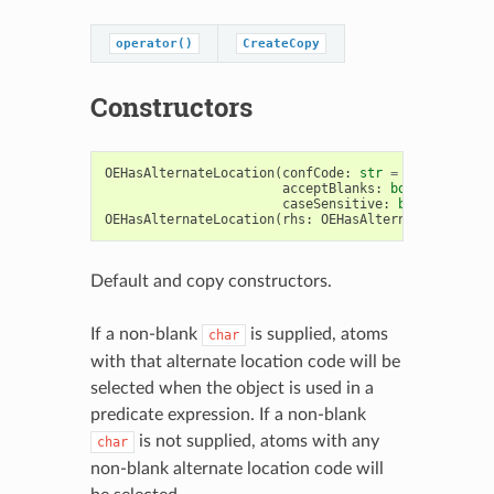
operator()
CreateCopy
Constructors
OEHasAlternateLocation
(
confCode
:
str
=
'
\0
'
,
acceptBlanks
:
bool
=
False
,
caseSensitive
:
bool
=
True
)
OEHasAlternateLocation
(
rhs
:
OEHasAlternateLocation
Default and copy constructors.
If a non-blank
is supplied, atoms
char
with that alternate location code will be
selected when the object is used in a
predicate expression. If a non-blank
is not supplied, atoms with any
char
non-blank alternate location code will