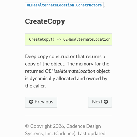
.
OEHasAlternateLocation.Constructors
CreateCopy
CreateCopy
()
->
OEHasAlternateLocation
Deep copy constructor that returns a
copy of the object. The memory for the
returned
OEHasAlternateLocation
object
is dynamically allocated and owned by
the caller.
Previous
Next
© Copyright 2026, Cadence Design
Systems, Inc. (Cadence).
Last updated