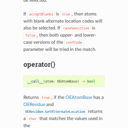
be selected.
If
is
, then atoms
acceptBlanks
true
with blank alternate location codes will
also be selected. If
is
caseSensitive
, then both upper- and lower-
false
case versions of the
confCode
parameter will be tried in the match.
operator()
__call__
(
atom
:
OEAtomBase
)
->
bool
Returns
, if the
OEAtomBase
has a
true
OEResidue
and
returns
OEResidue.GetAlternateLocation
a
that matches the values used in
char
the