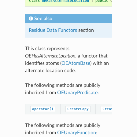
class
OEHasAlternateLocation
:
public
OESystem
::
OE
See also
Residue Data Functors
section
This class represents
OEHasAlternateLocation
, a functor that
identifies atoms (
OEAtomBase
) with an
alternate location code.
The following methods are publicly
inherited from
OEUnaryPredicate
:
operator()
CreateCopy
CreatePredicateC
The following methods are publicly
inherited from
OEUnaryFunction
: