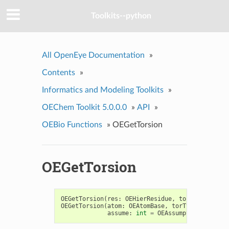
Toolkits--python
All OpenEye Documentation
»
Contents
»
Informatics and Modeling Toolkits
»
OEChem Toolkit 5.0.0.0
»
API
»
OEBio Functions
»
OEGetTorsion
OEGetTorsion
OEGetTorsion
(
res
:
OEHierResidue
,
torType
:
int
)
OEGetTorsion
(
atom
:
OEAtomBase
,
torType
:
int
,
assume
:
int
=
OEAssumption_Default