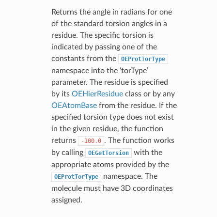
Returns the angle in radians for one
of the standard torsion angles in a
residue. The specific torsion is
indicated by passing one of the
constants from the
OEProtTorType
namespace into the ‘torType’
parameter. The residue is specified
by its
OEHierResidue
class or by any
OEAtomBase
from the residue. If the
specified torsion type does not exist
in the given residue, the function
returns
. The function works
-100.0
by calling
with the
OEGetTorsion
appropriate atoms provided by the
namespace. The
OEProtTorType
molecule must have 3D coordinates
assigned.