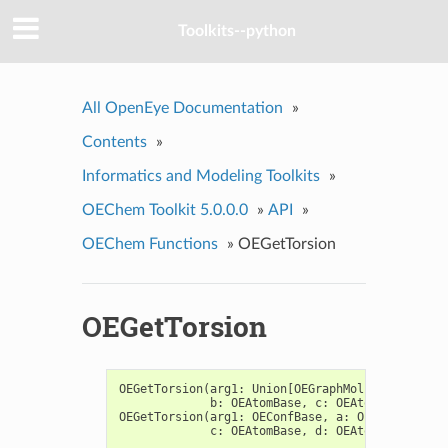
Toolkits--python
All OpenEye Documentation
»
Contents
»
Informatics and Modeling Toolkits
»
OEChem Toolkit 5.0.0.0
»
API
»
OEChem Functions
»
OEGetTorsion
OEGetTorsion
OEGetTorsion
(
arg1
:
Union
[
OEGraphMol
,
OEMol
,
OEQMo
b
:
OEAtomBase
,
c
:
OEAtomBase
,
d
:
O
OEGetTorsion
(
arg1
:
OEConfBase
,
a
:
OEAtomBase
,
b
c
:
OEAtomBase
,
d
:
OEAtomBase
)
->
f