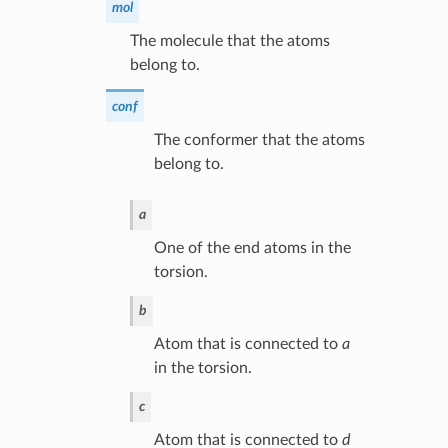
mol
The molecule that the atoms
belong to.
conf
The conformer that the atoms
belong to.
a
One of the end atoms in the
torsion.
b
Atom that is connected to
a
in the torsion.
c
Atom that is connected to
d