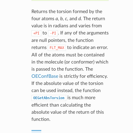
Returns the torsion formed by the
four atoms
a
,
b
,
c
, and
d
. The return
value is in radians and varies from
to
. If any of the arguments
+PI
-PI
are null pointers, the function
returns
to indicate an error.
FLT_MAX
All of the atoms must be contained
in the molecule (or conformer) which
is passed to the function. The
OEConfBase
is strictly for efficiency.
If the absolute value of the torsion
can be used instead, the function
is much more
OEGetAbsTorsion
efficient than calculating the
absolute value of the return of this
function.