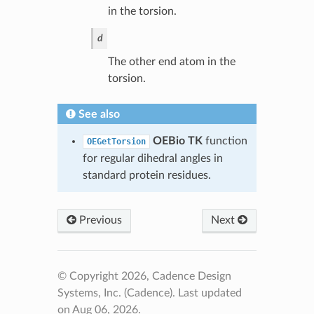
in the torsion.
d
The other end atom in the
torsion.
See also
OEBio TK
function
OEGetTorsion
for regular dihedral angles in
standard protein residues.
Previous
Next
© Copyright 2026, Cadence Design
Systems, Inc. (Cadence).
Last updated
on Aug 06, 2026.