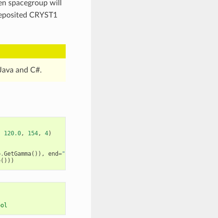
ven spacegroup will
 deposited CRYST1
Java and C#.
,
120.0
,
154
,
4
)
)
p
.
GetGamma
()),
end
=
" "
)
e
()))
ool