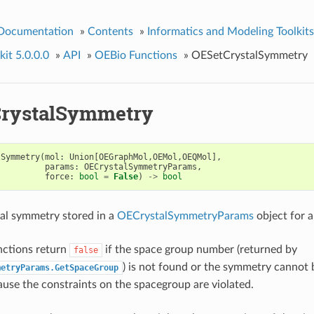
 Documentation
»
Contents
»
Informatics and Modeling Toolkits
it 5.0.0.0
»
API
»
OEBio Functions
»
OESetCrystalSymmetry
rystalSymmetry
lSymmetry
(
mol
:
Union
[
OEGraphMol
,
OEMol
,
OEQMol
],
params
:
OECrystalSymmetryParams
,
force
:
bool
=
False
)
->
bool
tal symmetry stored in a
OECrystalSymmetryParams
object for a
nctions return
if the space group number (returned by
false
) is not found or the symmetry cannot 
metryParams.GetSpaceGroup
use the constraints on the spacegroup are violated.