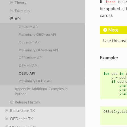
If
is se
force
Theory
be applied. (
Examples
cards).
API
OEChem API
Note
Preliminary OEChem API
Use this ov
OESystem API
Preliminary OESystem API
Example:
OEPlatform API
OEMath API
for
pdb
in
OEBio API
p
=
oec
if
oech
Preliminary OEBio API
pri
Appendix: Additional Examples in
pri
pri
Python
Release History
Bioisostere TK
OESetCrysta
OEDepict TK