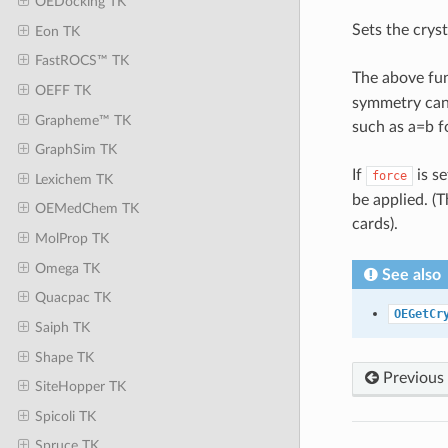
OEDocking TK
Sets the crys
Eon TK
FastROCS™ TK
The above fu
OEFF TK
symmetry cann
Grapheme™ TK
such as a=b f
GraphSim TK
If
is se
force
Lexichem TK
be applied. (
OEMedChem TK
cards).
MolProp TK
Omega TK
See also
Quacpac TK
OEGetCr
Saiph TK
Shape TK
Previous
SiteHopper TK
Spicoli TK
Spruce TK