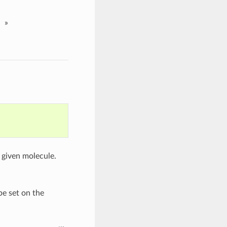
»
 given molecule.
be set on the