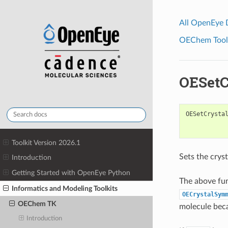
All OpenEye
OEChem Toolk
OESetC
OESetCrysta
Toolkit Version 2026.1
Sets the crys
Introduction
Getting Started with OpenEye Python
The above fu
Informatics and Modeling Toolkits
OECrystalSym
OEChem TK
molecule beca
Introduction