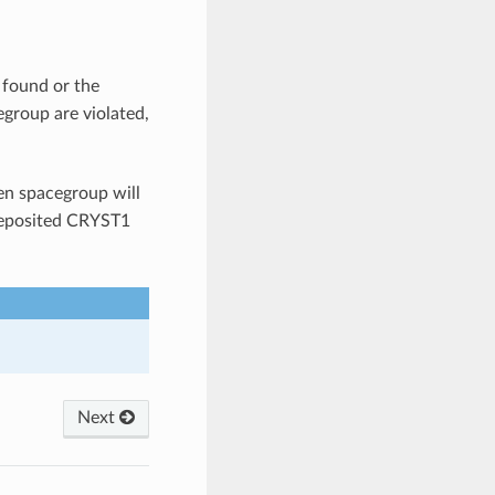
 found or the
group are violated,
ven spacegroup will
 deposited CRYST1
Next