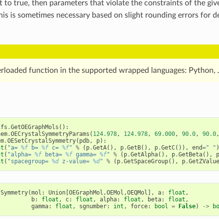
t to true, then parameters that violate the constraints of the gi
This is sometimes necessary based on slight rounding errors for
erloaded function in the supported wrapped languages: Python, 
ifs
.
GetOEGraphMols
():
hem
.
OECrystalSymmetryParams
(
124.978
,
124.978
,
69.000
,
90.0
,
90.0
em
.
OESetCrystalSymmetry
(
pdb
,
p
):
nt
(
"a= 
%f
 b= 
%f
 c= 
%f
"
%
(
p
.
GetA
(),
p
.
GetB
(),
p
.
GetC
()),
end
=
" "
nt
(
"alpha= 
%f
 beta= 
%f
 gamma= 
%f
"
%
(
p
.
GetAlpha
(),
p
.
GetBeta
(),
nt
(
"spacegroup= 
%d
 z-value= 
%d
"
%
(
p
.
GetSpaceGroup
(),
p
.
GetZValu
lSymmetry
(
mol
:
Union
[
OEGraphMol
,
OEMol
,
OEQMol
],
a
:
float
,
b
:
float
,
c
:
float
,
alpha
:
float
,
beta
:
float
,
gamma
:
float
,
sgnumber
:
int
,
force
:
bool
=
False
)
->
b