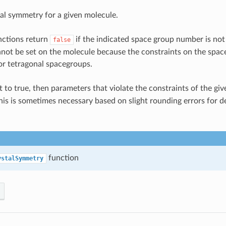
tal symmetry for a given molecule.
nctions return
if the indicated space group number is not
false
ot be set on the molecule because the constraints on the space
or tetragonal spacegroups.
t to true, then parameters that violate the constraints of the gi
This is sometimes necessary based on slight rounding errors for
function
ystalSymmetry