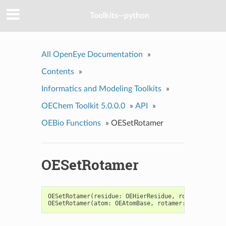
Toolkits--python
All OpenEye Documentation
»
Contents
»
Informatics and Modeling Toolkits
»
OEChem Toolkit 5.0.0.0
»
API
»
OEBio Functions
»
OESetRotamer
OESetRotamer
OESetRotamer
(
residue
:
OEHierResidue
,
rotamer
:
OERo
OESetRotamer
(
atom
:
OEAtomBase
,
rotamer
:
OERotamer
)