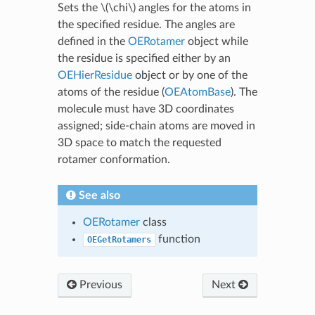
Sets the
\(\chi\)
angles for the atoms in
the specified residue. The angles are
defined in the
OERotamer
object while
the residue is specified either by an
OEHierResidue
object or by one of the
atoms of the residue (
OEAtomBase
). The
molecule must have 3D coordinates
assigned; side-chain atoms are moved in
3D space to match the requested
rotamer conformation.
See also
OERotamer
class
function
OEGetRotamers
Previous
Next