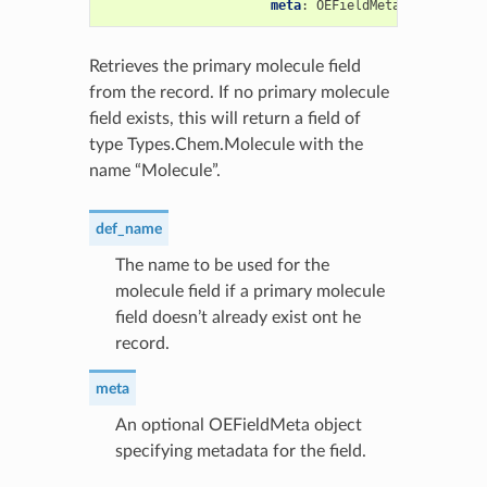
meta
:
OEFieldMeta
=
None
)
->
Retrieves the primary molecule field
from the record. If no primary molecule
field exists, this will return a field of
type Types.Chem.Molecule with the
name “Molecule”.
def_name
The name to be used for the
molecule field if a primary molecule
field doesn’t already exist ont he
record.
meta
An optional OEFieldMeta object
specifying metadata for the field.