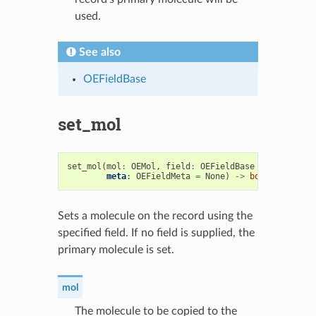
used.
See also
OEFieldBase
set_mol
set_mol
(
mol
:
OEMol
,
field
:
OEFieldBase
=
None
,
meta
:
OEFieldMeta
=
None
)
->
bool
Sets a molecule on the record using the
specified field. If no field is supplied, the
primary molecule is set.
mol
The molecule to be copied to the