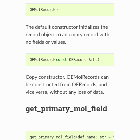
OEMolRecord
()
The default constructor initializes the
record object to an empty record with
no fields or values.
OEMolRecord
(
const
OERecord
&
rhs
)
Copy constructor. OEMolRecords can
be constructed from OERecords, and
vice versa, without any loss of data.
get_primary_mol_field
get_primary_mol_field
(
def_name
:
str
=
"Molecule"
,