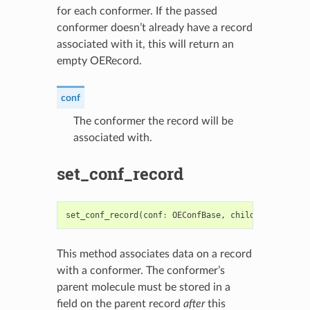
for each conformer. If the passed
conformer doesn’t already have a record
associated with it, this will return an
empty OERecord.
conf
The conformer the record will be
associated with.
set_conf_record
set_conf_record
(
conf
:
OEConfBase
,
child_record
:
OE
This method associates data on a record
with a conformer. The conformer’s
parent molecule must be stored in a
field on the parent record
after
this