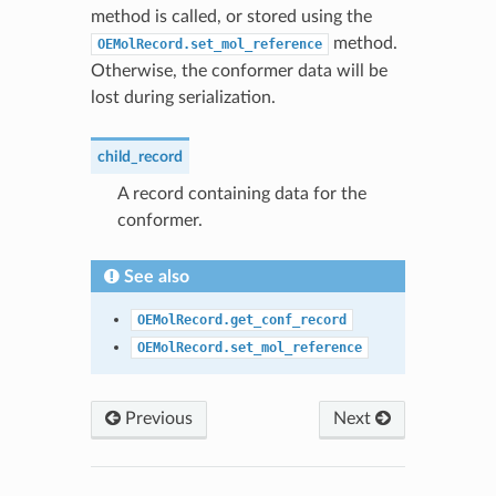
method is called, or stored using the
method.
OEMolRecord.set_mol_reference
Otherwise, the conformer data will be
lost during serialization.
child_record
A record containing data for the
conformer.
See also
OEMolRecord.get_conf_record
OEMolRecord.set_mol_reference
Previous
Next