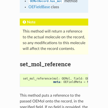
method
OEMolRecord.has_mol
OEFieldBase
class
Note
This method will return a reference
to the actual molecule on the record,
so any modifications to this molecule
will affect the record contents.
set_mol_reference
set_mol_reference
(
mol
:
OEMol
,
field
:
OEFieldBase
=
meta
:
OEFieldMeta
=
None
)
->
boo
This method puts a reference to the
passed OEMol onto the record, in the
specified field. If no field is provided, the