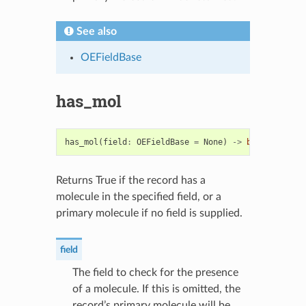
See also
OEFieldBase
has_mol
has_mol
(
field
:
OEFieldBase
=
None
)
->
bool
Returns True if the record has a
molecule in the specified field, or a
primary molecule if no field is supplied.
field
The field to check for the presence
of a molecule. If this is omitted, the
record’s primary molecule will be