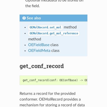
Optional metadata to be stored on
the field.
See also
method
OEMolRecord.set_mol
OEMolRecord.get_mol_reference
method
OEFieldBase
class
OEFieldMeta
class
get_conf_record
get_conf_record
(
conf
:
OEConfBase
)
->
OERecord
Returns a record for the provided
conformer. OEMolRecord provides a
mechanism for storing a record of data