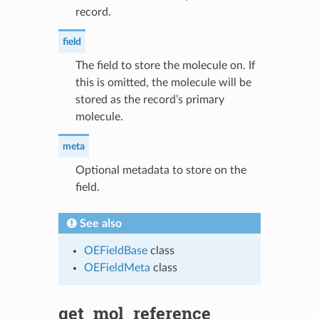
record.
field
The field to store the molecule on. If
this is omitted, the molecule will be
stored as the record’s primary
molecule.
meta
Optional metadata to store on the
field.
See also
OEFieldBase
class
OEFieldMeta
class
get_mol_reference