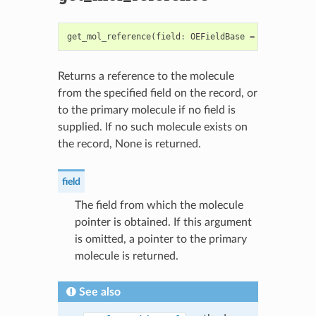
get_mol_reference
(
field
:
OEFieldBase
=
None
)
->
OE
Returns a reference to the molecule
from the specified field on the record, or
to the primary molecule if no field is
supplied. If no such molecule exists on
the record, None is returned.
field
The field from which the molecule
pointer is obtained. If this argument
is omitted, a pointer to the primary
molecule is returned.
See also