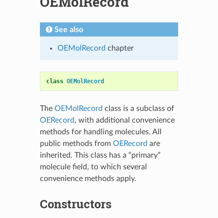
OEMolRecord
See also
OEMolRecord
chapter
class
OEMolRecord
The
OEMolRecord
class is a subclass of
OERecord
, with additional convenience
methods for handling molecules. All
public methods from
OERecord
are
inherited. This class has a “primary”
molecule field, to which several
convenience methods apply.
Constructors