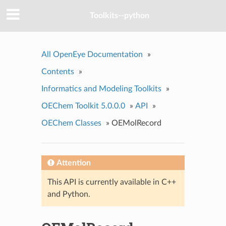
Toolkits--python
All OpenEye Documentation
»
Contents
»
Informatics and Modeling Toolkits
»
OEChem Toolkit 5.0.0.0
»
API
»
OEChem Classes
»
OEMolRecord
Attention
This API is currently available in C++
and Python.