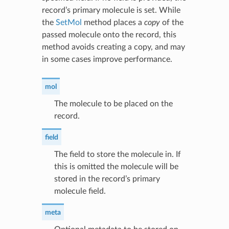
record’s primary molecule is set. While
the
SetMol
method places a
copy
of the
passed molecule onto the record, this
method avoids creating a copy, and may
in some cases improve performance.
mol
The molecule to be placed on the
record.
field
The field to store the molecule in. If
this is omitted the molecule will be
stored in the record’s primary
molecule field.
meta