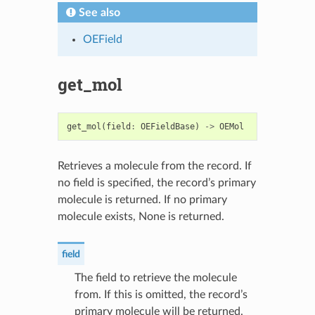
See also
OEField
get_mol
get_mol
(
field
:
OEFieldBase
)
->
OEMol
Retrieves a molecule from the record. If
no field is specified, the record’s primary
molecule is returned. If no primary
molecule exists, None is returned.
field
The field to retrieve the molecule
from. If this is omitted, the record’s
primary molecule will be returned.