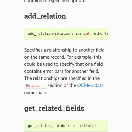
contains the specified option.
add_relation
add_relation
(
relationship
:
int
,
otherField
:
OEFiel
Specifies a relationship to another field
on the same record. For example, this
could be used to specify that one field
contains error bars for another field.
The relationships are specified in the
section of the
OEMetadata
Relations
namespace.
get_related_fields
get_related_fields
()
->
List
[
str
]