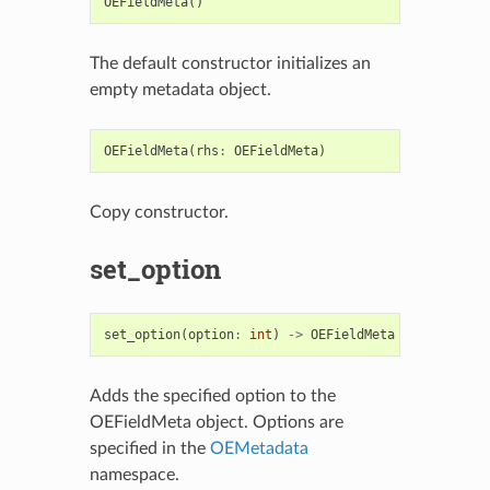
OEFieldMeta
()
The default constructor initializes an
empty metadata object.
OEFieldMeta
(
rhs
:
OEFieldMeta
)
Copy constructor.
set_option
set_option
(
option
:
int
)
->
OEFieldMeta
Adds the specified option to the
OEFieldMeta object. Options are
specified in the
OEMetadata
namespace.