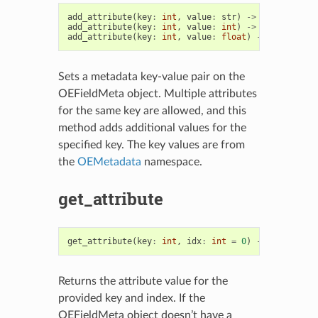
add_attribute
(
key
:
int
,
value
:
str
)
->
OEFieldMeta
add_attribute
(
key
:
int
,
value
:
int
)
->
OEFieldMeta
add_attribute
(
key
:
int
,
value
:
float
)
->
OEFieldMe
Sets a metadata key-value pair on the
OEFieldMeta object. Multiple attributes
for the same key are allowed, and this
method adds additional values for the
specified key. The key values are from
the
OEMetadata
namespace.
get_attribute
get_attribute
(
key
:
int
,
idx
:
int
=
0
)
->
Union
[
str
Returns the attribute value for the
provided key and index. If the
OEFieldMeta object doesn’t have a