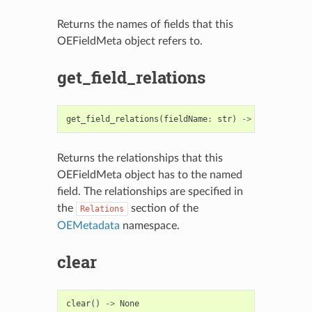
Returns the names of fields that this
OEFieldMeta object refers to.
get_field_relations
get_field_relations
(
fieldName
:
str
)
->
List
[
int
]
Returns the relationships that this
OEFieldMeta object has to the named
field. The relationships are specified in
the
section of the
Relations
OEMetadata
namespace.
clear
clear
()
->
None