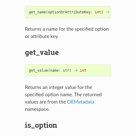
get_name
(
optionOrAttributeKey
:
int
)
->
str
Returns a name for the specified option
or attribute key.
get_value
get_value
(
name
:
str
)
->
int
Returns an integer value for the
specified option name. The returned
values are from the
OEMetadata
namespace.
is_option