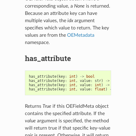
corresponding value, a
None
is returned.
Because an attribute key can have
multiple values, the
idx
argument
specifies which value to return. The key
values are from the
OEMetadata
namespace.
has_attribute
has_attribute
(
key
:
int
)
->
bool
has_attribute
(
key
:
int
,
value
:
str
)
->
bool
has_attribute
(
key
:
int
,
value
:
int
)
->
bool
has_attribute
(
key
:
int
,
value
:
float
)
->
bool
Returns
True
if this OEFieldMeta object
contains the specified attribute. If the
value
argument is specified, the method
will return true if that specific key-value
pair is present. Otherwise, it will return