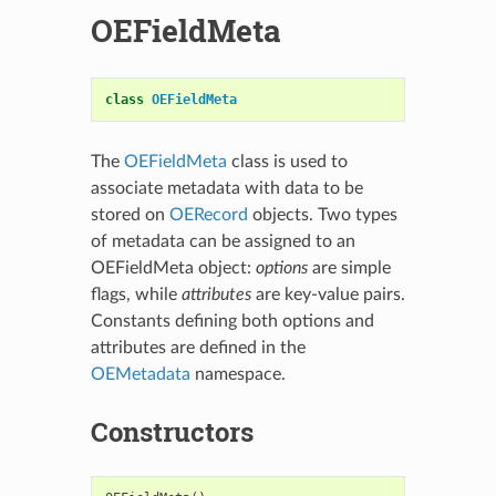
OEFieldMeta
class
OEFieldMeta
The
OEFieldMeta
class is used to
associate metadata with data to be
stored on
OERecord
objects. Two types
of metadata can be assigned to an
OEFieldMeta object:
options
are simple
flags, while
attributes
are key-value pairs.
Constants defining both options and
attributes are defined in the
OEMetadata
namespace.
Constructors