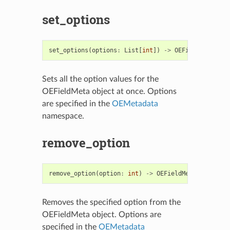
set_options
set_options
(
options
:
List
[
int
])
->
OEFieldMeta
Sets all the option values for the
OEFieldMeta object at once. Options
are specified in the
OEMetadata
namespace.
remove_option
remove_option
(
option
:
int
)
->
OEFieldMeta
Removes the specified option from the
OEFieldMeta object. Options are
specified in the
OEMetadata