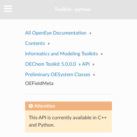
Toolkits--python
All OpenEye Documentation
»
Contents
»
Informatics and Modeling Toolkits
»
OEChem Toolkit 5.0.0.0
»
API
»
Preliminary OESystem Classes
»
OEFieldMeta
Attention
This API is currently available in C++
and Python.