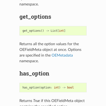
namespace.
get_options
get_options
()
->
List
[
int
]
Returns all the option values for the
OEFieldMeta object at once. Options
are specified in the
OEMetadata
namespace.
has_option
has_option
(
option
:
int
)
->
bool
Returns
True
if this OEFieldMeta object