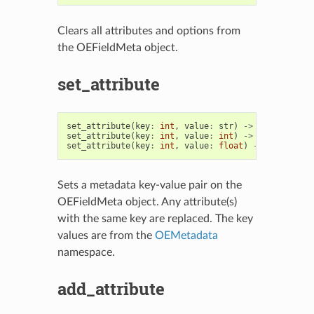
Clears all attributes and options from
the OEFieldMeta object.
set_attribute
set_attribute
(
key
:
int
,
value
:
str
)
->
OEFieldMeta
set_attribute
(
key
:
int
,
value
:
int
)
->
OEFieldMeta
set_attribute
(
key
:
int
,
value
:
float
)
->
OEFieldMe
Sets a metadata key-value pair on the
OEFieldMeta object. Any attribute(s)
with the same key are replaced. The key
values are from the
OEMetadata
namespace.
add_attribute