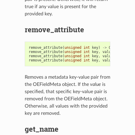
true if any value is present for the
provided key.
remove_attribute
remove_attribute
(
unsigned
int
key
)
->
OEFieldMeta
remove_attribute
(
unsigned
int
key
,
value
:
str
)
->
remove_attribute
(
unsigned
int
key
,
value
:
int
)
->
remove_attribute
(
unsigned
int
key
,
value
:
float
)
-
Removes a metadata key-value pair from
the OEFieldMeta object. If the
value
is
specified, that specific key-value pair is
removed from the OEFieldMeta object.
Otherwise, all values with the provided
key are removed.
get_name