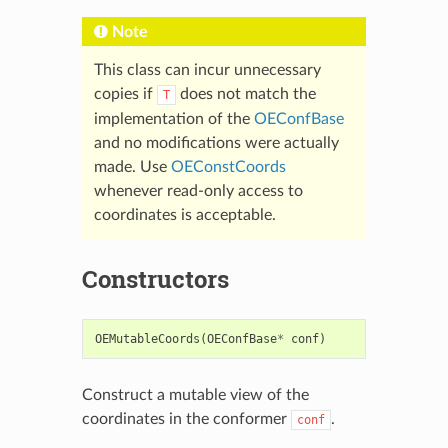
Note
This class can incur unnecessary
copies if
does not match the
T
implementation of the
OEConfBase
and no modifications were actually
made. Use
OEConstCoords
whenever read-only access to
coordinates is acceptable.
Constructors
OEMutableCoords
(
OEConfBase
*
conf
)
Construct a mutable view of the
coordinates in the conformer
.
conf