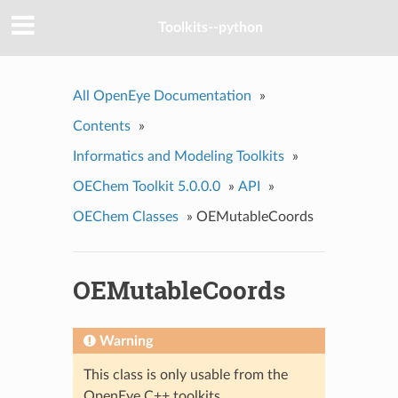
Toolkits--python
All OpenEye Documentation
»
Contents
»
Informatics and Modeling Toolkits
»
OEChem Toolkit 5.0.0.0
»
API
»
OEChem Classes
»
OEMutableCoords
OEMutableCoords
Warning
This class is only usable from the
OpenEye C++ toolkits.