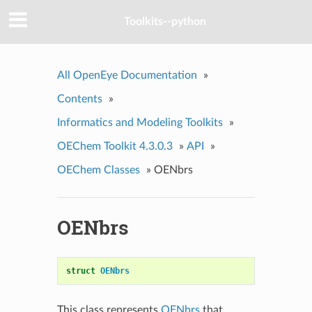
Toolkits--python
All OpenEye Documentation
»
Contents
»
Informatics and Modeling Toolkits
»
OEChem Toolkit 4.3.0.3
»
API
»
OEChem Classes
»
OENbrs
OENbrs
struct
OENbrs
This class represents
OENbrs
that