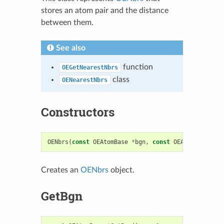
stores an atom pair and the distance
between them.
See also
function
OEGetNearestNbrs
class
OENearestNbrs
Constructors
OENbrs
(
const
OEAtomBase
*
bgn
,
const
OEAtomBase
*
en
Creates an
OENbrs
object.
GetBgn