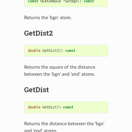
const
OEAtomBase
*
GetBgn
()
const
Returns the ‘bgn’ atom.
GetDist2
double
GetDist2
()
const
Returns the square of the distance
between the ‘bgn’ and ‘end’ atoms.
GetDist
double
GetDist
()
const
Returns the distance between the ‘bgn’
and ‘end’ atoms.